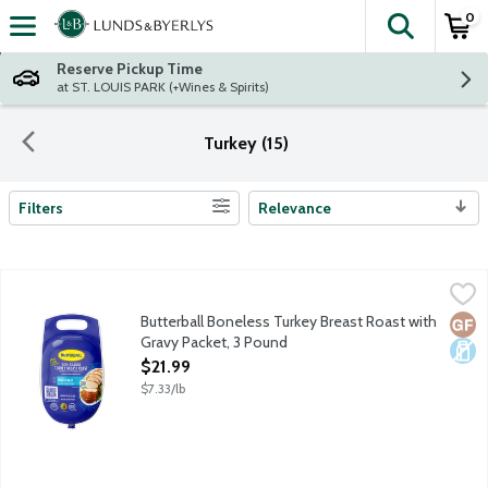
0
The fol
Skip header to page content
Reserve Pickup Time
at ST. LOUIS PARK (+Wines & Spirits)
Turkey (15)
Filters
Relevance
Search Results
Butterball Boneless Turkey Breast Roast with Gravy Packet, 3 
Butterball
Uncooked frozen boneless turkey roast with all white meat. Pre
Butterball Boneless Turkey Breast Roast with
Glut
Dair
Gravy Packet, 3 Pound
Open Product Description
$21.99
$7.33/lb