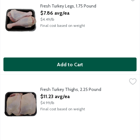
Average weight 1.75 lbs. Order by the each.
Fresh Turkey Legs, 1.75 Pound
Open Product Description
$7.86 avg/ea
$4.49/lb
Final cost based on weight
Add to Cart
Fresh Turkey Thighs, 2.25 Pound
Meat
,
$11.23 avg/ea
Average weight 2.25 lbs. Order by the each.
Fresh Turkey Thighs, 2.25 Pound
Open Product Description
$11.23 avg/ea
$4.99/lb
Final cost based on weight