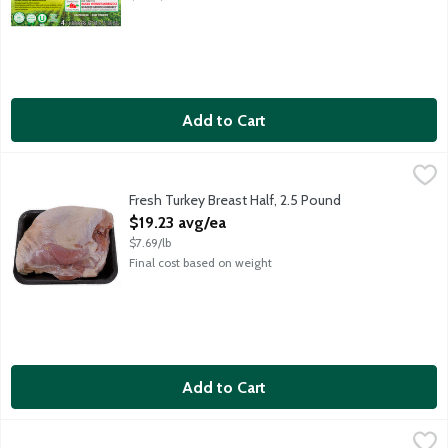
Add to Cart
Fresh Turkey Breast Half, 2.5 Pound
Lunds & Byerlys
,
$19.23 avg/ea
Average weight 2.5 lbs. Order by the each.
Fresh Turkey Breast Half, 2.5 Pound
Open Product Description
$19.23 avg/ea
$7.69/lb
Final cost based on weight
Add to Cart
Fresh Turkey Legs, 1.75 Pound
Meat
,
$7.86 avg/ea