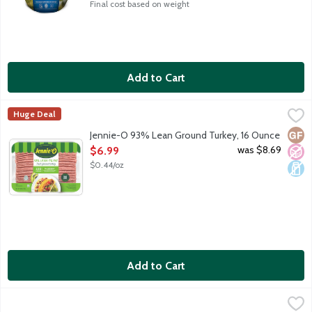
Final cost based on weight
Add to Cart
Jennie-O 93% Lean Ground Turkey, 16 Ounce
Jennie-O
,
$6.99
Huge Deal
Fresh ground turkey - 93 percent lean and 7 percent fat. Eight g
Glut
No A
Dair
Jennie-O 93% Lean Ground Turkey, 16 Ounce
Open Product Description
was $8.69
$6.99
$0.44/oz
Add to Cart
Jennie-O 99% Extra Lean Ground Turkey Breast, 16 Ounce
Jennie-O
,
$10