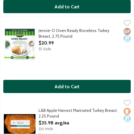
Add to Cart
Jennie-O Oven Ready Boneless Turkey Breast, 2.75 Pound
Jennie-O
,
$20
Uncooked frozen turkey breast. Preseasoned for extra tenderne
Jennie-O Oven Ready Boneless Turkey
Glut
Dair
Breast, 2.75 Pound
Open Product Description
$20.99
$7.63/lb
Add to Cart
L&B Apple Harvest Marinated Turkey Breast, 2.25 Pound
Lunds & Byerlys
,
$35.9
Fresh, boneless, hand carved Ferndale turkey breast with our pr
L&B Apple Harvest Marinated Turkey Breast,
Loca
Dair
2.25 Pound
Open Product Description
$35.98 avg/ea
$15.99/lb