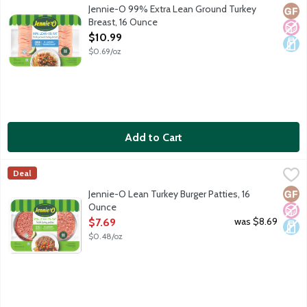
All natural fresh ground turkey - 99 percent lean and 1 percent
Jennie-O 99% Extra Lean Ground Turkey
Glut
No A
Dair
Breast, 16 Ounce
Open Product Description
$10.99
$0.69/oz
Add to Cart
Jennie-O Lean Turkey Burger Patties, 16 Ounce
Jennie-O
,
$7.69
Deal
Glut
No A
Dair
Jennie-O Lean Turkey Burger Patties, 16
Ounce
Open Product Description
was $8.69
$7.69
$0.48/oz