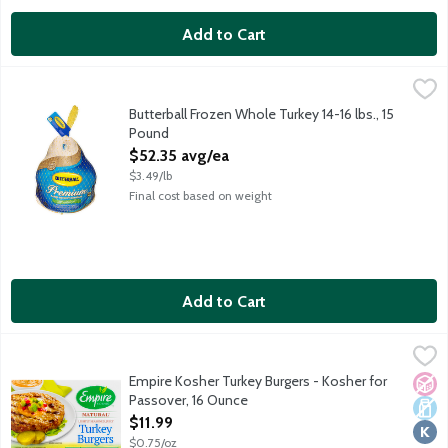
Add to Cart
Butterball Frozen Whole Turkey 14-16 lbs., 15 Pound
Butterball
,
$52.35 avg
Uncooked all natural frozen whole turkey. Pre-basted for extra
Butterball Frozen Whole Turkey 14-16 lbs., 15
Pound
Open Product Description
$52.35 avg/ea
$3.49/lb
Final cost based on weight
Add to Cart
Empire Kosher Turkey Burgers - Kosher for Passover, 16 Ounce
Empire Kosher
,
Made with our ground turkey and only natural rosemary added. T
Empire Kosher Turkey Burgers - Kosher for
No A
Dair
Kosh
Passover, 16 Ounce
Open Product Description
$11.99
$0.75/oz