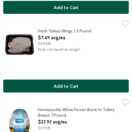
Add to Cart
Fresh Turkey Wings, 1.5 Pound
Meat
,
$7.49 avg/ea
Average weight 1.5 lbs. Order by the each.
Fresh Turkey Wings, 1.5 Pound
Open Product Description
$7.49 avg/ea
$4.99/lb
Final cost based on weight
Add to Cart
Honeysuckle White Frozen Bone-In Turkey Breast, 7 Pound
Honeysuckle White
,
$2
Uncooked whole turkey breast with gravy packet. Pre-basted for
Honeysuckle White Frozen Bone-In Turkey
Breast, 7 Pound
Open Product Description
$27.93 avg/ea
$3.99/lb