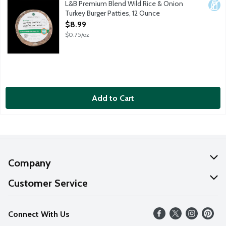
L&B Premium Blend Wild Rice & Onion
Dair
Turkey Burger Patties, 12 Ounce
Open Product Description
$8.99
$0.75/oz
Add to Cart
Company
About Us
Customer Service
Our Values
Help
Connect With Us
Careers
FAQs