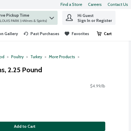
Find a Store
Careers
Contact Us
rve Pickup Time
Hi Guest
 find items.
Sign In or Register
at ST. LOUIS PARK (+Wines & Spirits)
n Gallery
Past Purchases
Favorites
Cart
.
ood
Poultry
Turkey
More Products
hs, 2.25 Pound
$4.99/lb
Add to Cart