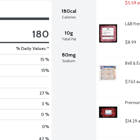
$5.59 a
180cal
Calories
L&B Fre
180
10g
Total Fat
$8.99
% Daily Values *
80mg
15 %
Sodium
Bell & 
15
%
$7.63 a
27 %
Premium
3 %
0 %
$14.29 
0
%
42 %