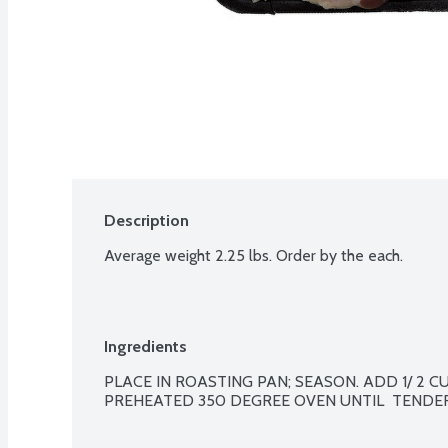
Description
Average weight 2.25 lbs. Order by the each.
Ingredients
PLACE IN ROASTING PAN; SEASON. ADD 1/ 2 CUP
PREHEATED 350 DEGREE OVEN UNTIL  TENDER, 