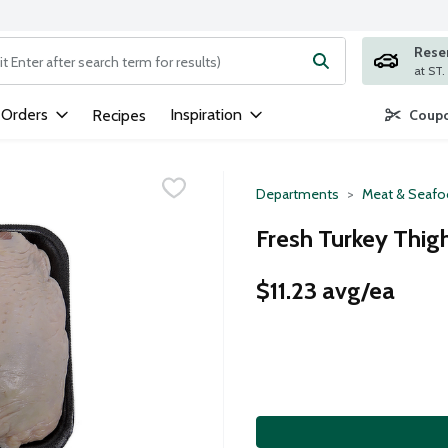
Rese
ng text field is used to search for items. Type your search term to
 Orders
Inspiration
Recipes
Coupo
Departments
Meat & Seaf
Fresh Turkey Thig
$11.23 avg/ea