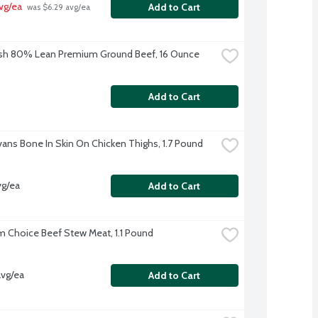
vg/ea
Add to Cart
 was $6.29 avg/ea
sh 80% Lean Premium Ground Beef, 16 Ounce
Add to Cart
Evans Bone In Skin On Chicken Thighs, 1.7 Pound
vg/ea
Add to Cart
 Choice Beef Stew Meat, 1.1 Pound
avg/ea
Add to Cart