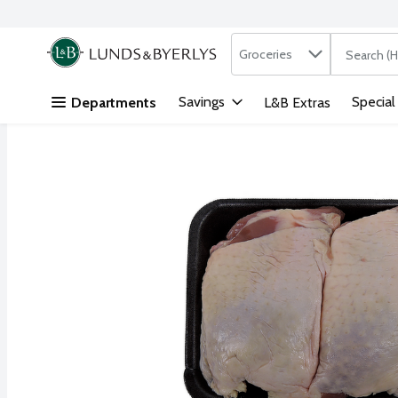
Search in
.
Groceries
The followi
Skip header to page content
Savings
Special
Departments
L&B Extras