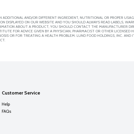
 ADDITIONAL AND/OR DIFFERENT INGREDIENT, NUTRITIONAL OR PROPER USAG
ION DISPLAYED ON OUR WEBSITE AND YOU SHOULD ALWAYS READ LABELS, WAR
ORMATION ABOUT A PRODUCT, YOU SHOULD CONTACT THE MANUFACTURER DIRE
ITUTE FOR ADVICE GIVEN BY A PHYSICIAN, PHARMACIST OR OTHER LICENSED
SIS OR FOR TREATING A HEALTH PROBLEM. LUND FOOD HOLDINGS, INC. AND IT
CT.
Customer Service
Help
FAQs