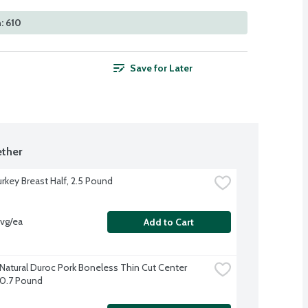
: 610
Save for Later
ther
urkey Breast Half, 2.5 Pound
avg/ea
Add to Cart
-Natural Duroc Pork Boneless Thin Cut Center 
0.7 Pound