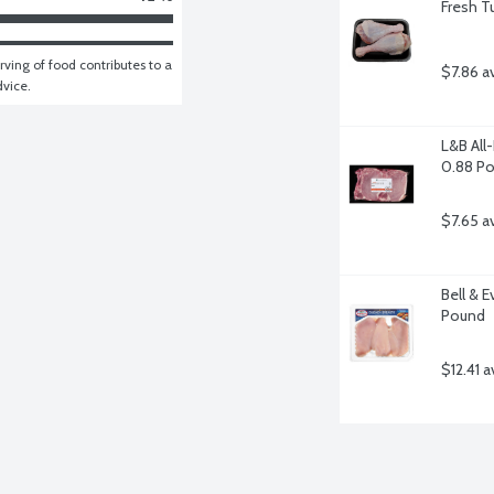
Fresh T
ving of food contributes to a 
$7.86 a
dvice.
L&B All
0.88 P
$7.65 a
Bell & E
Pound
$12.41 a