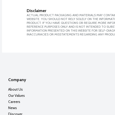
Disclaimer
ACTUAL PRODUCT PACKAGING AND MATERIALS MAY CONTAIN
WEBSITE. YOU SHOULD NOT RELY SOLELY ON THE INFORMAT
PRODUCT. IF YOU HAVE QUESTIONS OR REQUIRE MORE INF
REFERENCE PURPOSES ONLY AND IS NOT INTENDED TO SUBST
INFORMATION PRESENTED ON THIS WEBSITE FOR SELF-DIAGNO
INACCURACIES OR MISSTATEMENTS REGARDING ANY PRODU
Company
About Us
Our Values
Careers
News
Discover