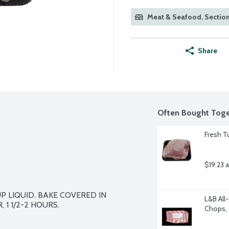
Meat & Seafood, Section
Share
Often Bought Toge
Fresh T
$19.23 
 LIQUID. BAKE COVERED IN  
L&B All
1 1/2-2 HOURS.
Chops, 