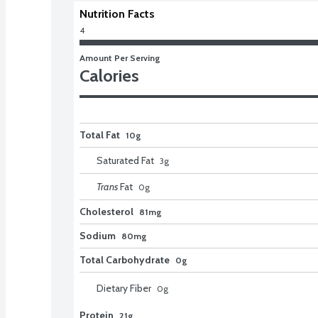
Nutrition Facts
4
Amount Per Serving
Calories
Total Fat
10g
Saturated Fat
3
g
Trans
Fat
0
g
Cholesterol
81mg
Sodium
80mg
Total Carbohydrate
0g
Dietary Fiber
0
g
Protein
21g