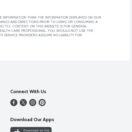
E INFORMATION THAN THE INFORMATION DISPLAYED ON OUR
NINGS AND DIRECTIONS PRIOR TO USING OR CONSUMING A
CTLY. CONTENT ON THIS WEBSITE IS FOR GENERAL
 HEALTH CARE PROFESSIONAL. YOU SHOULD NOT USE THE
S SERVICE PROVIDERS ASSUME NO LIABILITY FOR
Connect With Us
Download Our Apps