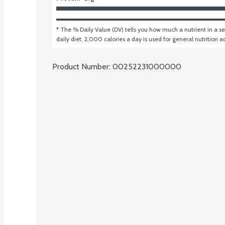
* The % Daily Value (DV) tells you how much a nutrient in a ser
daily diet. 2,000 calories a day is used for general nutrition a
Product Number: 
00252231000000