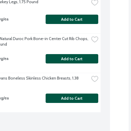
urkey Legs, 1.75 Pound
vg/ea
Add to Cart
-Natural Duroc Pork Bone-in Center Cut Rib Chops, 
ound
vg/ea
Add to Cart
vans Boneless Skinless Chicken Breasts, 1.38 
vg/ea
Add to Cart