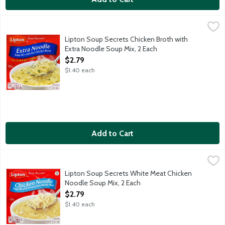
Lipton Soup Secrets Chicken Broth with Extra Noodle Soup Mix,
Lipton
Lipton Soup Secrets Chicken Broth with
Extra Noodle Soup Mix, 2 Each
Open Product Description
$2.79
$1.40 each
Add to Cart
Lipton Soup Secrets White Meat Chicken Noodle Soup Mix, 2 E
Lipton
Lipton Soup Secrets White Meat Chicken
Noodle Soup Mix, 2 Each
Open Product Description
$2.79
$1.40 each