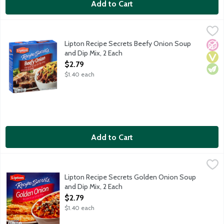
Add to Cart
Lipton Recipe Secrets Beefy Onion Soup and Dip Mix, 2 Each
Lipton
,
$
Lipton Recipe Secrets Beefy Onion Soup
No A
Vega
Vege
and Dip Mix, 2 Each
Open Product Description
$2.79
$1.40 each
Add to Cart
Lipton Recipe Secrets Golden Onion Soup and Dip Mix, 2 Each
Lipton
,
Lipton Recipe Secrets Golden Onion Soup
and Dip Mix, 2 Each
Open Product Description
$2.79
$1.40 each