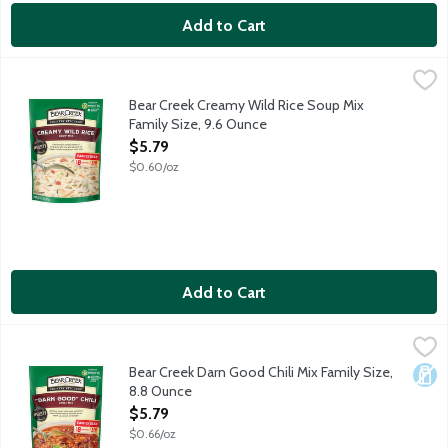
Add to Cart
Bear Creek Creamy Wild Rice Soup Mix Family Size, 9.6 Ounce
Bear Creek
,
Chef-inspired creamy blend of long-grain wild rice and a bounty 
Bear Creek Creamy Wild Rice Soup Mix
Family Size, 9.6 Ounce
Open Product Description
$5.79
$0.60/oz
Add to Cart
Bear Creek Darn Good Chili Mix Family Size, 8.8 Ounce
Bear Creek
,
$5.79
Delicious classic chili made with three types of beans and a bl
Bear Creek Darn Good Chili Mix Family Size,
Dair
8.8 Ounce
Open Product Description
$5.79
$0.66/oz