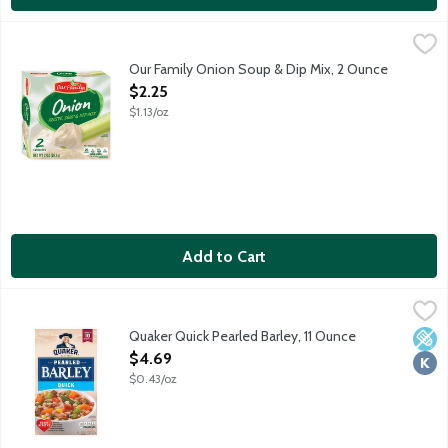
Our Family Onion Soup & Dip Mix, 2 Ounce
Our Family
,
$2.25
2 envelopes per package.
Our Family Onion Soup & Dip Mix, 2 Ounce
Open Product Description
$2.25
$1.13/oz
Add to Cart
Quaker Quick Pearled Barley, 11 Ounce
Quaker
,
$4.69
Quaker Quick Pearled Barley combines wholesome goodness with con
Quaker Quick Pearled Barley, 11 Ounce
Low 
Kosh
Open Product Description
$4.69
$0.43/oz