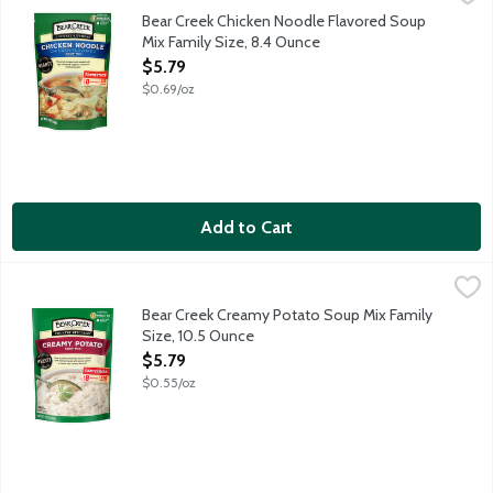
Flavorful chicken broth loaded with egg noodles and veggies - ta
Bear Creek Chicken Noodle Flavored Soup
Mix Family Size, 8.4 Ounce
Open Product Description
$5.79
$0.69/oz
Add to Cart
Bear Creek Creamy Potato Soup Mix Family Size, 10.5 Ounce
Bear Creek
,
$
Naturally and artificially flavored. Cooks in 15 minutes. Just a
Bear Creek Creamy Potato Soup Mix Family
Size, 10.5 Ounce
Open Product Description
$5.79
$0.55/oz