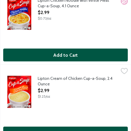
Lipton Chicken Noodle with White Meat
No A
Cup-a-Soup, 4.1 Ounce
Open Product Description
$2.99
$0.73/oz
Add to Cart
Lipton Cream of Chicken Cup-a-Soup, 2.4 Ounce
Lipton
,
$2.99
Lipton Cream of Chicken Cup-a-Soup, 2.4
Ounce
Open Product Description
$2.99
$1.25/oz