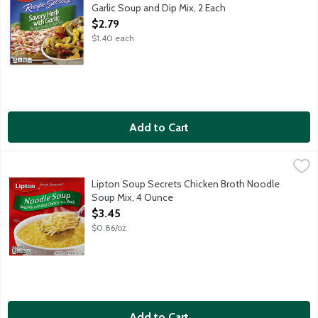
Garlic Soup and Dip Mix, 2 Each
Open Product Description
$2.79
$1.40 each
Add to Cart
Lipton Soup Secrets Chicken Broth Noodle Soup Mix, 4 Ounce
Lipton
,
Soup mix with real chicken flavor broth. Simply add water. Make
Lipton Soup Secrets Chicken Broth Noodle
Soup Mix, 4 Ounce
Open Product Description
$3.45
$0.86/oz
Add to Cart