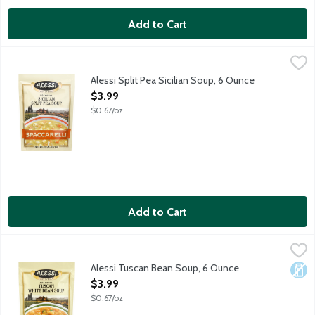
Add to Cart
Alessi Split Pea Sicilian Soup, 6 Ounce
Alessi
,
$3.99
Alessi Split Pea Sicilian Soup, 6 Ounce
Open Product Description
$3.99
$0.67/oz
Add to Cart
Alessi Tuscan Bean Soup, 6 Ounce
Alessi
,
$3.99
Alessi Tuscan Bean Soup, 6 Ounce
Dair
Open Product Description
$3.99
$0.67/oz