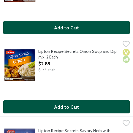
Add to Cart
Lipton Recipe Secrets Onion Soup and Dip Mix, 2 Each
Lipton
,
$2.89
Lipton Recipe Secrets Onion Soup and Dip
Vega
Vege
Mix, 2 Each
Open Product Description
$2.89
$1.45 each
Add to Cart
Lipton Recipe Secrets Savory Herb with Garlic Soup and Dip Mix
Lipton
Lipton Recipe Secrets Savory Herb with