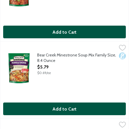
Add to Cart
Bear Creek Minestrone Soup Mix Family Size, 8.4 Ounce
Bear Creek
,
$5.79
Old-world Italian taste with pasta and veggies in rich beef stoc
Bear Creek Minestrone Soup Mix Family Size,
Dair
8.4 Ounce
Open Product Description
$5.79
$0.69/oz
Add to Cart
Bear Creek Vegetable Beef Soup Mix Family Size, 8.1 Ounce
Bear Creek
,
$5