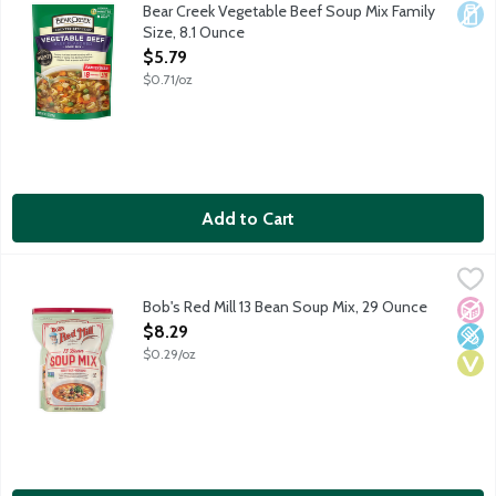
Savory rich beef broth bursting with a medley of pasta, rice, ba
Bear Creek Vegetable Beef Soup Mix Family
Dair
Size, 8.1 Ounce
Open Product Description
$5.79
$0.71/oz
Add to Cart
Bob's Red Mill 13 Bean Soup Mix, 29 Ounce
Bob's Red Mill
,
$8.29
This hearty blend of beans is an excellent source of fiber an
Bob's Red Mill 13 Bean Soup Mix, 29 Ounce
No A
Low 
Vega
Open Product Description
$8.29
$0.29/oz