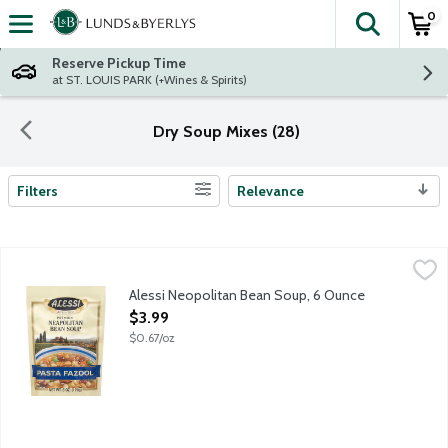
0
The fol
Skip header to page content
Reserve Pickup Time
at ST. LOUIS PARK (+Wines & Spirits)
Dry Soup Mixes (28)
Filters
Relevance
Search Results
Alessi Neopolitan Bean Soup, 6 Ounce
Alessi
,
$3.99
Alessi Neopolitan Bean Soup, 6 Ounce
Open Product Description
$3.99
$0.67/oz