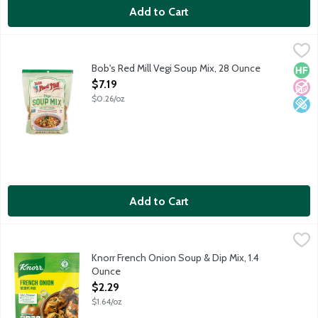
Add to Cart
Bob's Red Mill Vegi Soup Mix, 28 Ounce
Bob's Red Mill
,
$7.19
Featuring Green Split Peas, Yellow Split Peas, Barley, Lentils,
Bob's Red Mill Vegi Soup Mix, 28 Ounce
High 
No A
Low 
Open Product Description
$7.19
$0.26/oz
Add to Cart
Knorr French Onion Soup & Dip Mix, 1.4 Ounce
Knorr
,
$2.29
Knorr French Onion Soup & Dip Mix, 1.4
Ounce
Open Product Description
$2.29
$1.64/oz