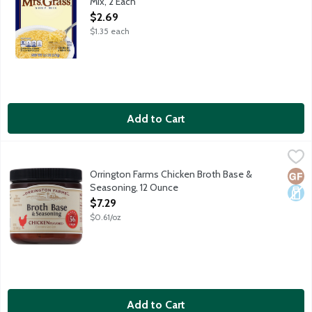
Mix, 2 Each
Open Product Description
$2.69
$1.35 each
Add to Cart
Orrington Farms Chicken Broth Base & Seasoning, 12 Ounce
Orrington Farms
,
$7.
Share the simple goodness of homemade flavor and bring your di
Orrington Farms Chicken Broth Base &
Glut
Dair
Seasoning, 12 Ounce
Open Product Description
$7.29
$0.61/oz
Add to Cart