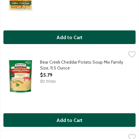
Add to Cart
Bear Creek Cheddar Potato Soup Mix Family Size, 11.5 Ounce
Bear Creek
,
$
Creamy, cheesy cheddar goodness surrounds chunky potatoes. Natu
Bear Creek Cheddar Potato Soup Mix Family
Size, 11.5 Ounce
Open Product Description
$5.79
$0.50/oz
Add to Cart
Bear Creek Chicken Noodle Flavored Soup Mix Family Size, 8.4
Bear Creek