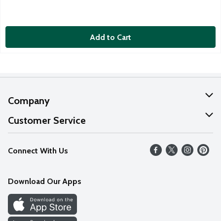
Add to Cart
Company
About Us
Customer Service
Our Values
Help
Connect With Us
Careers
FAQs
News
Download Our Apps
Discover
Find a Store