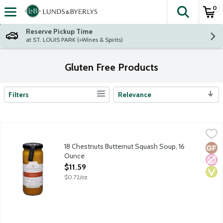
0
The fol
Skip header to page content
Reserve Pickup Time
at ST. LOUIS PARK (+Wines & Spirits)
Gluten Free Products
Filters
Relevance
Search Results
18 Chestnuts Butternut Squash Soup, 16 Ounce
18 Chestnuts
,
$11.59
Savor the art of soup with 18 Chestnut's artistically crafted an
18 Chestnuts Butternut Squash Soup, 16
Glut
No A
Vega
Ounce
Open Product Description
$11.59
$0.72/oz