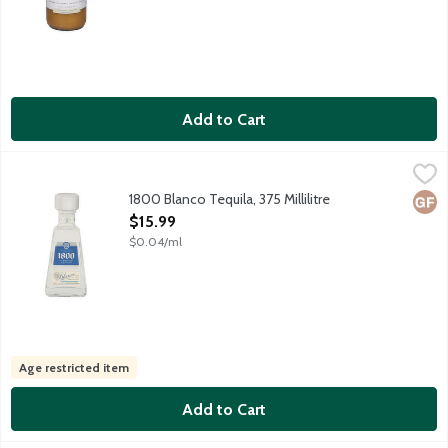
Add to Cart
1800 Blanco Tequila, 375 Millilitre
1800
,
$15.99
Colorless silver tequila crafted using 8-12 year old 100% Webe
1800 Blanco Tequila, 375 Millilitre
Glut
Open Product Description
$15.99
$0.04/ml
Age restricted item
Add to Cart