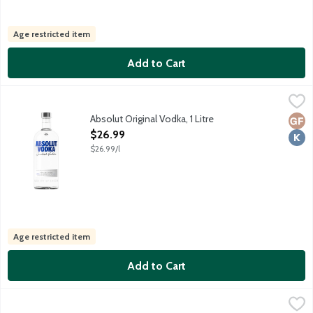
Age restricted item
Add to Cart
Absolut Original Vodka, 1 Litre
Absolut
,
$26.99
Distilled from grain. No gluten ingredients. Produced and bott
Absolut Original Vodka, 1 Litre
Glut
Kosh
Open Product Description
$26.99
$26.99/l
Age restricted item
Add to Cart
Absolut Original Vodka, 1.75 Litre
Absolut
,
$32.99