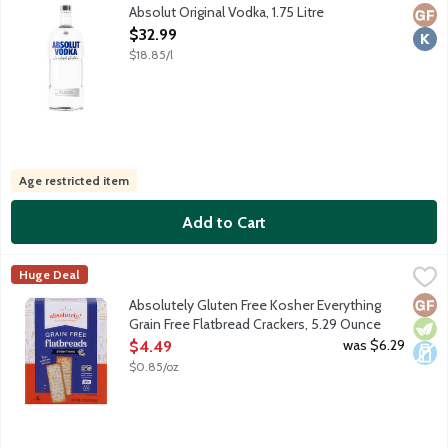
Distilled from grain. No gluten ingredients. Produced and bott
Absolut Original Vodka, 1.75 Litre
Glut
Kosh
Open Product Description
$32.99
$18.85/l
Age restricted item
Add to Cart
Absolutely Gluten Free Kosher Everything Grain Free Flatbread
Absolutely! Gluten Free
Huge Deal
We start with all-natural, wholesome ingredients such as tapioc
Glut
Vege
Dair
Absolutely Gluten Free Kosher Everything
Grain Free Flatbread Crackers, 5.29 Ounce
Open Product Description
was $6.29
$4.49
$0.85/oz