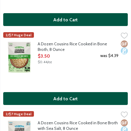
Add to Cart
A Dozen Cousins Rice Cooked in Bone Broth, 8 Ounce
A Dozen Cousins
,
$3.50
2/$7 Huge Deal
A Dozen Cousins starts so that the founder could share their fa
Glut
Dair
A Dozen Cousins Rice Cooked in Bone
Broth, 8 Ounce
Open Product Description
was $4.39
$3.50
$0.44/oz
Add to Cart
A Dozen Cousins Rice Cooked in Bone Broth with Sea Salt, 8 
A Dozen Cousins
2/$7 Huge Deal
A Dozen Cousins starts so that the founder could share their fa
Glut
Dair
A Dozen Cousins Rice Cooked in Bone Broth
with Sea Salt, 8 Ounce