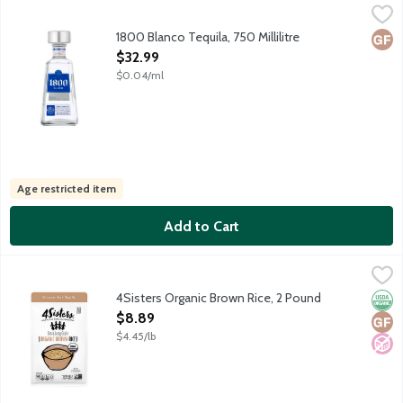
1800 Blanco Tequila, 750 Millilitre
1800
,
$32.99
Colorless silver tequila crafted using 8-12 year old 100% Webe
1800 Blanco Tequila, 750 Millilitre
Glut
Open Product Description
$32.99
$0.04/ml
Age restricted item
Add to Cart
4Sisters Organic Brown Rice, 2 Pound
4Sisters
,
$8.89
Extra long grain organic brown rice. 100% whole grain. Sustainab
4Sisters Organic Brown Rice, 2 Pound
Orga
Glut
No A
Open Product Description
$8.89
$4.45/lb