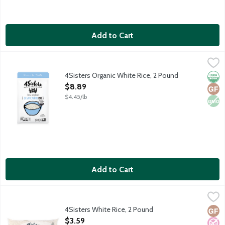
Add to Cart
4Sisters Organic White Rice, 2 Pound
4Sisters
,
$8.89
Extra long grain organic white rice. Sustainably grown. Certifie
4Sisters Organic White Rice, 2 Pound
Orga
Glut
Non
Open Product Description
$8.89
$4.45/lb
Add to Cart
4Sisters White Rice, 2 Pound
4Sisters
,
$3.59
Extra long enriched white rice. Sustainably grown. Certified far
4Sisters White Rice, 2 Pound
Glut
No A
Vega
Open Product Description
$3.59