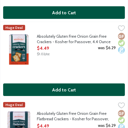
Add to Cart
Absolutely Gluten Free Onion Grain Free Crackers - Kosher for
Absolutely! Gluten Free
Huge Deal
We start with all-natural, wholesome ingredients such as tapioca
Glut
Vege
Dair
Absolutely Gluten Free Onion Grain Free
Crackers - Kosher for Passover, 4.4 Ounce
Open Product Description
was $6.29
$4.49
$1.02/oz
Add to Cart
Absolutely Gluten Free Onion Grain Free Flatbread Crackers - 
Absolutely! Gluten Free
Huge Deal
We start with all-natural, wholesome ingredients such as tapioca
Glut
Vege
Dair
Absolutely Gluten Free Onion Grain Free
Flatbread Crackers - Kosher for Passover,
5.29 Ounce
was $6.29
$4.49