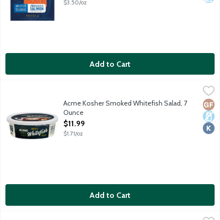
$3.50/oz
Add to Cart
Acme Kosher Smoked Whitefish Salad, 7 Ounce
Acme
,
$11.99
Smoked whitefish mixed with mayonnaise and spices. No gluten 
Acme Kosher Smoked Whitefish Salad, 7
Glut
Dair
Kosh
Ounce
Open Product Description
$11.99
$1.71/oz
Add to Cart