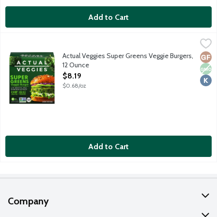
Add to Cart
Actual Veggies Super Greens Veggie Burgers, 12 Ounce
Actual Veggie
,
$8.19
Chef crafted super greens veggie burgers with broccoli, kale, wh
Actual Veggies Super Greens Veggie Burgers,
Glut
Non
Kosh
12 Ounce
Open Product Description
$8.19
$0.68/oz
Add to Cart
Company
About Us