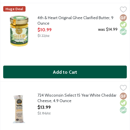
4th & Heart Original Ghee Clarified Butter, 9 Ounce
4th & Heart
,
$10.99
Huge Deal
Ghee is a lactose-free, superfood alternative to everyday butt
Glut
Vege
Non
4th & Heart Original Ghee Clarified Butter, 9
Ounce
Open Product Description
was $14.99
$10.99
$1.22/oz
Add to Cart
724 Wisconsin Select 15 Year White Cheddar Cheese, 4.9 Ounc
724 Wisconsin Select
Hand selected cheddar by a 2nd generation Wisconsin Licensed Ch
724 Wisconsin Select 15 Year White Cheddar
Glut
Vege
Non
Cheese, 4.9 Ounce
Open Product Description
$13.99
$2.86/oz