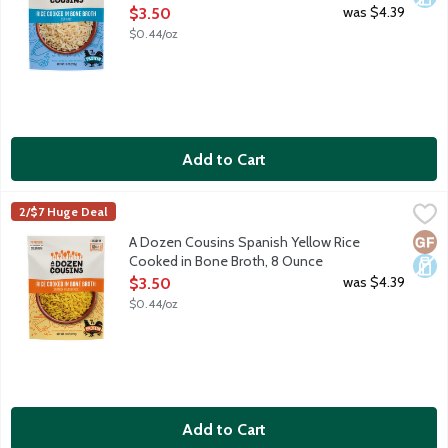
Open Product Description
was $4.39
$3.50
$0.44/oz
Add to Cart
A Dozen Cousins Spanish Yellow Rice Cooked in Bone Broth, 8
A Dozen Cousins
2/$7 Huge Deal
A Dozen Cousins starts so that the founder could share their fa
Glut
Dair
A Dozen Cousins Spanish Yellow Rice
Cooked in Bone Broth, 8 Ounce
Open Product Description
was $4.39
$3.50
$0.44/oz
Add to Cart