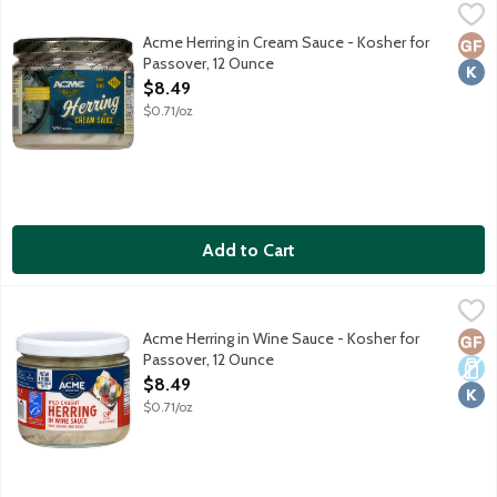
Acme Herring in Cream Sauce - Kosher for Passover, 12 Ounce
Acme
,
Wild caught pickled herring marinated in cream sauce. No gluten 
Acme Herring in Cream Sauce - Kosher for
Glut
Kosh
Passover, 12 Ounce
Open Product Description
$8.49
$0.71/oz
Add to Cart
Acme Herring in Wine Sauce - Kosher for Passover, 12 Ounce
Acme
,
$
Wild caught pickled herring marinated in wine sauce. No gluten i
Acme Herring in Wine Sauce - Kosher for
Glut
Dair
Kosh
Passover, 12 Ounce
Open Product Description
$8.49
$0.71/oz