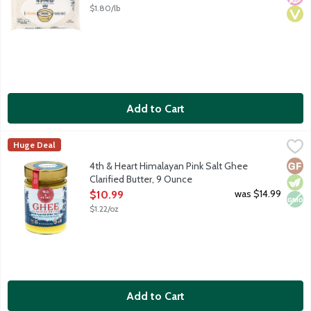
$1.80/lb
Add to Cart
4th & Heart Himalayan Pink Salt Ghee Clarified Butter, 9 Ounce
4th & Heart
Huge Deal
Ghee is a lactose-free, superfood alternative to everyday butt
Glut
Vege
Non
4th & Heart Himalayan Pink Salt Ghee
Clarified Butter, 9 Ounce
Open Product Description
was $14.99
$10.99
$1.22/oz
Add to Cart