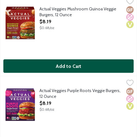
Actual Veggies Mushroom Quinoa Veggie Burgers, 12 Ounce
Actual Veggie
,
$8.
Chef crafted mushroom quinoa veggie burgers with shiitake mushro
Actual Veggies Mushroom Quinoa Veggie
Glut
No A
Vega
Burgers, 12 Ounce
Open Product Description
$8.19
$0.68/oz
Add to Cart
Actual Veggies Purple Roots Veggie Burgers, 12 Ounce
Actual Veggie
,
$8.19
Chef crafted purple root veggie burgers with purple sweet potato
Actual Veggies Purple Roots Veggie Burgers,
Glut
No A
Vega
12 Ounce
Open Product Description
$8.19
$0.68/oz