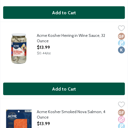
Add to Cart
Acme Kosher Herring in Wine Sauce, 32 Ounce
Acme
,
$13.99
Wild caught pickled herring marinated in wine sauce. No gluten i
Acme Kosher Herring in Wine Sauce, 32
Glut
Dair
Kosh
Ounce
Open Product Description
$13.99
$0.44/oz
Add to Cart
Acme Kosher Smoked Nova Salmon, 4 Ounce
Acme
,
$13.99
Hand cut farm raised Atlantic salmon cured and smoked over re
Acme Kosher Smoked Nova Salmon, 4
Glut
No A
Dair
Ounce
Open Product Description
$13.99