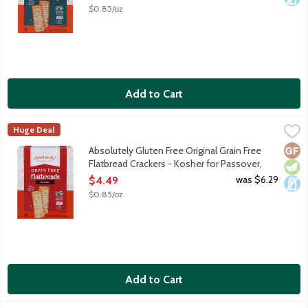
Open Product Description
$0.85/oz
Add to Cart
Absolutely Gluten Free Original Grain Free Flatbread Crackers 
Absolutely! Gluten Free
Huge Deal
We start with all-natural, wholesome ingredients such as tapioca
Glut
Vege
Dair
Absolutely Gluten Free Original Grain Free
Flatbread Crackers - Kosher for Passover,
5.29 Ounce
was $6.29
$4.49
Open Product Description
$0.85/oz
Add to Cart