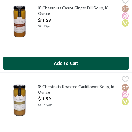
Savor the art of soup with 18 Chestnut's artistically crafted an
18 Chestnuts Carrot Ginger Dill Soup, 16
Glut
No A
Vega
Ounce
Open Product Description
$11.59
$0.72/oz
Add to Cart
18 Chestnuts Roasted Cauliflower Soup, 16 Ounce
18 Chestnuts
,
$11.59
Savor the art of soup with 18 Chestnut's artistically crafted an
18 Chestnuts Roasted Cauliflower Soup, 16
Glut
No A
Vega
Ounce
Open Product Description
$11.59
$0.72/oz