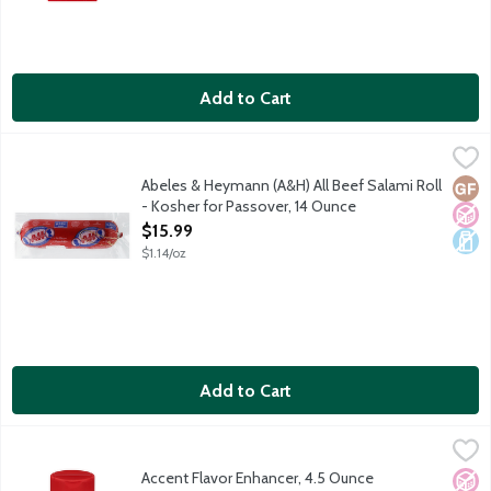
Add to Cart
Abeles & Heymann (A&H) All Beef Salami Roll - Kosher for Pas
A & H
Glatt kosher beef. No gluten ingredients. No fillers. No artificia
Abeles & Heymann (A&H) All Beef Salami Roll
Glut
No A
Dair
- Kosher for Passover, 14 Ounce
Open Product Description
$15.99
$1.14/oz
Add to Cart
Accent Flavor Enhancer, 4.5 Ounce
Accent
,
$5.99
Ac'cent Flavor Enhancer wakes up food flavor. With 60% less so
Accent Flavor Enhancer, 4.5 Ounce
No A
Vega
Vege