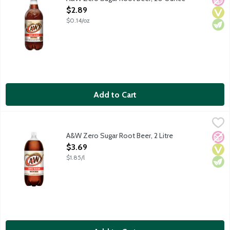
Open Product Description
$2.89
$0.14/oz
Add to Cart
A&W Zero Sugar Root Beer, 2 Litre
A&W
,
$3.69
Caffeine free. Zero sugar. Since 1919.
A&W Zero Sugar Root Beer, 2 Litre
No A
Vega
Vege
Open Product Description
$3.69
$1.85/l