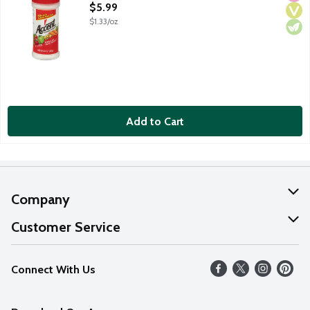
Open Product Description
$5.99
$1.33/oz
Add to Cart
Company
About Us
Customer Service
Our Values
Help
Connect With Us
Careers
FAQs
News