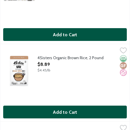
Add to Cart
4Sisters Organic Brown Rice, 2 Pound
4Sisters
,
$8.89
Extra long grain organic brown rice. 100% whole grain. Sustainab
4Sisters Organic Brown Rice, 2 Pound
Orga
Glut
No A
Open Product Description
$8.89
$4.45/lb
Add to Cart
4Sisters White Rice, 2 Pound
4Sisters
,
$3.59