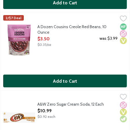
Add to Cart
A Dozen Cousins Creole Red Beans, 10 Ounce
A Dozen Cousins
,
$3.50
2/$7 Deal
Louisiana style red beans slow simmered with bell peppers and s
High 
No A
Vega
A Dozen Cousins Creole Red Beans, 10
Ounce
Open Product Description
was $3.99
$3.50
$0.35/oz
Add to Cart
A&W Zero Sugar Cream Soda, 12 Each
A&W
,
$10.99
A&W Cream Soda is made with aged vanilla. Zero sugar. Caffeine
A&W Zero Sugar Cream Soda, 12 Each
No A
Vega
Vege
Open Product Description
$10.99
$0.92 each