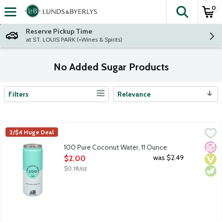
0
The fol
Skip header to page content
Reserve Pickup Time
at ST. LOUIS PARK (+Wines & Spirits)
No Added Sugar Products
Filters
Relevance
Search Results
100 Pure Coconut Water, 11 Ounce
100 Coconuts
,
$2.00
2/$4 Huge Deal
In today's world, it's hard to decide what's real and what's not
No A
Vega
Vege
100 Pure Coconut Water, 11 Ounce
Open Product Description
was $2.49
$2.00
$0.18/oz