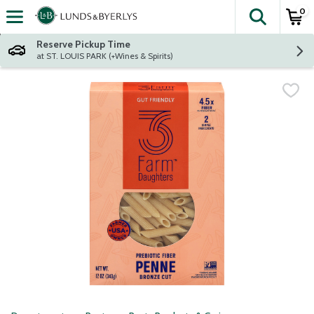
0
The fol
Skip header to page content
Reserve Pickup Time
at ST. LOUIS PARK (+Wines & Spirits)