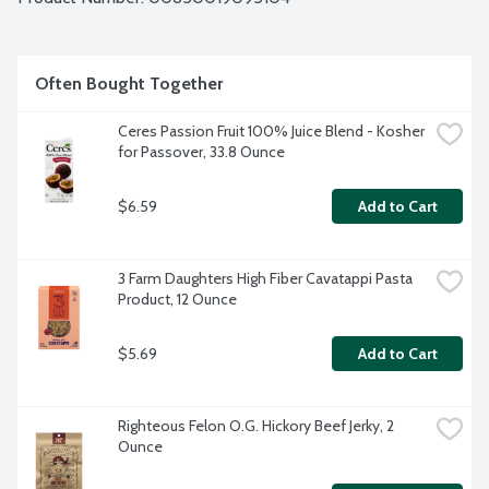
Often Bought Together
Ceres Passion Fruit 100% Juice Blend - Kosher 
for Passover, 33.8 Ounce
$6.59
Add to Cart
3 Farm Daughters High Fiber Cavatappi Pasta 
Product, 12 Ounce
$5.69
Add to Cart
Righteous Felon O.G. Hickory Beef Jerky, 2 
Ounce