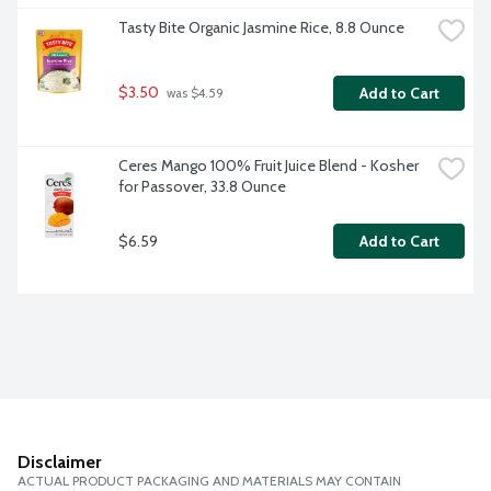
Tasty Bite Organic Jasmine Rice, 8.8 Ounce
$3.50
Add to Cart
 was $4.59
Ceres Mango 100% Fruit Juice Blend - Kosher 
for Passover, 33.8 Ounce
$6.59
Add to Cart
Disclaimer
ACTUAL PRODUCT PACKAGING AND MATERIALS MAY CONTAIN