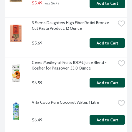
$5.49
Add to Cart
 was $6.79
3 Farms Daughters High Fiber Rotini Bronze 
Cut Pasta Product, 12 Ounce
$5.69
Add to Cart
Ceres Medley of Fruits 100% Juice Blend - 
Kosher for Passover, 33.8 Ounce
$6.59
Add to Cart
Vita Coco Pure Coconut Water, 1 Litre
$6.49
Add to Cart