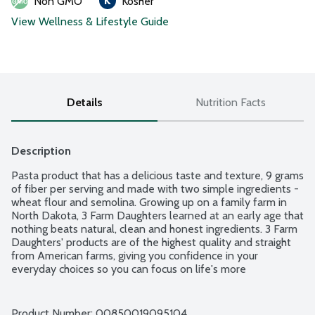
Non GMO
Kosher
View Wellness & Lifestyle Guide
Details
Nutrition Facts
Description
Pasta product that has a delicious taste and texture, 9 grams 
of fiber per serving and made with two simple ingredients - 
wheat flour and semolina. Growing up on a family farm in 
North Dakota, 3 Farm Daughters learned at an early age that 
nothing beats natural, clean and honest ingredients. 3 Farm 
Daughters' products are of the highest quality and straight 
from American farms, giving you confidence in your 
everyday choices so you can focus on life's more 
complicated decisions. Clean label. No fillers or dyes. Farmer 
owned.
Product Number: 
00850019095104