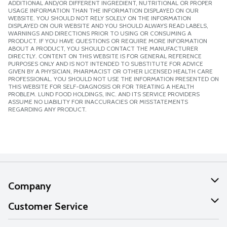
ADDITIONAL AND/OR DIFFERENT INGREDIENT, NUTRITIONAL OR PROPER
USAGE INFORMATION THAN THE INFORMATION DISPLAYED ON OUR
WEBSITE. YOU SHOULD NOT RELY SOLELY ON THE INFORMATION
DISPLAYED ON OUR WEBSITE AND YOU SHOULD ALWAYS READ LABELS,
WARNINGS AND DIRECTIONS PRIOR TO USING OR CONSUMING A
PRODUCT. IF YOU HAVE QUESTIONS OR REQUIRE MORE INFORMATION
ABOUT A PRODUCT, YOU SHOULD CONTACT THE MANUFACTURER
DIRECTLY. CONTENT ON THIS WEBSITE IS FOR GENERAL REFERENCE
PURPOSES ONLY AND IS NOT INTENDED TO SUBSTITUTE FOR ADVICE
GIVEN BY A PHYSICIAN, PHARMACIST OR OTHER LICENSED HEALTH CARE
PROFESSIONAL. YOU SHOULD NOT USE THE INFORMATION PRESENTED ON
THIS WEBSITE FOR SELF-DIAGNOSIS OR FOR TREATING A HEALTH
PROBLEM. LUND FOOD HOLDINGS, INC. AND ITS SERVICE PROVIDERS
ASSUME NO LIABILITY FOR INACCURACIES OR MISSTATEMENTS
REGARDING ANY PRODUCT.
Company
About Us
Customer Service
Our Values
Help