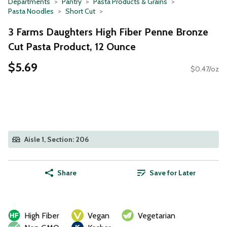
Departments
Pantry
Pasta Products & Grains
Pasta Noodles
Short Cut
3 Farms Daughters High Fiber Penne Bronze
Cut Pasta Product, 12 Ounce
$5.69
$0.47/oz
Aisle 1, Section: 206
Share
Save for Later
High Fiber
Vegan
Vegetarian