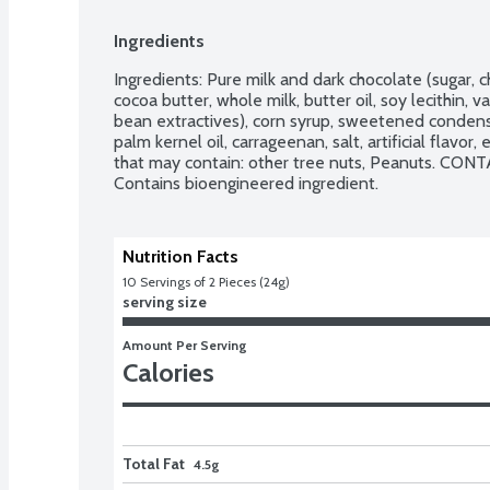
Ingredients
Ingredients: Pure milk and dark chocolate (sugar, ch
cocoa butter, whole milk, butter oil, soy lecithin, v
bean extractives), corn syrup, sweetened condens
palm kernel oil, carrageenan, salt, artificial flavo
that may contain: other tree nuts, Peanuts. CONTA
Contains bioengineered ingredient.
Nutrition Facts
10
 Servings of 2 Pieces (24g)
serving size
Amount Per Serving
Calories
Total Fat
4.5g