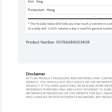
Iron
0mg
Potassium
70mg
* The % Daily Value (DV) tells you how much a nutrient in a ser
to a daily diet. 2,000 calories a day is used for general nutrit
Product Number: 
00766684003408
Disclaimer
ACTUAL PRODUCT PACKAGING AND MATERIALS MAY CONTAIN
WEBSITE. YOU SHOULD NOT RELY SOLELY ON THE INFORMAT
PRODUCT. IF YOU HAVE QUESTIONS OR REQUIRE MORE INF
REFERENCE PURPOSES ONLY AND IS NOT INTENDED TO SUBST
INFORMATION PRESENTED ON THIS WEBSITE FOR SELF-DIAGNO
INACCURACIES OR MISSTATEMENTS REGARDING ANY PRODU