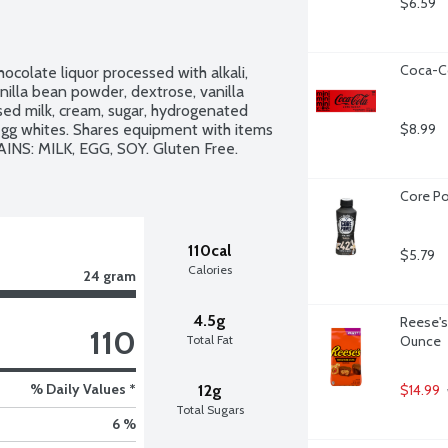
$6.59
Coca-Co
ocolate liquor processed with alkali, 
anilla bean powder, dextrose, vanilla 
ed milk, cream, sugar, hydrogenated 
r, egg whites. Shares equipment with items 
$8.99
INS: MILK, EGG, SOY. Gluten Free. 
Core Po
110cal
$5.79
Calories
24 gram
4.5g
Reese's 
110
Total Fat
Ounce
% Daily Values *
12g
$14.99
Total Sugars
6 %