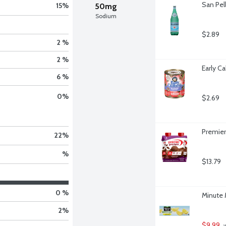
San Pell
15
%
50mg
Sodium
$2.89
2 %
2 %
Early Ca
6 %
0
%
$2.69
Premier
22
%
%
$13.79
0 %
Minute 
2
%
$9.99
 