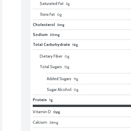
Saturated Fat
3
g
Trans
Fat
0
g
Cholesterol
5mg
Sodium
50mg
Total Carbohydrate
16g
Dietary Fiber
0
g
Total Sugars
12
g
Added Sugars
11
g
Sugar Alcohol
0
g
Protein
1g
Vitamin D
0μg
Calcium
26
mg