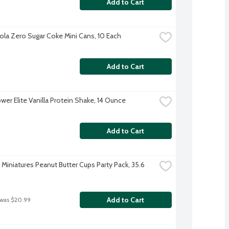
Add to Cart
la Zero Sugar Coke Mini Cans, 10 Each
Add to Cart
wer Elite Vanilla Protein Shake, 14 Ounce
Add to Cart
Miniatures Peanut Butter Cups Party Pack, 35.6 
Add to Cart
 was $20.99