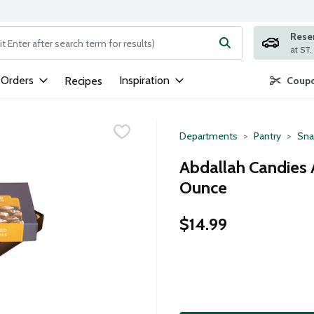
Rese
ng text field is used to search for items. Type your search term to
 Orders
Inspiration
Recipes
Coupo
Departments
Pantry
Sna
Abdallah Candies 
Ounce
$14.99