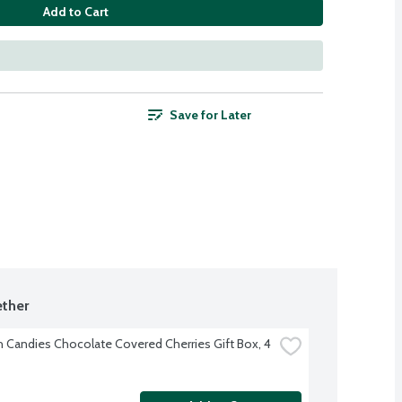
Add to Cart
Save for Later
ther
h Candies Chocolate Covered Cherries Gift Box, 4 