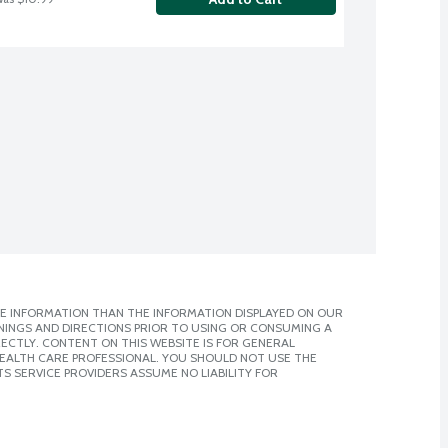
E INFORMATION THAN THE INFORMATION DISPLAYED ON OUR
NINGS AND DIRECTIONS PRIOR TO USING OR CONSUMING A
CTLY. CONTENT ON THIS WEBSITE IS FOR GENERAL
 HEALTH CARE PROFESSIONAL. YOU SHOULD NOT USE THE
S SERVICE PROVIDERS ASSUME NO LIABILITY FOR