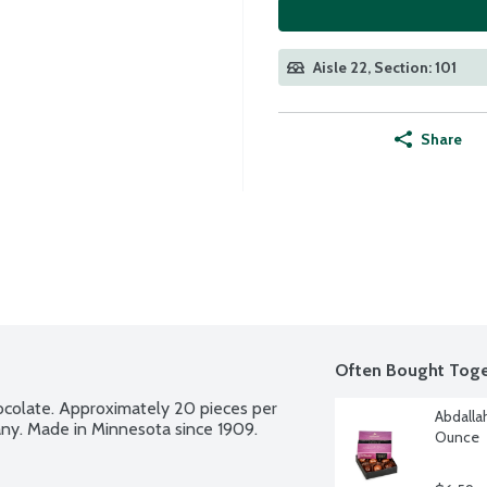
Aisle 22, Section: 101
Share
Often Bought Toge
ocolate. Approximately 20 pieces per 
Abdalla
any. Made in Minnesota since 1909.
Ounce