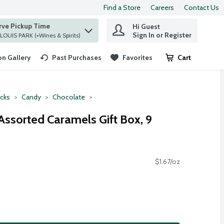
Find a Store
Careers
Contact Us
rve Pickup Time
Hi Guest
 find items.
Sign In or Register
at ST. LOUIS PARK (+Wines & Spirits)
n Gallery
Past Purchases
Favorites
Cart
.
cks
Candy
Chocolate
Assorted Caramels Gift Box, 9
$1.67/oz