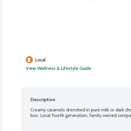
Local
View Wellness & Lifestyle Guide
Description
Creamy caramels drenched in pure milk or dark ch
box. Local fourth generation, family owned comp