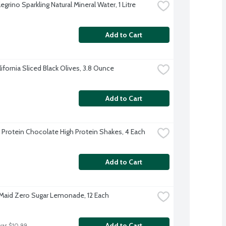
egrino Sparkling Natural Mineral Water, 1 Litre
Add to Cart
lifornia Sliced Black Olives, 3.8 Ounce
Add to Cart
 Protein Chocolate High Protein Shakes, 4 Each
Add to Cart
Maid Zero Sugar Lemonade, 12 Each
Add to Cart
was $10.99