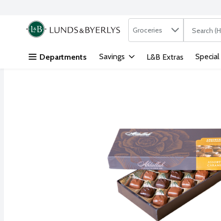
Search in
.
Groceries
The followi
Skip header to page content
Savings
Special
Departments
L&B Extras