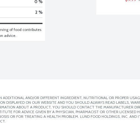
0 %
2 %
ving of food contributes 
ion advice.
 ADDITIONAL AND/OR DIFFERENT INGREDIENT, NUTRITIONAL OR PROPER USAG
ION DISPLAYED ON OUR WEBSITE AND YOU SHOULD ALWAYS READ LABELS, WAR
ORMATION ABOUT A PRODUCT, YOU SHOULD CONTACT THE MANUFACTURER DIRE
ITUTE FOR ADVICE GIVEN BY A PHYSICIAN, PHARMACIST OR OTHER LICENSED
SIS OR FOR TREATING A HEALTH PROBLEM. LUND FOOD HOLDINGS, INC. AND IT
CT.