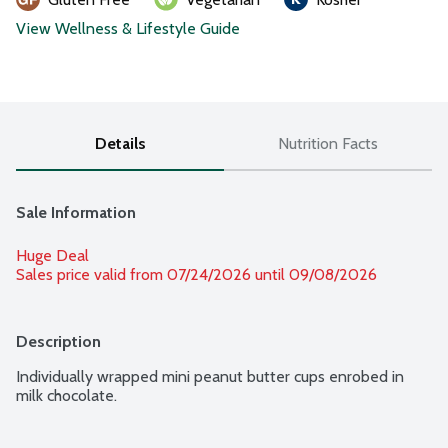
View Wellness & Lifestyle Guide
Details
Nutrition Facts
Sale Information
Huge Deal
Sales price valid from 07/24/2026 until 09/08/2026
Description
Individually wrapped mini peanut butter cups enrobed in 
milk chocolate.