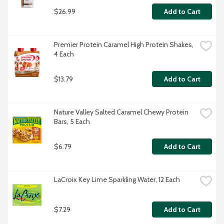
$26.99
Add to Cart
Premier Protein Caramel High Protein Shakes, 
4 Each
$13.79
Add to Cart
Nature Valley Salted Caramel Chewy Protein 
Bars, 5 Each
$6.79
Add to Cart
LaCroix Key Lime Sparkling Water, 12 Each
$7.29
Add to Cart