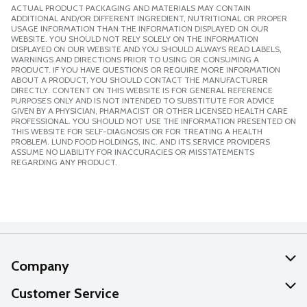
ACTUAL PRODUCT PACKAGING AND MATERIALS MAY CONTAIN
ADDITIONAL AND/OR DIFFERENT INGREDIENT, NUTRITIONAL OR PROPER
USAGE INFORMATION THAN THE INFORMATION DISPLAYED ON OUR
WEBSITE. YOU SHOULD NOT RELY SOLELY ON THE INFORMATION
DISPLAYED ON OUR WEBSITE AND YOU SHOULD ALWAYS READ LABELS,
WARNINGS AND DIRECTIONS PRIOR TO USING OR CONSUMING A
PRODUCT. IF YOU HAVE QUESTIONS OR REQUIRE MORE INFORMATION
ABOUT A PRODUCT, YOU SHOULD CONTACT THE MANUFACTURER
DIRECTLY. CONTENT ON THIS WEBSITE IS FOR GENERAL REFERENCE
PURPOSES ONLY AND IS NOT INTENDED TO SUBSTITUTE FOR ADVICE
GIVEN BY A PHYSICIAN, PHARMACIST OR OTHER LICENSED HEALTH CARE
PROFESSIONAL. YOU SHOULD NOT USE THE INFORMATION PRESENTED ON
THIS WEBSITE FOR SELF-DIAGNOSIS OR FOR TREATING A HEALTH
PROBLEM. LUND FOOD HOLDINGS, INC. AND ITS SERVICE PROVIDERS
ASSUME NO LIABILITY FOR INACCURACIES OR MISSTATEMENTS
REGARDING ANY PRODUCT.
Company
About Us
Customer Service