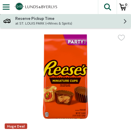
0
The fol
Skip header to page content
Reserve Pickup Time
at ST. LOUIS PARK (+Wines & Spirits)
Huge Deal