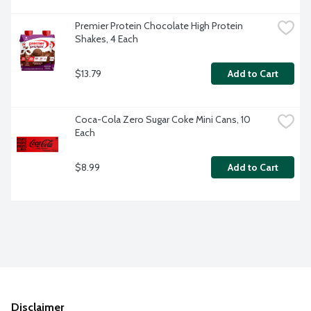
Premier Protein Chocolate High Protein 
Shakes, 4 Each
$13.79
Add to Cart
Coca-Cola Zero Sugar Coke Mini Cans, 10 
Each
$8.99
Add to Cart
Disclaimer