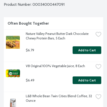
Product Number: 
00034000447091
Often Bought Together
Nature Valley Peanut Butter Dark Chocolate 
Chewy Protein Bars, 5 Each
$6.79
Add to Cart
V8 Original 100% Vegetable Juice, 8 Each
$6.49
Add to Cart
L&B Whole Bean Twin Cities Blend Coffee, 32 
Ounce