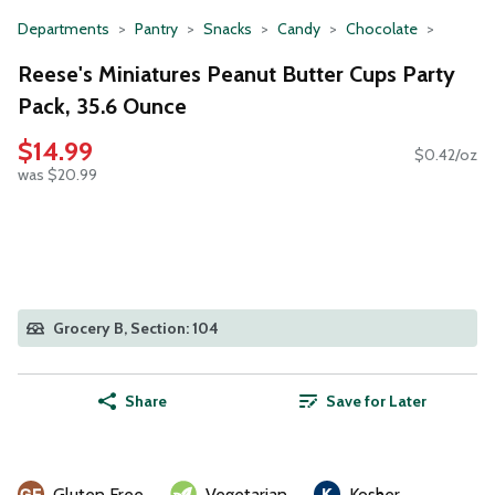
Departments
Pantry
Snacks
Candy
Chocolate
Reese's Miniatures Peanut Butter Cups Party
Pack, 35.6 Ounce
$14.99
$0.42/oz
was $20.99
Grocery B, Section: 104
Share
Save for Later
Gluten Free
Vegetarian
Kosher