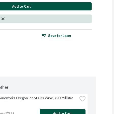
Add to Cart
 400
Save for Later
ther
Wineworks Oregon Pinot Gris Wine, 750 Millilitre
Add to Cart
 was $19.99