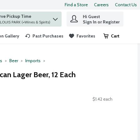
Find a Store
Careers
Contact Us
rve Pickup Time
Hi Guest
 find items.
Sign In or Register
at ST. LOUIS PARK (+Wines & Spirits)
n Gallery
Past Purchases
Favorites
Cart
.
ts
Beer
Imports
can Lager Beer, 12 Each
$1.42 each