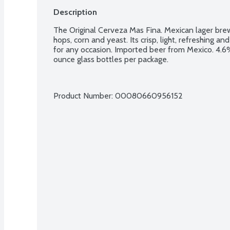
Description
The Original Cerveza Mas Fina. Mexican lager brew
hops, corn and yeast. Its crisp, light, refreshing a
for any occasion. Imported beer from Mexico. 4.6% 
ounce glass bottles per package.
Product Number: 
00080660956152