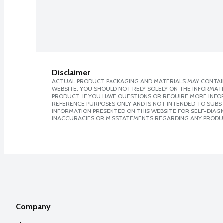
Disclaimer
ACTUAL PRODUCT PACKAGING AND MATERIALS MAY CONTAIN
WEBSITE. YOU SHOULD NOT RELY SOLELY ON THE INFORMAT
PRODUCT. IF YOU HAVE QUESTIONS OR REQUIRE MORE INF
REFERENCE PURPOSES ONLY AND IS NOT INTENDED TO SUBST
INFORMATION PRESENTED ON THIS WEBSITE FOR SELF-DIAGNO
INACCURACIES OR MISSTATEMENTS REGARDING ANY PRODU
Company