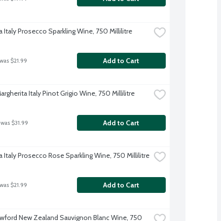
 Italy Prosecco Sparkling Wine, 750 Millilitre
Add to Cart
 was $21.99
rgherita Italy Pinot Grigio Wine, 750 Millilitre
Add to Cart
 was $31.99
 Italy Prosecco Rose Sparkling Wine, 750 Millilitre
Add to Cart
 was $21.99
wford New Zealand Sauvignon Blanc Wine, 750 