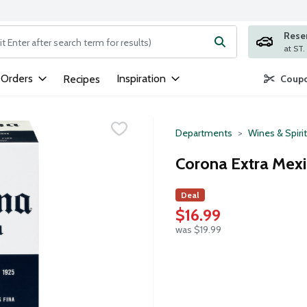
Rese
ng text field is used to search for items. Type your search term to
 Orders
Inspiration
Recipes
Coupo
Departments
Wines & Spiri
Corona Extra Mexi
Deal
$16.99
was $19.99