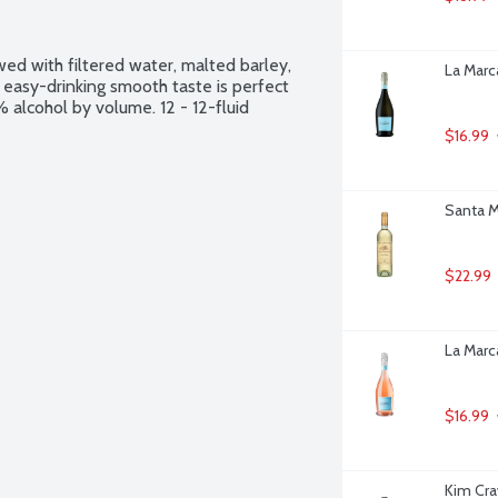
ed with filtered water, malted barley, 
La Marca
nd easy-drinking smooth taste is perfect 
alcohol by volume. 12 - 12-fluid 
$16.99
Santa Ma
$22.99
La Marca
$16.99
Kim Cra