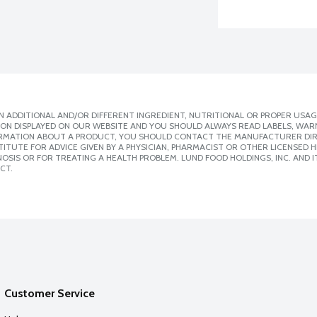
 ADDITIONAL AND/OR DIFFERENT INGREDIENT, NUTRITIONAL OR PROPER USAG
ION DISPLAYED ON OUR WEBSITE AND YOU SHOULD ALWAYS READ LABELS, WAR
ORMATION ABOUT A PRODUCT, YOU SHOULD CONTACT THE MANUFACTURER DIRE
ITUTE FOR ADVICE GIVEN BY A PHYSICIAN, PHARMACIST OR OTHER LICENSED
SIS OR FOR TREATING A HEALTH PROBLEM. LUND FOOD HOLDINGS, INC. AND IT
CT.
Customer Service