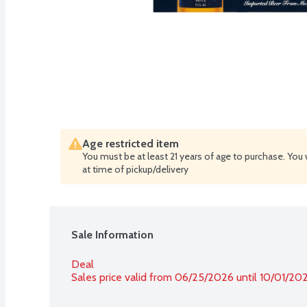
Age restricted item
You must be at least 21 years of age to purchase. You 
at time of pickup/delivery
Sale Information
Deal
Sales price valid from 06/25/2026 until 10/01/20