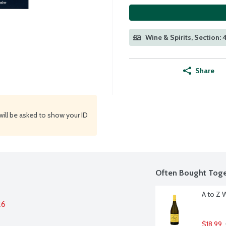
Wine & Spirits, Section:
Share
will be asked to show your ID
Often Bought Toge
A to Z 
26
$18.99