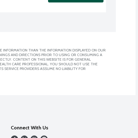
E INFORMATION THAN THE INFORMATION DISPLAYED ON OUR
NINGS AND DIRECTIONS PRIOR TO USING OR CONSUMING A
CTLY. CONTENT ON THIS WEBSITE IS FOR GENERAL
 HEALTH CARE PROFESSIONAL. YOU SHOULD NOT USE THE
S SERVICE PROVIDERS ASSUME NO LIABILITY FOR
Connect With Us