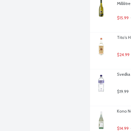
Millilitre
$15.99
Tito's 
$24.99
Svedka V
$19.99
Kono Ne
$14.99