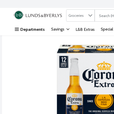
Search in
.
Groceries
The followi
Skip header to page content
Savings
Special
Departments
L&B Extras