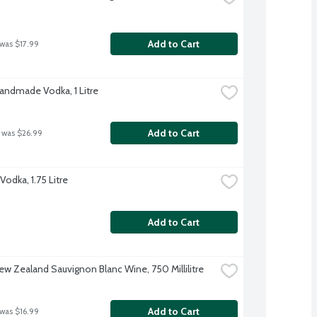
Add to Cart
 was $17.99
Handmade Vodka, 1 Litre
Add to Cart
 was $26.99
odka, 1.75 Litre
Add to Cart
w Zealand Sauvignon Blanc Wine, 750 Millilitre
Add to Cart
 was $16.99