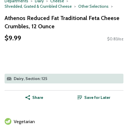
Departments
Dairy
Cheese
Shredded, Grated & Crumbled Cheese
Other Selections
Athenos Reduced Fat Traditional Feta Cheese
Crumbles, 12 Ounce
$9.99
$0.83/oz
Dairy, Section: 125
Share
Save for Later
Vegetarian