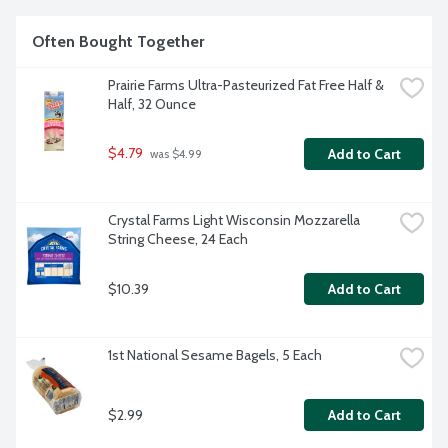
Often Bought Together
Prairie Farms Ultra-Pasteurized Fat Free Half & 
Half, 32 Ounce
$4.79
Add to Cart
 was $4.99
Crystal Farms Light Wisconsin Mozzarella 
String Cheese, 24 Each
$10.39
Add to Cart
1st National Sesame Bagels, 5 Each
$2.99
Add to Cart