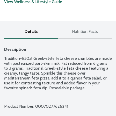
View Wellness & Lifestyle Guide
Details
Nutrition Facts
Description
Tradition+E30al Greek-style feta cheese crumbles are made 
with pasteurized part-skim milk. Fat reduced from 6 grams 
to 3 grams. Traditional Greek-style feta cheese featuring a 
creamy, tangy taste. Sprinkle this cheese over 
Mediterranean feta pizza, add it to a quinoa feta salad, or 
use it for contrasting texture and added flavor in your 
favorite spinach feta dip. Resealable package.
Product Number: 
00070277626241