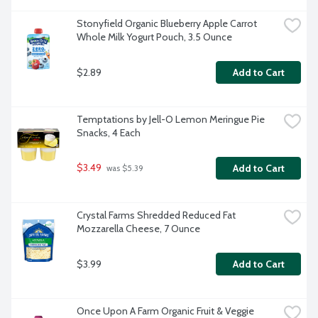
Stonyfield Organic Blueberry Apple Carrot 
Whole Milk Yogurt Pouch, 3.5 Ounce
$2.89
Add to Cart
Temptations by Jell-O Lemon Meringue Pie 
Snacks, 4 Each
$3.49
Add to Cart
 was $5.39
Crystal Farms Shredded Reduced Fat 
Mozzarella Cheese, 7 Ounce
$3.99
Add to Cart
Once Upon A Farm Organic Fruit & Veggie 