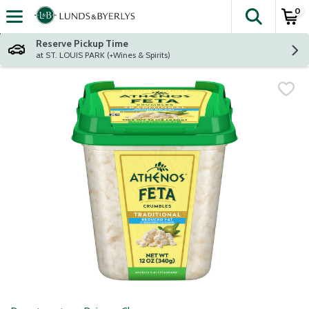
0
The fol
Skip header to page content
Reserve Pickup Time
at ST. LOUIS PARK (+Wines & Spirits)