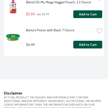
Blend Oh My Mega Veggie! Pouch, 3.2 Ounce
$2.50
Add to Cart
 was $2.99
Buitoni Pesto with Basil, 7 Ounce
$6.49
Add to Cart
Disclaimer
ACTUAL PRODUCT PACKAGING AND MATERIALS MAY CONTAIN
ADDITIONAL AND/OR DIFFERENT INGREDIENT, NUTRITIONAL OR PROPER
USAGE INFORMATION THAN THE INFORMATION DISPLAYED ON OUR