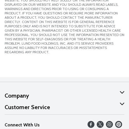
WEBSITE. YOU SHOULD NOT RELY SOLELY ON THE INFORMATION
DISPLAYED ON OUR WEBSITE AND YOU SHOULD ALWAYS READ LABELS,
WARNINGS AND DIRECTIONS PRIOR TO USING OR CONSUMING A
PRODUCT. IF YOU HAVE QUESTIONS OR REQUIRE MORE INFORMATION
ABOUT A PRODUCT, YOU SHOULD CONTACT THE MANUFACTURER
DIRECTLY. CONTENT ON THIS WEBSITE IS FOR GENERAL REFERENCE
PURPOSES ONLY AND IS NOT INTENDED TO SUBSTITUTE FOR ADVICE
GIVEN BY A PHYSICIAN, PHARMACIST OR OTHER LICENSED HEALTH CARE
PROFESSIONAL. YOU SHOULD NOT USE THE INFORMATION PRESENTED ON
THIS WEBSITE FOR SELF-DIAGNOSIS OR FOR TREATING A HEALTH
PROBLEM. LUND FOOD HOLDINGS, INC. AND ITS SERVICE PROVIDERS
ASSUME NO LIABILITY FOR INACCURACIES OR MISSTATEMENTS
REGARDING ANY PRODUCT.
Company
About Us
Customer Service
Our Values
Help
Connect With Us
Careers
FAQs