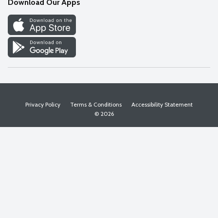
Download Our Apps
Discover
Find a Store
Privacy Policy
Terms & Conditions
Accessibility Statement
© 2026