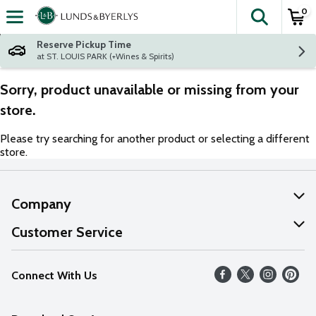
0
The fol
Skip header to page content
Reserve Pickup Time
at ST. LOUIS PARK (+Wines & Spirits)
Sorry, product unavailable or missing from your
store.
Please try searching for another product or selecting a different
store.
Company
About Us
Customer Service
Our Values
Help
Connect With Us
Careers
FAQs
News