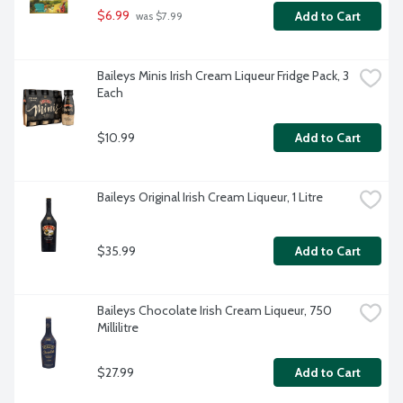
$6.99
Add to Cart
 was $7.99
Baileys Minis Irish Cream Liqueur Fridge Pack, 3 
Each
$10.99
Add to Cart
Baileys Original Irish Cream Liqueur, 1 Litre
$35.99
Add to Cart
Baileys Chocolate Irish Cream Liqueur, 750 
Millilitre
$27.99
Add to Cart