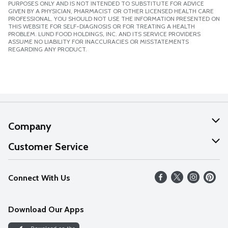
PURPOSES ONLY AND IS NOT INTENDED TO SUBSTITUTE FOR ADVICE
GIVEN BY A PHYSICIAN, PHARMACIST OR OTHER LICENSED HEALTH CARE
PROFESSIONAL. YOU SHOULD NOT USE THE INFORMATION PRESENTED ON
THIS WEBSITE FOR SELF-DIAGNOSIS OR FOR TREATING A HEALTH
PROBLEM. LUND FOOD HOLDINGS, INC. AND ITS SERVICE PROVIDERS
ASSUME NO LIABILITY FOR INACCURACIES OR MISSTATEMENTS
REGARDING ANY PRODUCT.
Company
About Us
Customer Service
Our Values
Help
Connect With Us
Careers
FAQs
News
Download Our Apps
Discover