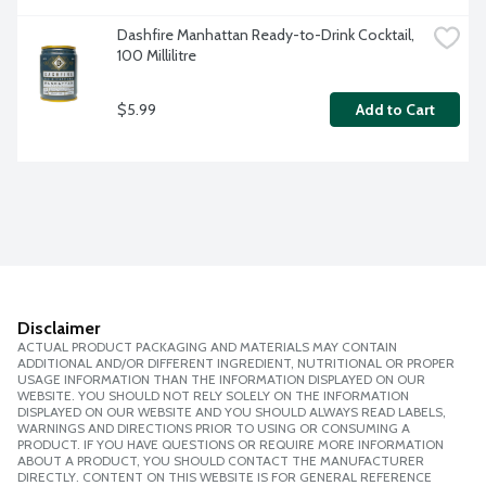
Dashfire Manhattan Ready-to-Drink Cocktail, 
100 Millilitre
$5.99
Add to Cart
Disclaimer
ACTUAL PRODUCT PACKAGING AND MATERIALS MAY CONTAIN
ADDITIONAL AND/OR DIFFERENT INGREDIENT, NUTRITIONAL OR PROPER
USAGE INFORMATION THAN THE INFORMATION DISPLAYED ON OUR
WEBSITE. YOU SHOULD NOT RELY SOLELY ON THE INFORMATION
DISPLAYED ON OUR WEBSITE AND YOU SHOULD ALWAYS READ LABELS,
WARNINGS AND DIRECTIONS PRIOR TO USING OR CONSUMING A
PRODUCT. IF YOU HAVE QUESTIONS OR REQUIRE MORE INFORMATION
ABOUT A PRODUCT, YOU SHOULD CONTACT THE MANUFACTURER
DIRECTLY. CONTENT ON THIS WEBSITE IS FOR GENERAL REFERENCE