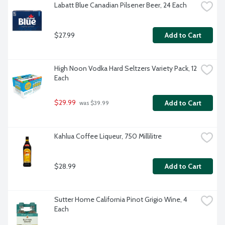
Labatt Blue Canadian Pilsener Beer, 24 Each
$27.99
Add to Cart
High Noon Vodka Hard Seltzers Variety Pack, 12 
Each
$29.99
Add to Cart
 was $39.99
Kahlua Coffee Liqueur, 750 Millilitre
$28.99
Add to Cart
Sutter Home California Pinot Grigio Wine, 4 
Each