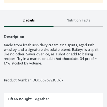
Details
Nutrition Facts
Description
Made from fresh Irish dairy cream, fine spirits, aged Irish 
whiskey and a signature chocolate blend, Baileys is a spirit 
like no other. Savor over ice, as a shot or add to baking 
recipes. Try in a martini or adult hot chocolate. 34 proof - 
17% alcohol by volume.
Product Number: 
00086767210067
Often Bought Together