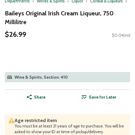
Departments
Wines & Spirits
Liquor
Cordial & Liqueurs
Baileys Original Irish Cream Liqueur, 750
Millilitre
$26.99
$0.04/ml
Wine & Spirits, Section: 410
Share
Save for Later
Age restricted item
You must be at least 21 years of age to purchase. You will be
asked to show your ID at time of pickup/delivery