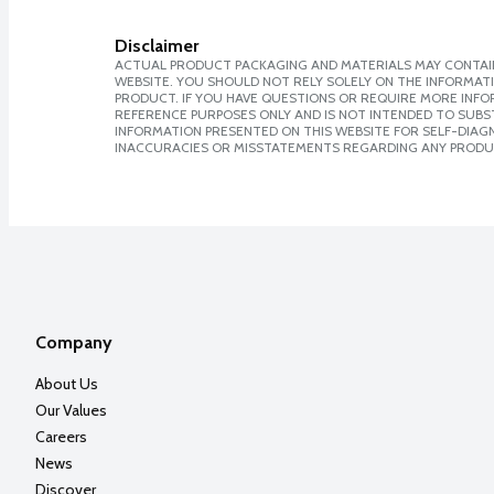
Disclaimer
ACTUAL PRODUCT PACKAGING AND MATERIALS MAY CONTAIN
WEBSITE. YOU SHOULD NOT RELY SOLELY ON THE INFORMAT
PRODUCT. IF YOU HAVE QUESTIONS OR REQUIRE MORE INF
REFERENCE PURPOSES ONLY AND IS NOT INTENDED TO SUBST
INFORMATION PRESENTED ON THIS WEBSITE FOR SELF-DIAGNO
INACCURACIES OR MISSTATEMENTS REGARDING ANY PRODU
Company
About Us
Our Values
Careers
News
Discover