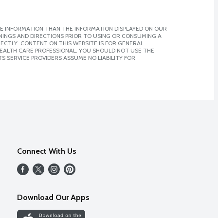
E INFORMATION THAN THE INFORMATION DISPLAYED ON OUR
NINGS AND DIRECTIONS PRIOR TO USING OR CONSUMING A
CTLY. CONTENT ON THIS WEBSITE IS FOR GENERAL
 HEALTH CARE PROFESSIONAL. YOU SHOULD NOT USE THE
S SERVICE PROVIDERS ASSUME NO LIABILITY FOR
Connect With Us
Download Our Apps