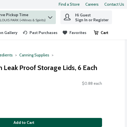
Find a Store
Careers
Contact Us
rve Pickup Time
Hi Guest
 find items.
Sign In or Register
at ST. LOUIS PARK (+Wines & Spirits)
n Gallery
Past Purchases
Favorites
Cart
.
redients
Canning Supplies
h Leak Proof Storage Lids, 6 Each
$0.88 each
Add to Cart