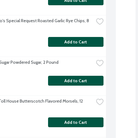
Add to Cart
o's Special Request Roasted Garlic Rye Chips, 8 
Add to Cart
 Sugar Powdered Sugar, 2 Pound
Add to Cart
Toll House Butterscotch Flavored Morsels, 12 
Add to Cart