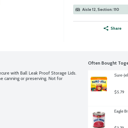
Aisle 12, Section: 110
Share
Often Bought Toge
secure with Ball Leak Proof Storage Lids. 
Sure-Jel
e canning or preserving. Not for 
$5.79
Eagle B