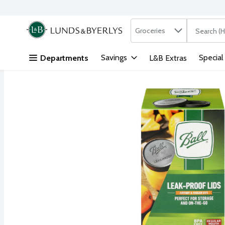
Search in
.
Groceries
The followi
Skip header to page content
Savings
Special
Departments
L&B Extras