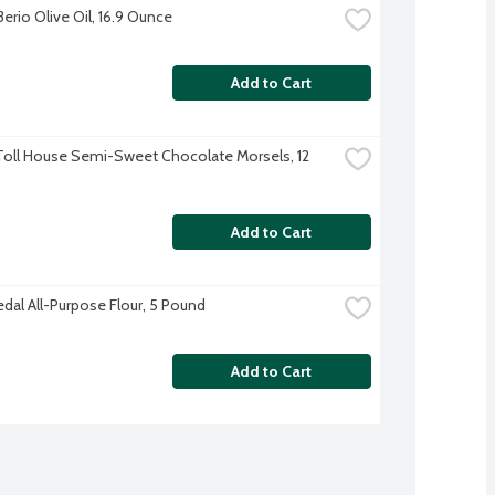
Berio Olive Oil, 16.9 Ounce
Add to Cart
Toll House Semi-Sweet Chocolate Morsels, 12 
Add to Cart
dal All-Purpose Flour, 5 Pound
Add to Cart