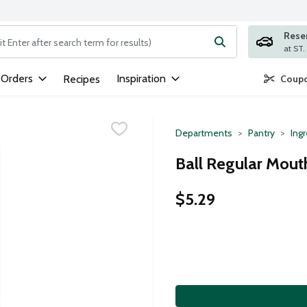
Rese
ng text field is used to search for items. Type your search term to
 Orders
Inspiration
Recipes
Coupo
Departments
Pantry
Ing
Ball Regular Mout
$5.29