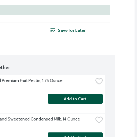
Save for Later
ther
l Premium Fruit Pectin, 1.75 Ounce
Add to Cart
rand Sweetened Condensed Milk, 14 Ounce