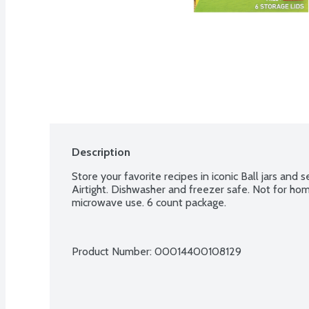
Description
Store your favorite recipes in iconic Ball jars and 
Airtight. Dishwasher and freezer safe. Not for hom
microwave use. 6 count package.
Product Number: 
00014400108129