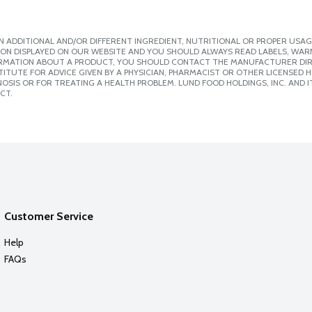
 ADDITIONAL AND/OR DIFFERENT INGREDIENT, NUTRITIONAL OR PROPER USAG
ION DISPLAYED ON OUR WEBSITE AND YOU SHOULD ALWAYS READ LABELS, WAR
ORMATION ABOUT A PRODUCT, YOU SHOULD CONTACT THE MANUFACTURER DIRE
ITUTE FOR ADVICE GIVEN BY A PHYSICIAN, PHARMACIST OR OTHER LICENSED
SIS OR FOR TREATING A HEALTH PROBLEM. LUND FOOD HOLDINGS, INC. AND IT
CT.
Customer Service
Help
FAQs