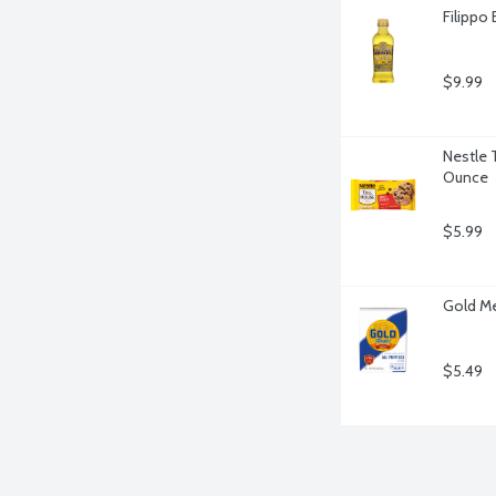
Filippo 
$9.99
Nestle 
Ounce
$5.99
Gold Me
$5.49