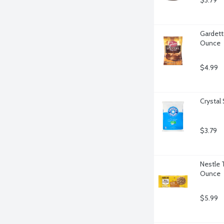
$3.79
Gardett
Ounce
$4.99
Crystal
$3.79
Nestle 
Ounce
$5.99