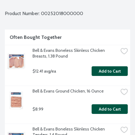
Bell & Evans Air Chill System also prevents the chicken from 
retaining water which dilutes the natural juices. Plus, it cuts 
down on water use too. Easy open, freezer safe and 
Product Number: 
00252018000000
vacuum-sealed packaging. About 36 chicken wings (flats and 
drummettes) per package Average weight 3.72 lbs. Order by 
the each.
Often Bought Together
Bell & Evans Boneless Skinless Chicken 
Breasts, 1.38 Pound
$12.41 avg/ea
Add to Cart
Bell & Evans Ground Chicken, 16 Ounce
$8.99
Add to Cart
Bell & Evans Boneless Skinless Chicken 
Tenders, 1.4 Pound