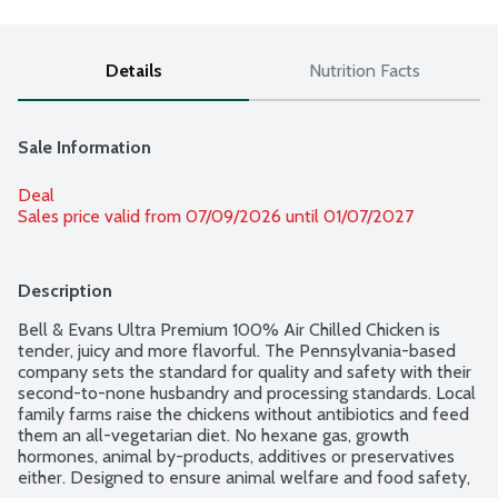
Details
Nutrition Facts
Sale Information
Deal
Sales price valid from 07/09/2026 until 01/07/2027
Description
Bell & Evans Ultra Premium 100% Air Chilled Chicken is 
tender, juicy and more flavorful. The Pennsylvania-based 
company sets the standard for quality and safety with their 
second-to-none husbandry and processing standards. Local 
family farms raise the chickens without antibiotics and feed 
them an all-vegetarian diet. No hexane gas, growth 
hormones, animal by-products, additives or preservatives 
either. Designed to ensure animal welfare and food safety, 