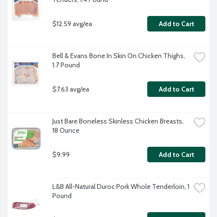
$12.59 avg/ea
Add to Cart
Bell & Evans Bone In Skin On Chicken Thighs, 
1.7 Pound
$7.63 avg/ea
Add to Cart
Just Bare Boneless Skinless Chicken Breasts, 
18 Ounce
$9.99
Add to Cart
L&B All-Natural Duroc Pork Whole Tenderloin, 1 
Pound