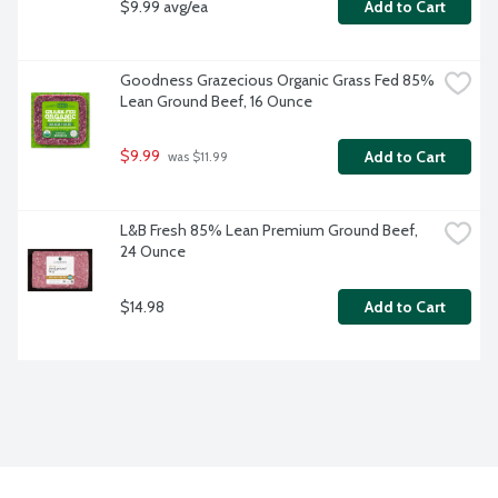
$9.99 avg/ea
Add to Cart
Goodness Grazecious Organic Grass Fed 85% 
Lean Ground Beef, 16 Ounce
$9.99
Add to Cart
 was $11.99
L&B Fresh 85% Lean Premium Ground Beef, 
24 Ounce
$14.98
Add to Cart