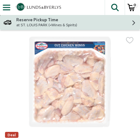
0
The fol
Skip header to page content
Reserve Pickup Time
at ST. LOUIS PARK (+Wines & Spirits)
Deal