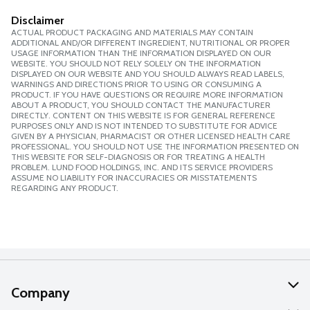
Disclaimer
ACTUAL PRODUCT PACKAGING AND MATERIALS MAY CONTAIN
ADDITIONAL AND/OR DIFFERENT INGREDIENT, NUTRITIONAL OR PROPER
USAGE INFORMATION THAN THE INFORMATION DISPLAYED ON OUR
WEBSITE. YOU SHOULD NOT RELY SOLELY ON THE INFORMATION
DISPLAYED ON OUR WEBSITE AND YOU SHOULD ALWAYS READ LABELS,
WARNINGS AND DIRECTIONS PRIOR TO USING OR CONSUMING A
PRODUCT. IF YOU HAVE QUESTIONS OR REQUIRE MORE INFORMATION
ABOUT A PRODUCT, YOU SHOULD CONTACT THE MANUFACTURER
DIRECTLY. CONTENT ON THIS WEBSITE IS FOR GENERAL REFERENCE
PURPOSES ONLY AND IS NOT INTENDED TO SUBSTITUTE FOR ADVICE
GIVEN BY A PHYSICIAN, PHARMACIST OR OTHER LICENSED HEALTH CARE
PROFESSIONAL. YOU SHOULD NOT USE THE INFORMATION PRESENTED ON
THIS WEBSITE FOR SELF-DIAGNOSIS OR FOR TREATING A HEALTH
PROBLEM. LUND FOOD HOLDINGS, INC. AND ITS SERVICE PROVIDERS
ASSUME NO LIABILITY FOR INACCURACIES OR MISSTATEMENTS
REGARDING ANY PRODUCT.
Company