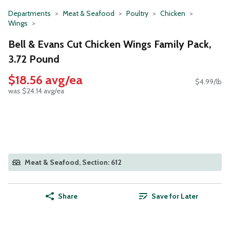
Departments
Meat & Seafood
Poultry
Chicken
Wings
Bell & Evans Cut Chicken Wings Family Pack,
3.72 Pound
$18.56 avg/ea
$4.99/lb
was $24.14 avg/ea
Meat & Seafood, Section: 612
Share
Save for Later