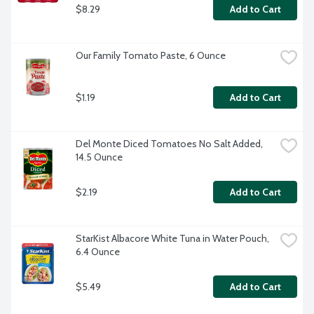
$8.29
Add to Cart
Our Family Tomato Paste, 6 Ounce
$1.19
Add to Cart
Del Monte Diced Tomatoes No Salt Added, 
14.5 Ounce
$2.19
Add to Cart
StarKist Albacore White Tuna in Water Pouch, 
6.4 Ounce
$5.49
Add to Cart