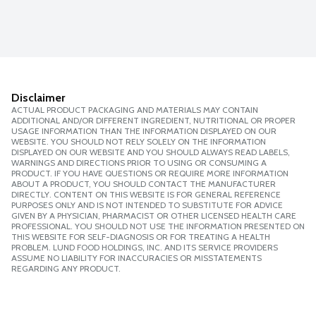
Disclaimer
ACTUAL PRODUCT PACKAGING AND MATERIALS MAY CONTAIN
ADDITIONAL AND/OR DIFFERENT INGREDIENT, NUTRITIONAL OR PROPER
USAGE INFORMATION THAN THE INFORMATION DISPLAYED ON OUR
WEBSITE. YOU SHOULD NOT RELY SOLELY ON THE INFORMATION
DISPLAYED ON OUR WEBSITE AND YOU SHOULD ALWAYS READ LABELS,
WARNINGS AND DIRECTIONS PRIOR TO USING OR CONSUMING A
PRODUCT. IF YOU HAVE QUESTIONS OR REQUIRE MORE INFORMATION
ABOUT A PRODUCT, YOU SHOULD CONTACT THE MANUFACTURER
DIRECTLY. CONTENT ON THIS WEBSITE IS FOR GENERAL REFERENCE
PURPOSES ONLY AND IS NOT INTENDED TO SUBSTITUTE FOR ADVICE
GIVEN BY A PHYSICIAN, PHARMACIST OR OTHER LICENSED HEALTH CARE
PROFESSIONAL. YOU SHOULD NOT USE THE INFORMATION PRESENTED ON
THIS WEBSITE FOR SELF-DIAGNOSIS OR FOR TREATING A HEALTH
PROBLEM. LUND FOOD HOLDINGS, INC. AND ITS SERVICE PROVIDERS
ASSUME NO LIABILITY FOR INACCURACIES OR MISSTATEMENTS
REGARDING ANY PRODUCT.