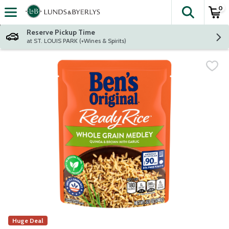
0
The fol
Skip header to page content
Reserve Pickup Time
at ST. LOUIS PARK (+Wines & Spirits)
Huge Deal