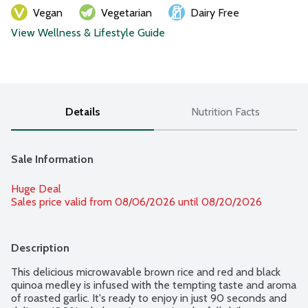
Vegan
Vegetarian
Dairy Free
View Wellness & Lifestyle Guide
Details
Nutrition Facts
Sale Information
Huge Deal
Sales price valid from 08/06/2026 until 08/20/2026
Description
This delicious microwavable brown rice and red and black 
quinoa medley is infused with the tempting taste and aroma 
of roasted garlic. It's ready to enjoy in just 90 seconds and 