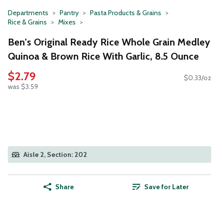
Departments
Pantry
Pasta Products & Grains
Rice & Grains
Mixes
Ben's Original Ready Rice Whole Grain Medley
Quinoa & Brown Rice With Garlic, 8.5 Ounce
$2.79
$0.33/oz
was $3.59
Aisle 2, Section: 202
Share
Save for Later