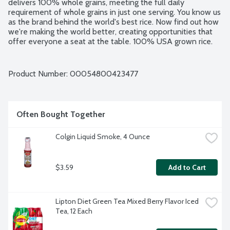
delivers 100% whole grains, meeting the full daily 
requirement of whole grains in just one serving. You know us 
as the brand behind the world's best rice. Now find out how 
we're making the world better, creating opportunities that 
offer everyone a seat at the table. 100% USA grown rice. 
No artificial flavors. No artificial colors. BPA free pouch.
Product Number: 
00054800423477
Often Bought Together
Colgin Liquid Smoke, 4 Ounce
$3.59
Add to Cart
Lipton Diet Green Tea Mixed Berry Flavor Iced 
Tea, 12 Each