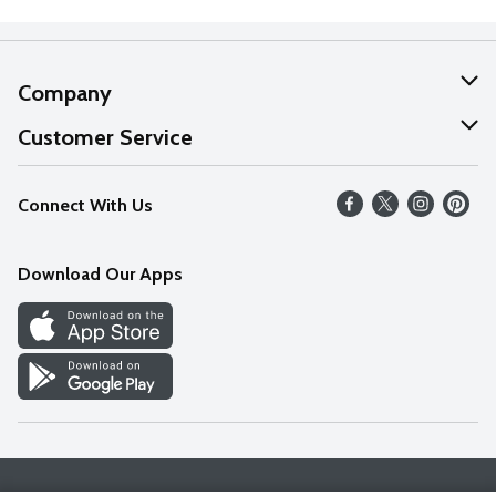
Company
About Us
Customer Service
Our Values
Help
Connect With Us
Careers
FAQs
News
Download Our Apps
Discover
Find a Store