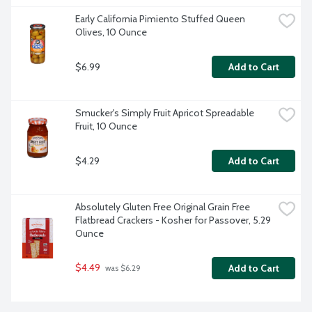
Early California Pimiento Stuffed Queen 
Olives, 10 Ounce
$6.99
Add to Cart
Smucker's Simply Fruit Apricot Spreadable 
Fruit, 10 Ounce
$4.29
Add to Cart
Absolutely Gluten Free Original Grain Free 
Flatbread Crackers - Kosher for Passover, 5.29 
Ounce
$4.49
Add to Cart
 was $6.29