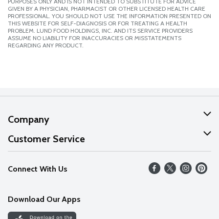
PURPOSES ONLY AND IS NOT INTENDED TO SUBSTITUTE FOR ADVICE
GIVEN BY A PHYSICIAN, PHARMACIST OR OTHER LICENSED HEALTH CARE
PROFESSIONAL. YOU SHOULD NOT USE THE INFORMATION PRESENTED ON
THIS WEBSITE FOR SELF-DIAGNOSIS OR FOR TREATING A HEALTH
PROBLEM. LUND FOOD HOLDINGS, INC. AND ITS SERVICE PROVIDERS
ASSUME NO LIABILITY FOR INACCURACIES OR MISSTATEMENTS
REGARDING ANY PRODUCT.
Company
About Us
Customer Service
Our Values
Help
Connect With Us
Careers
FAQs
News
Download Our Apps
Discover