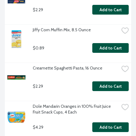
$2.29
Add to Cart
Jiffy Corn Muffin Mix, 8.5 Ounce
$0.89
Add to Cart
Creamette Spaghetti Pasta, 16 Ounce
$2.29
Add to Cart
Dole Mandarin Oranges in 100% Fruit Juice 
Fruit Snack Cups, 4 Each
$4.29
Add to Cart