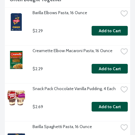
Barilla Elbows Pasta, 16 Ounce
$2.29
Add to Cart
Creamette Elbow Macaroni Pasta, 16 Ounce
$2.29
Add to Cart
Snack Pack Chocolate Vanilla Pudding, 4 Each
$2.69
Add to Cart
Barilla Spaghetti Pasta, 16 Ounce