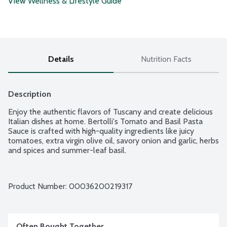
View Wellness & Lifestyle Guide
Details
Nutrition Facts
Description
Enjoy the authentic flavors of Tuscany and create delicious 
Italian dishes at home. Bertolli's Tomato and Basil Pasta 
Sauce is crafted with high-quality ingredients like juicy 
tomatoes, extra virgin olive oil, savory onion and garlic, herbs 
and spices and summer-leaf basil.
Product Number: 
00036200219317
Often Bought Together