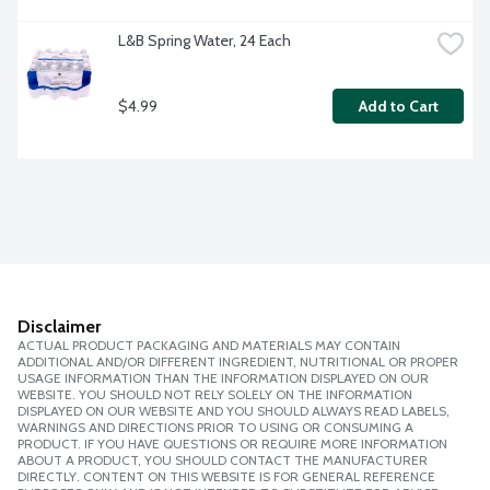
L&B Spring Water, 24 Each
$4.99
Add to Cart
Disclaimer
ACTUAL PRODUCT PACKAGING AND MATERIALS MAY CONTAIN
ADDITIONAL AND/OR DIFFERENT INGREDIENT, NUTRITIONAL OR PROPER
USAGE INFORMATION THAN THE INFORMATION DISPLAYED ON OUR
WEBSITE. YOU SHOULD NOT RELY SOLELY ON THE INFORMATION
DISPLAYED ON OUR WEBSITE AND YOU SHOULD ALWAYS READ LABELS,
WARNINGS AND DIRECTIONS PRIOR TO USING OR CONSUMING A
PRODUCT. IF YOU HAVE QUESTIONS OR REQUIRE MORE INFORMATION
ABOUT A PRODUCT, YOU SHOULD CONTACT THE MANUFACTURER
DIRECTLY. CONTENT ON THIS WEBSITE IS FOR GENERAL REFERENCE