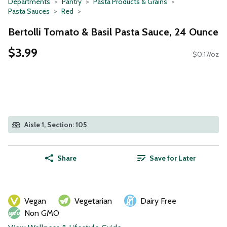
Departments
Pantry
Pasta Products & Grains
Pasta Sauces
Red
Bertolli Tomato & Basil Pasta Sauce, 24 Ounce
$3.99
$0.17/oz
Aisle 1, Section: 105
Share
Save for Later
Vegan
Vegetarian
Dairy Free
Non GMO