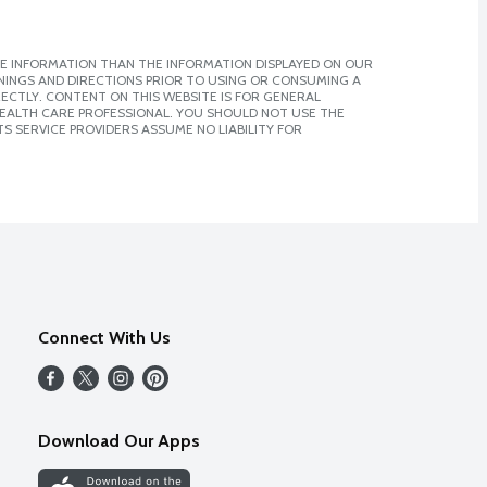
E INFORMATION THAN THE INFORMATION DISPLAYED ON OUR
NINGS AND DIRECTIONS PRIOR TO USING OR CONSUMING A
CTLY. CONTENT ON THIS WEBSITE IS FOR GENERAL
 HEALTH CARE PROFESSIONAL. YOU SHOULD NOT USE THE
S SERVICE PROVIDERS ASSUME NO LIABILITY FOR
Connect With Us
Download Our Apps