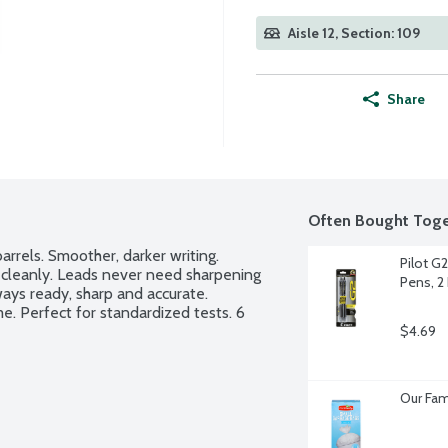
Aisle 12, Section: 109
Share
Often Bought Toge
rrels. Smoother, darker writing. 
Pilot G2
cleanly. Leads never need sharpening 
Pens, 2
ays ready, sharp and accurate. 
e. Perfect for standardized tests. 6 
$4.69
Our Fam