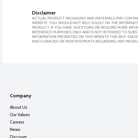
Disclaimer
ACTUAL PRODUCT PACKAGING AND MATERIALS MAY CONTAIN
WEBSITE. YOU SHOULD NOT RELY SOLELY ON THE INFORMAT
PRODUCT. IF YOU HAVE QUESTIONS OR REQUIRE MORE INF
REFERENCE PURPOSES ONLY AND IS NOT INTENDED TO SUBST
INFORMATION PRESENTED ON THIS WEBSITE FOR SELF-DIAGNO
INACCURACIES OR MISSTATEMENTS REGARDING ANY PRODU
Company
About Us
Our Values
Careers
News
Discover