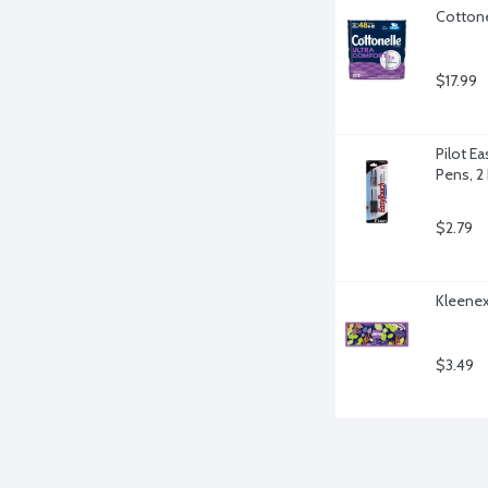
Cottone
$17.99
Pilot Ea
Pens, 2
$2.79
Kleenex 
$3.49