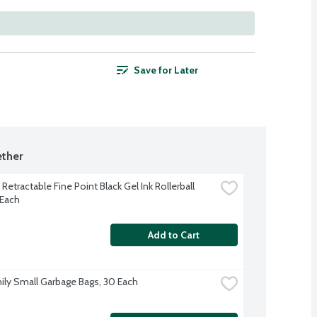
Save for Later
ther
 Retractable Fine Point Black Gel Ink Rollerball 
 Each
Add to Cart
ily Small Garbage Bags, 30 Each