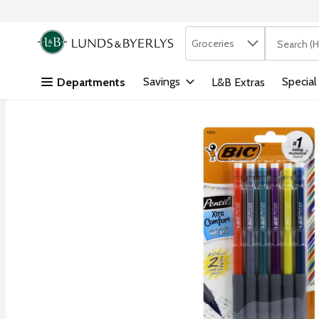
Search in
.
Groceries
The followi
Skip header to page content
Savings
Special
Departments
L&B Extras