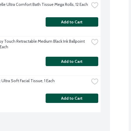
lle Ultra Comfort Bath Tissue Mega Rolls, 12 Each
Add to Cart
sy Touch Retractable Medium Black Ink Ballpoint 
 Each
Add to Cart
Ultra Soft Facial Tissue, 1 Each
Add to Cart