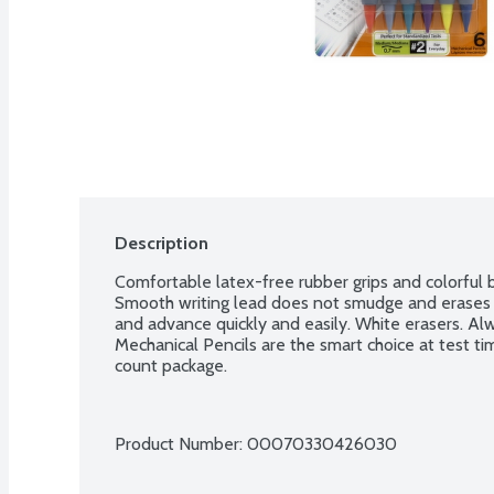
Description
Comfortable latex-free rubber grips and colorful ba
Smooth writing lead does not smudge and erases 
and advance quickly and easily. White erasers. Alw
Mechanical Pencils are the smart choice at test tim
count package.
Product Number: 
00070330426030