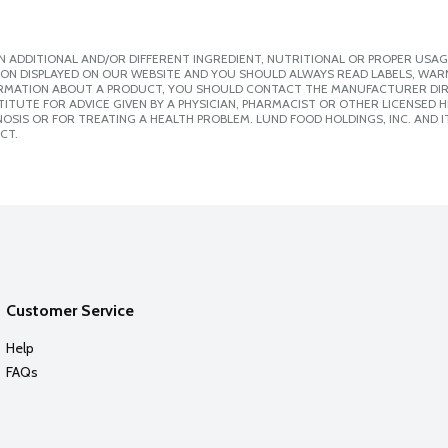
 ADDITIONAL AND/OR DIFFERENT INGREDIENT, NUTRITIONAL OR PROPER USAG
ION DISPLAYED ON OUR WEBSITE AND YOU SHOULD ALWAYS READ LABELS, WAR
ORMATION ABOUT A PRODUCT, YOU SHOULD CONTACT THE MANUFACTURER DIRE
ITUTE FOR ADVICE GIVEN BY A PHYSICIAN, PHARMACIST OR OTHER LICENSED
SIS OR FOR TREATING A HEALTH PROBLEM. LUND FOOD HOLDINGS, INC. AND IT
CT.
Customer Service
Help
FAQs