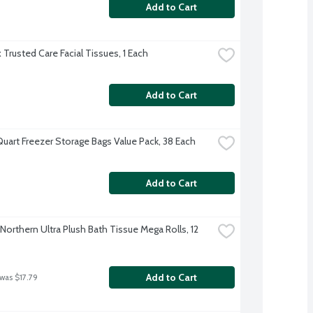
Add to Cart
 Trusted Care Facial Tissues, 1 Each
Add to Cart
Quart Freezer Storage Bags Value Pack, 38 Each
Add to Cart
Northern Ultra Plush Bath Tissue Mega Rolls, 12 
Add to Cart
 was $17.79