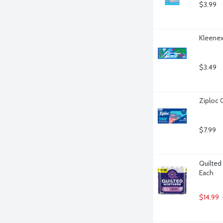
$3.99
Kleenex
$3.49
Ziploc 
$7.99
Quilted 
Each
$14.99