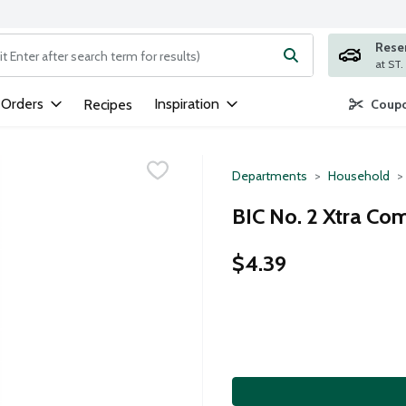
Rese
ng text field is used to search for items. Type your search term to
 Orders
Inspiration
Recipes
Coupo
Departments
Household
BIC No. 2 Xtra Com
$4.39