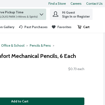
Find a Store
Careers
Contact Us
rve Pickup Time
Hi Guest
 find items.
Sign In or Register
at ST. LOUIS PARK (+Wines & Spirits)
n Gallery
Past Purchases
Favorites
Cart
.
Office & School
Pencils & Pens
fort Mechanical Pencils, 6 Each
$0.73 each
Add to Cart