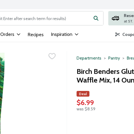
Rese
ng text field is used to search for items. Type your search term to
 Orders
Inspiration
Recipes
Coupo
Departments
Pantry
Bre
Birch Benders Glu
Waffle Mix, 14 Ou
Deal
$6.99
was $8.59