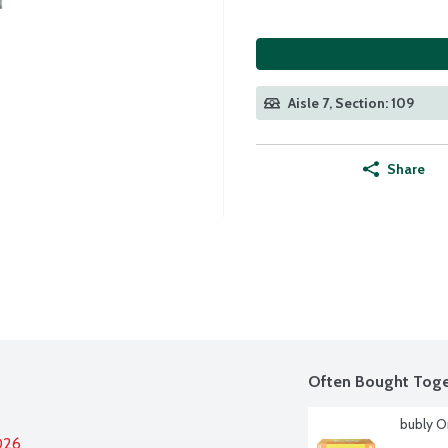
Aisle 7, Section: 109
Share
Often Bought Toge
bubly O
026