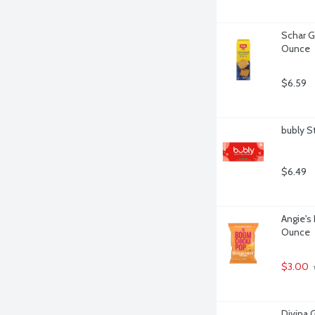
Schar G
Ounce
$6.59
bubly S
$6.49
Angie's
Ounce
$3.00
Divina 