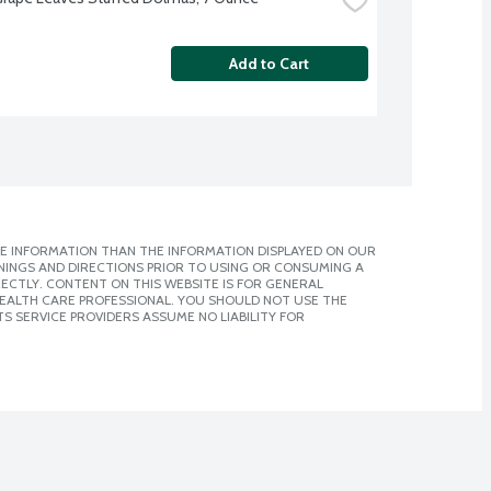
Add to Cart
E INFORMATION THAN THE INFORMATION DISPLAYED ON OUR
NINGS AND DIRECTIONS PRIOR TO USING OR CONSUMING A
CTLY. CONTENT ON THIS WEBSITE IS FOR GENERAL
 HEALTH CARE PROFESSIONAL. YOU SHOULD NOT USE THE
S SERVICE PROVIDERS ASSUME NO LIABILITY FOR