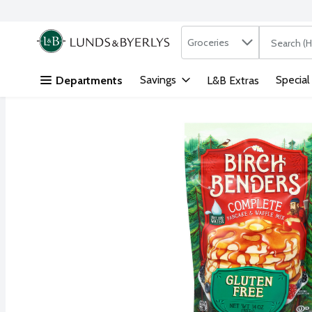
Search in
.
Groceries
The followi
Skip header to page content
Savings
Special
Departments
L&B Extras