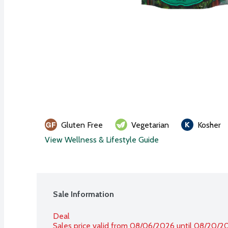
Gluten Free
Vegetarian
Kosher
View Wellness & Lifestyle Guide
Sale Information
Deal
Sales price valid from 08/06/2026 until 08/20/2