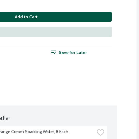
Add to Cart
Save for Later
ther
range Cream Sparkling Water, 8 Each