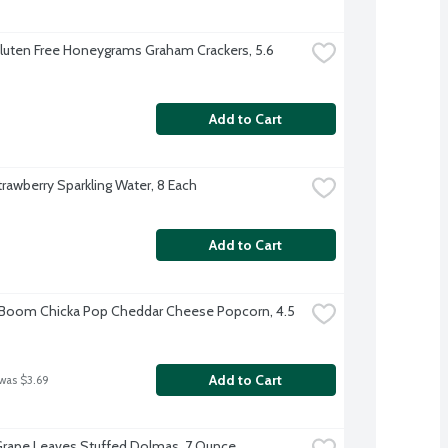
luten Free Honeygrams Graham Crackers, 5.6 
Add to Cart
trawberry Sparkling Water, 8 Each
Add to Cart
 Boom Chicka Pop Cheddar Cheese Popcorn, 4.5 
Add to Cart
 was $3.69
Grape Leaves Stuffed Dolmas, 7 Ounce