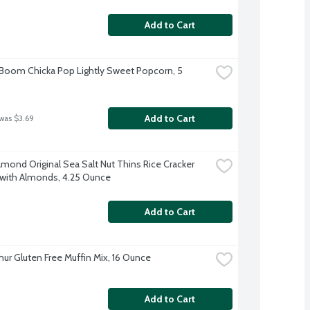
Add to Cart
 Boom Chicka Pop Lightly Sweet Popcorn, 5 
Add to Cart
 was $3.69
amond Original Sea Salt Nut Thins Rice Cracker 
with Almonds, 4.25 Ounce
Add to Cart
thur Gluten Free Muffin Mix, 16 Ounce
Add to Cart