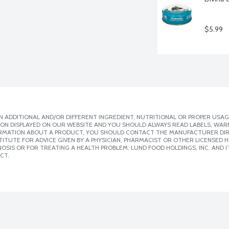
$5.99
 ADDITIONAL AND/OR DIFFERENT INGREDIENT, NUTRITIONAL OR PROPER USAG
ION DISPLAYED ON OUR WEBSITE AND YOU SHOULD ALWAYS READ LABELS, WAR
ORMATION ABOUT A PRODUCT, YOU SHOULD CONTACT THE MANUFACTURER DIRE
ITUTE FOR ADVICE GIVEN BY A PHYSICIAN, PHARMACIST OR OTHER LICENSED
SIS OR FOR TREATING A HEALTH PROBLEM. LUND FOOD HOLDINGS, INC. AND IT
CT.