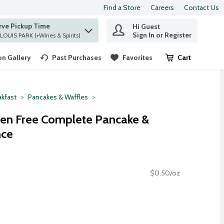
Find a Store
Careers
Contact Us
rve Pickup Time
Hi Guest
 find items.
Sign In or Register
at ST. LOUIS PARK (+Wines & Spirits)
n Gallery
Past Purchases
Favorites
Cart
.
akfast
Pancakes & Waffles
ten Free Complete Pancake &
nce
$0.50/oz