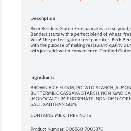
Description
Birch Benders Gluten Free pancakes are so good, y
Benders starts with a perfect blend of wheat-free 
Voila! The perfect gluten free pancakes. Birch Be
with the purpose of making restaurant-quality pan
with just-add-water convenience. Certified Gluten
Ingredients
BROWN RICE FLOUR, POTATO STARCH, ALMOND
BUTTERMILK, CASSAVA STARCH, NON-GMO CAN
(MONOCALCIUM PHOSPHATE, NON-GMO CORN 
SALT, XANTHAN GUM.

CONTAINS: MILK, TREE NUTS.
Product Number: 
00856017003370