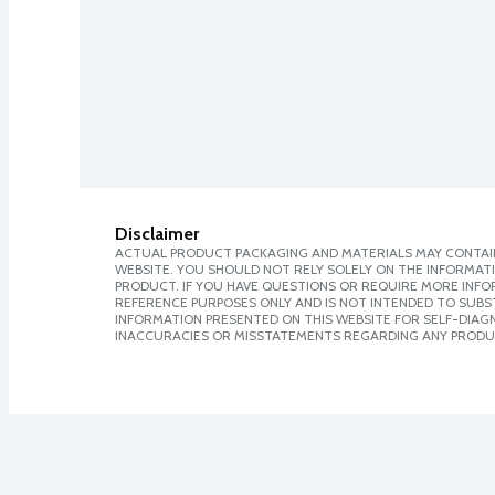
Disclaimer
ACTUAL PRODUCT PACKAGING AND MATERIALS MAY CONTAIN
WEBSITE. YOU SHOULD NOT RELY SOLELY ON THE INFORMAT
PRODUCT. IF YOU HAVE QUESTIONS OR REQUIRE MORE INF
REFERENCE PURPOSES ONLY AND IS NOT INTENDED TO SUBST
INFORMATION PRESENTED ON THIS WEBSITE FOR SELF-DIAGNO
INACCURACIES OR MISSTATEMENTS REGARDING ANY PRODU