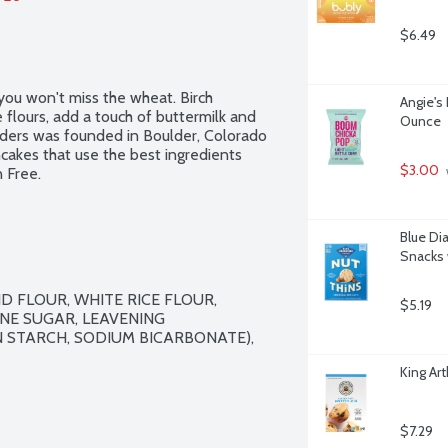
$6.49
ou won't miss the wheat. Birch 
Angie's
flours, add a touch of buttermilk and 
Ounce
nders was founded in Boulder, Colorado 
cakes that use the best ingredients 
$3.00
 Free.
Blue Di
Snacks 
 FLOUR, WHITE RICE FLOUR, 
$5.19
E SUGAR, LEAVENING 
STARCH, SODIUM BICARBONATE), 
King Ar
$7.29