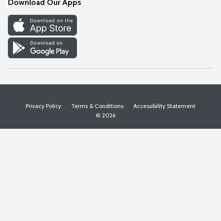
Download Our Apps
Discover
Find a Store
Privacy Policy
Terms & Conditions
Accessibility Statement
© 2026