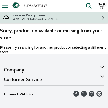
0
The fol
Skip header to page content
Reserve Pickup Time
at ST. LOUIS PARK (+Wines & Spirits)
Sorry, product unavailable or missing from your
store.
Please try searching for another product or selecting a different
store.
Company
About Us
Customer Service
Our Values
Help
Connect With Us
Careers
FAQs
News