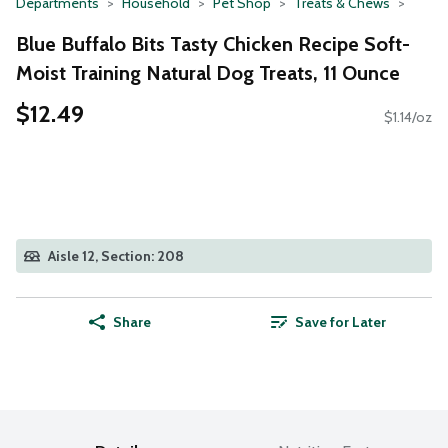
Departments
Household
Pet Shop
Treats & Chews
Blue Buffalo Bits Tasty Chicken Recipe Soft-
Moist Training Natural Dog Treats, 11 Ounce
$12.49
$1.14/oz
Aisle 12, Section: 208
Share
Save for Later