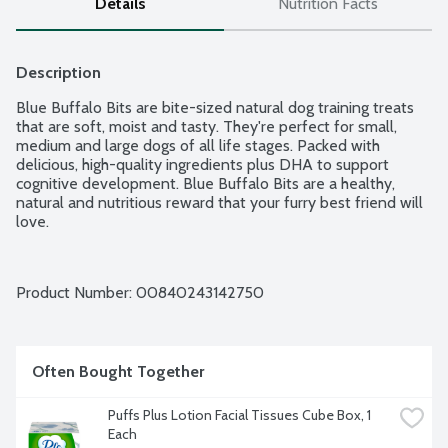
Details
Nutrition Facts
Description
Blue Buffalo Bits are bite-sized natural dog training treats 
that are soft, moist and tasty. They're perfect for small, 
medium and large dogs of all life stages. Packed with 
delicious, high-quality ingredients plus DHA to support 
cognitive development. Blue Buffalo Bits are a healthy, 
natural and nutritious reward that your furry best friend will 
love.
Product Number: 
00840243142750
Often Bought Together
Puffs Plus Lotion Facial Tissues Cube Box, 1 
Each