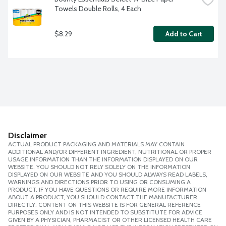
Towels Double Rolls, 4 Each
$8.29
Add to Cart
Disclaimer
ACTUAL PRODUCT PACKAGING AND MATERIALS MAY CONTAIN
ADDITIONAL AND/OR DIFFERENT INGREDIENT, NUTRITIONAL OR PROPER
USAGE INFORMATION THAN THE INFORMATION DISPLAYED ON OUR
WEBSITE. YOU SHOULD NOT RELY SOLELY ON THE INFORMATION
DISPLAYED ON OUR WEBSITE AND YOU SHOULD ALWAYS READ LABELS,
WARNINGS AND DIRECTIONS PRIOR TO USING OR CONSUMING A
PRODUCT. IF YOU HAVE QUESTIONS OR REQUIRE MORE INFORMATION
ABOUT A PRODUCT, YOU SHOULD CONTACT THE MANUFACTURER
DIRECTLY. CONTENT ON THIS WEBSITE IS FOR GENERAL REFERENCE
PURPOSES ONLY AND IS NOT INTENDED TO SUBSTITUTE FOR ADVICE
GIVEN BY A PHYSICIAN, PHARMACIST OR OTHER LICENSED HEALTH CARE