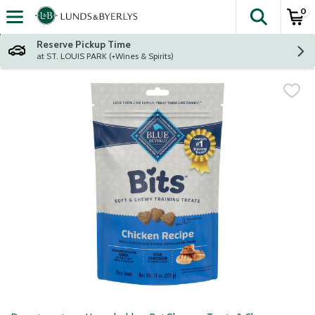
0
The fol
Skip header to page content
Reserve Pickup Time
at ST. LOUIS PARK (+Wines & Spirits)