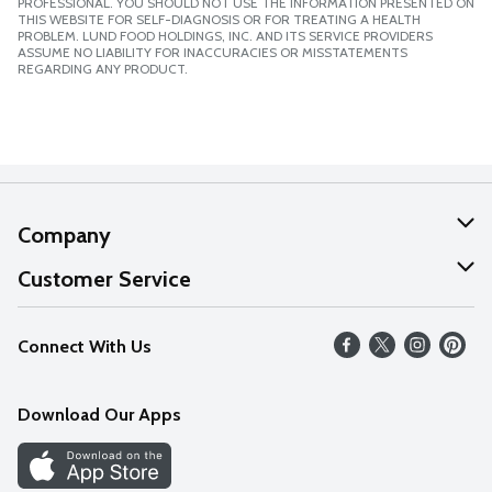
PROFESSIONAL. YOU SHOULD NOT USE THE INFORMATION PRESENTED ON
THIS WEBSITE FOR SELF-DIAGNOSIS OR FOR TREATING A HEALTH
PROBLEM. LUND FOOD HOLDINGS, INC. AND ITS SERVICE PROVIDERS
ASSUME NO LIABILITY FOR INACCURACIES OR MISSTATEMENTS
REGARDING ANY PRODUCT.
Company
About Us
Customer Service
Our Values
Help
Connect With Us
Careers
FAQs
News
Download Our Apps
Discover
Find a Store