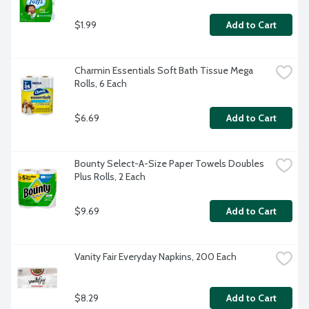
$1.99
Add to Cart
Charmin Essentials Soft Bath Tissue Mega 
Rolls, 6 Each
$6.69
Add to Cart
Bounty Select-A-Size Paper Towels Doubles 
Plus Rolls, 2 Each
$9.69
Add to Cart
Vanity Fair Everyday Napkins, 200 Each
$8.29
Add to Cart