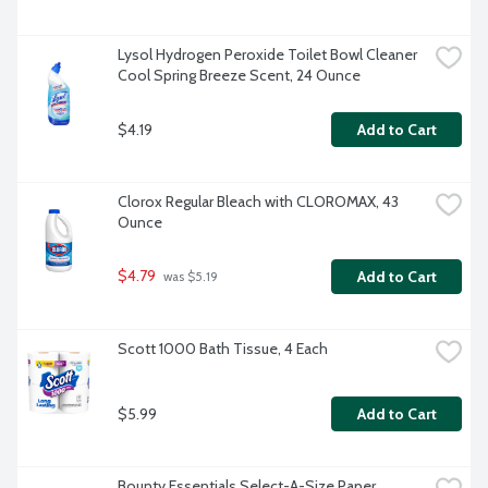
Lysol Hydrogen Peroxide Toilet Bowl Cleaner 
Cool Spring Breeze Scent, 24 Ounce
$4.19
Add to Cart
Clorox Regular Bleach with CLOROMAX, 43 
Ounce
$4.79
Add to Cart
 was $5.19
Scott 1000 Bath Tissue, 4 Each
$5.99
Add to Cart
Bounty Essentials Select-A-Size Paper 