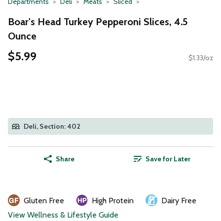
Departments
Deli
Meats
Sliced
Boar's Head Turkey Pepperoni Slices, 4.5
Ounce
$5.99
$1.33/oz
Deli, Section: 402
Share
Save for Later
Gluten Free
High Protein
Dairy Free
View Wellness & Lifestyle Guide