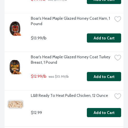
Boar's Head Maple Glazed Honey Coat Ham, 1 
Pound
$13.99/lb
Add to Cart
Boar's Head Maple Glazed Honey Coat Turkey 
Breast, 1 Pound
$12.99/lb
Add to Cart
 was $15.99/lb
L&B Ready To Heat Pulled Chicken, 12 Ounce
$12.99
Add to Cart