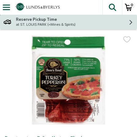
0
The fol
Skip header to page content
Reserve Pickup Time
at ST. LOUIS PARK (+Wines & Spirits)