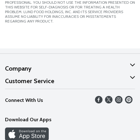
PROFESSIONAL. YOU SHOULD NOT USE THE INFORMATION PRESENTED ON
THIS WEBSITE FOR SELF-DIAGNOSIS OR FOR TREATING A HEALTH
PROBLEM. LUND FOOD HOLDINGS, INC. AND ITS SERVICE PROVIDERS
ASSUME NO LIABILITY FOR INACCURACIES OR MISSTATEMENTS
REGARDING ANY PRODUCT.
Company
About Us
Customer Service
Our Values
Help
Connect With Us
Careers
FAQs
News
Download Our Apps
Discover
Find a Store