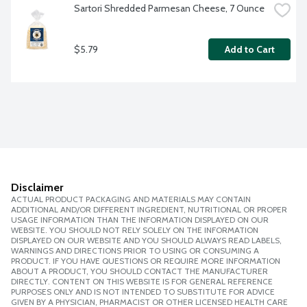
Sartori Shredded Parmesan Cheese, 7 Ounce
$5.79
Add to Cart
Disclaimer
ACTUAL PRODUCT PACKAGING AND MATERIALS MAY CONTAIN
ADDITIONAL AND/OR DIFFERENT INGREDIENT, NUTRITIONAL OR PROPER
USAGE INFORMATION THAN THE INFORMATION DISPLAYED ON OUR
WEBSITE. YOU SHOULD NOT RELY SOLELY ON THE INFORMATION
DISPLAYED ON OUR WEBSITE AND YOU SHOULD ALWAYS READ LABELS,
WARNINGS AND DIRECTIONS PRIOR TO USING OR CONSUMING A
PRODUCT. IF YOU HAVE QUESTIONS OR REQUIRE MORE INFORMATION
ABOUT A PRODUCT, YOU SHOULD CONTACT THE MANUFACTURER
DIRECTLY. CONTENT ON THIS WEBSITE IS FOR GENERAL REFERENCE
PURPOSES ONLY AND IS NOT INTENDED TO SUBSTITUTE FOR ADVICE
GIVEN BY A PHYSICIAN, PHARMACIST OR OTHER LICENSED HEALTH CARE