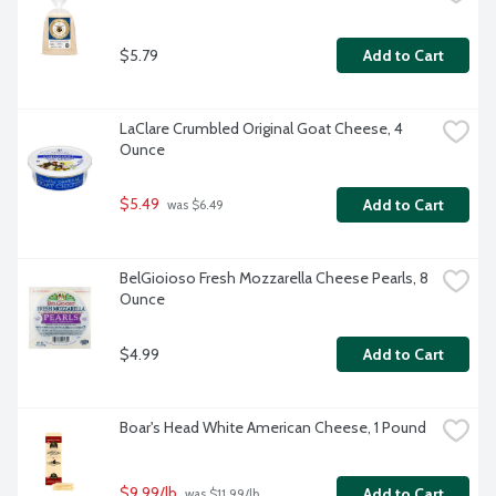
$5.79
Add to Cart
LaClare Crumbled Original Goat Cheese, 4 
Ounce
$5.49
Add to Cart
 was $6.49
BelGioioso Fresh Mozzarella Cheese Pearls, 8 
Ounce
$4.99
Add to Cart
Boar's Head White American Cheese, 1 Pound
$9.99/lb
Add to Cart
 was $11.99/lb