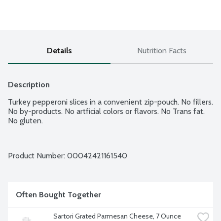
Details
Nutrition Facts
Description
Turkey pepperoni slices in a convenient zip-pouch. No fillers. 
No by-products. No artficial colors or flavors. No Trans fat. 
No gluten.
Product Number: 
00042421161540
Often Bought Together
Sartori Grated Parmesan Cheese, 7 Ounce