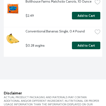
Bolthouse Farms Matchstix Carrots, 10 Ounce
$2.49
Add to Cart
Conventional Bananas Single, 0.4 Pound
$0.28 avg/ea
Add to Cart
Disclaimer
ACTUAL PRODUCT PACKAGING AND MATERIALS MAY CONTAIN
ADDITIONAL AND/OR DIFFERENT INGREDIENT, NUTRITIONAL OR PROPER
USAGE INFORMATION THAN THE INFORMATION DISPLAYED ON OUR