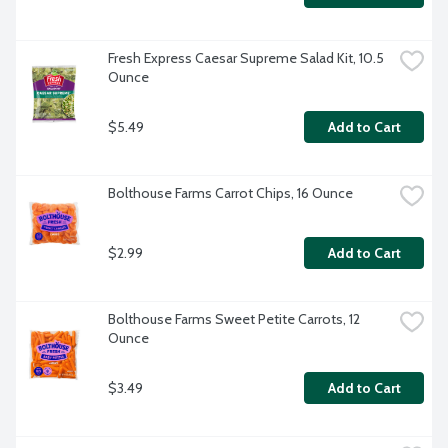
Fresh Express Caesar Supreme Salad Kit, 10.5 
Ounce
$5.49
Add to Cart
Bolthouse Farms Carrot Chips, 16 Ounce
$2.99
Add to Cart
Bolthouse Farms Sweet Petite Carrots, 12 
Ounce
$3.49
Add to Cart