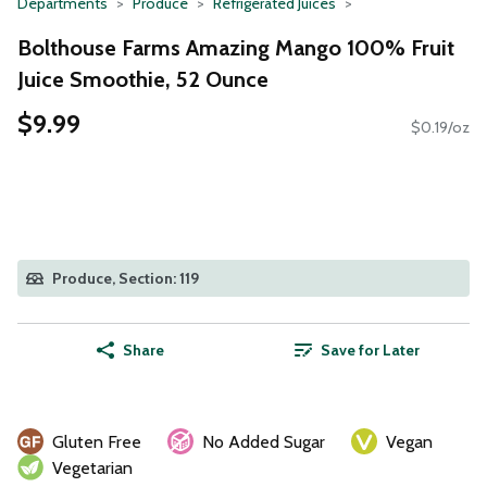
Departments
Produce
Refrigerated Juices
Bolthouse Farms Amazing Mango 100% Fruit
Juice Smoothie, 52 Ounce
$9.99
$0.19/oz
Produce, Section: 119
Share
Save for Later
Gluten Free
No Added Sugar
Vegan
Vegetarian