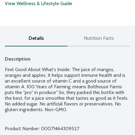
View Wellness & Lifestyle Guide
Details
Nutrition Facts
Description
Feel Good About What's Inside: The juice of mangos, 
oranges and apples. It helps support immune health and is 
an excellent source of vitamin C and a good source of 
vitamin A. 100 Years of Farming: means Bolthouse Farms 
puts the "pro" in produce" So, they packed this bottle with 
the best, for a juice smoothie that tastes as good as it feels. 
No added sugar. No artificial flavors or preservatives. No 
gluten ingredients. Non-GMO.
Product Number: 
00071464309527