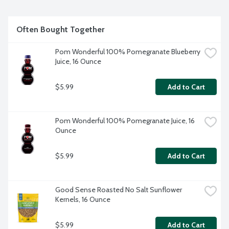
Often Bought Together
Pom Wonderful 100% Pomegranate Blueberry 
Juice, 16 Ounce
$5.99
Add to Cart
Pom Wonderful 100% Pomegranate Juice, 16 
Ounce
$5.99
Add to Cart
Good Sense Roasted No Salt Sunflower 
Kernels, 16 Ounce
$5.99
Add to Cart