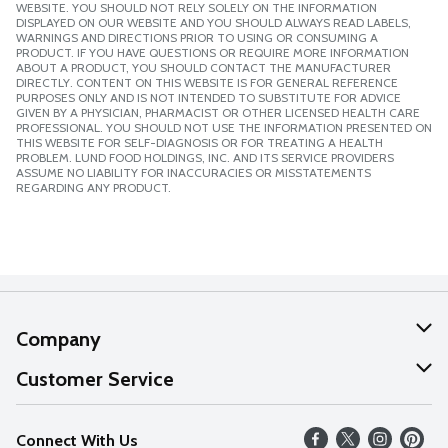
WEBSITE. YOU SHOULD NOT RELY SOLELY ON THE INFORMATION
DISPLAYED ON OUR WEBSITE AND YOU SHOULD ALWAYS READ LABELS,
WARNINGS AND DIRECTIONS PRIOR TO USING OR CONSUMING A
PRODUCT. IF YOU HAVE QUESTIONS OR REQUIRE MORE INFORMATION
ABOUT A PRODUCT, YOU SHOULD CONTACT THE MANUFACTURER
DIRECTLY. CONTENT ON THIS WEBSITE IS FOR GENERAL REFERENCE
PURPOSES ONLY AND IS NOT INTENDED TO SUBSTITUTE FOR ADVICE
GIVEN BY A PHYSICIAN, PHARMACIST OR OTHER LICENSED HEALTH CARE
PROFESSIONAL. YOU SHOULD NOT USE THE INFORMATION PRESENTED ON
THIS WEBSITE FOR SELF-DIAGNOSIS OR FOR TREATING A HEALTH
PROBLEM. LUND FOOD HOLDINGS, INC. AND ITS SERVICE PROVIDERS
ASSUME NO LIABILITY FOR INACCURACIES OR MISSTATEMENTS
REGARDING ANY PRODUCT.
Company
About Us
Customer Service
Our Values
Help
Connect With Us
Careers
FAQs