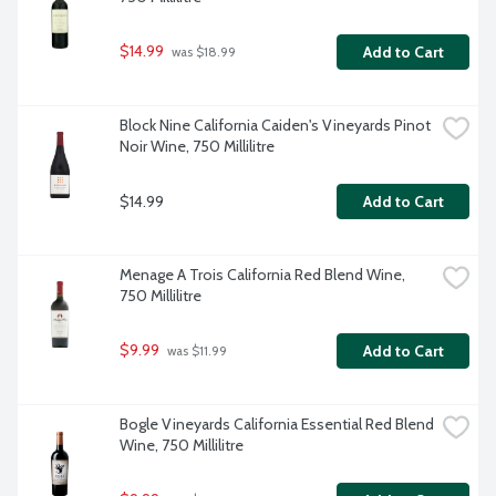
$14.99
Add to Cart
 was $18.99
Block Nine California Caiden's Vineyards Pinot 
Noir Wine, 750 Millilitre
$14.99
Add to Cart
Menage A Trois California Red Blend Wine, 
750 Millilitre
$9.99
Add to Cart
 was $11.99
Bogle Vineyards California Essential Red Blend 
Wine, 750 Millilitre