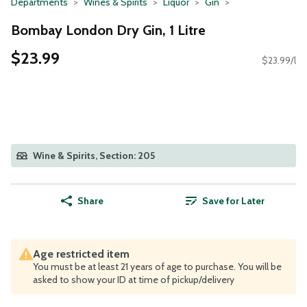
Departments
Wines & Spirits
Liquor
Gin
Bombay London Dry Gin, 1 Litre
$23.99
$23.99/l
Wine & Spirits, Section: 205
Share
Save for Later
Age restricted item
You must be at least 21 years of age to purchase. You will be
asked to show your ID at time of pickup/delivery