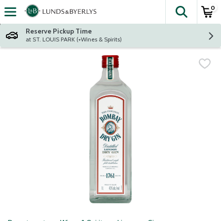
0
The fol
Skip header to page content
Reserve Pickup Time
at ST. LOUIS PARK (+Wines & Spirits)