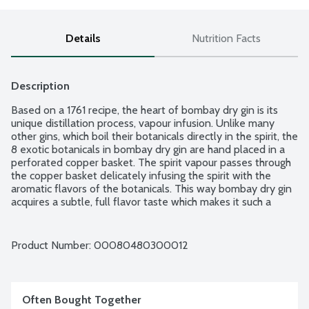
Details
Nutrition Facts
Description
Based on a 1761 recipe, the heart of bombay dry gin is its 
unique distillation process, vapour infusion. Unlike many 
other gins, which boil their botanicals directly in the spirit, the 
8 exotic botanicals in bombay dry gin are hand placed in a 
perforated copper basket. The spirit vapour passes through 
the copper basket delicately infusing the spirit with the 
aromatic flavors of the botanicals. This way bombay dry gin 
acquires a subtle, full flavor taste which makes it such a 
rounded and distinctive gin. Botanicals: Angelica root from 
Saxony; Almonds from Spain: Cassia bark from Indo-China; 
Liqorice from China. Coriander seed from Morocco. Lemon 
Product Number: 
00080480300012
peel from Spain. Orris or Iris root from Italy. Juniper berries 
from Italy. Product of England. 86 proof - 43% alcohol by 
volume.
Often Bought Together