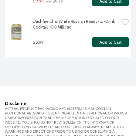
$9.99
Add to Cart
 was $12.99
Dashfire Chai White Russian Ready-to-Drink 
Cocktail, 100 Millilitre
$5.99
Add to Cart
Disclaimer
ACTUAL PRODUCT PACKAGING AND MATERIALS MAY CONTAIN
ADDITIONAL AND/OR DIFFERENT INGREDIENT, NUTRITIONAL OR PROPER
USAGE INFORMATION THAN THE INFORMATION DISPLAYED ON OUR
WEBSITE. YOU SHOULD NOT RELY SOLELY ON THE INFORMATION
DISPLAYED ON OUR WEBSITE AND YOU SHOULD ALWAYS READ LABELS,
WARNINGS AND DIRECTIONS PRIOR TO USING OR CONSUMING A
PRODUCT. IF YOU HAVE QUESTIONS OR REQUIRE MORE INFORMATION