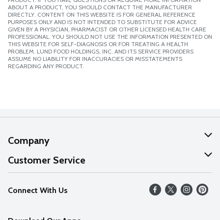
ABOUT A PRODUCT, YOU SHOULD CONTACT THE MANUFACTURER
DIRECTLY. CONTENT ON THIS WEBSITE IS FOR GENERAL REFERENCE
PURPOSES ONLY AND IS NOT INTENDED TO SUBSTITUTE FOR ADVICE
GIVEN BY A PHYSICIAN, PHARMACIST OR OTHER LICENSED HEALTH CARE
PROFESSIONAL. YOU SHOULD NOT USE THE INFORMATION PRESENTED ON
THIS WEBSITE FOR SELF-DIAGNOSIS OR FOR TREATING A HEALTH
PROBLEM. LUND FOOD HOLDINGS, INC. AND ITS SERVICE PROVIDERS
ASSUME NO LIABILITY FOR INACCURACIES OR MISSTATEMENTS
REGARDING ANY PRODUCT.
Company
About Us
Customer Service
Our Values
Help
Connect With Us
Careers
FAQs
News