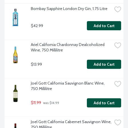
Bombay Sapphire London Dry Gin, 1.75 Litre
$42.99
Add to Cart
Ariel California Chardonnay Dealcoholized 
Wine, 750 Millilitre
$13.99
Add to Cart
Joel Gott California Sauvignon Blanc Wine, 
750 Millilitre
$11.99
Add to Cart
 was $14.99
Joel Gott California Cabernet Sauvignon Wine, 
750 Millilitre