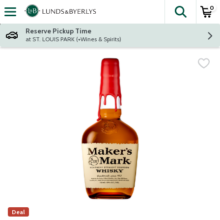
0
The fol
Skip header to page content
Reserve Pickup Time
at ST. LOUIS PARK (+Wines & Spirits)
Deal