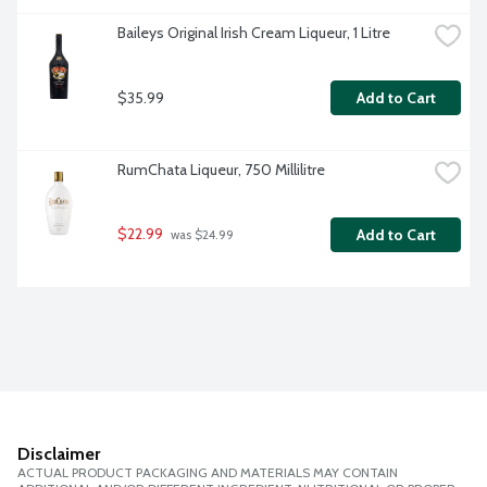
Baileys Original Irish Cream Liqueur, 1 Litre
$35.99
Add to Cart
RumChata Liqueur, 750 Millilitre
$22.99
Add to Cart
 was $24.99
Disclaimer
ACTUAL PRODUCT PACKAGING AND MATERIALS MAY CONTAIN