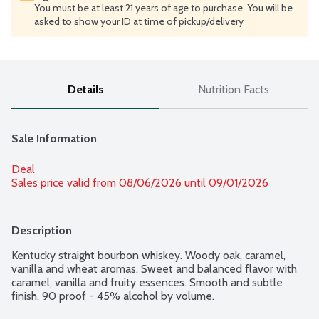
You must be at least 21 years of age to purchase. You will be
asked to show your ID at time of pickup/delivery
Details
Nutrition Facts
Sale Information
Deal
Sales price valid from 08/06/2026 until 09/01/2026
Description
Kentucky straight bourbon whiskey. Woody oak, caramel, 
vanilla and wheat aromas. Sweet and balanced flavor with 
caramel, vanilla and fruity essences. Smooth and subtle 
finish. 90 proof - 45% alcohol by volume.