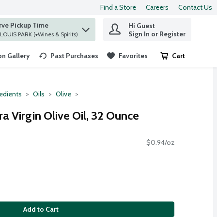
Find a Store
Careers
Contact Us
rve Pickup Time
Hi Guest
 find items.
Sign In or Register
at ST. LOUIS PARK (+Wines & Spirits)
n Gallery
Past Purchases
Favorites
Cart
.
redients
Oils
Olive
a Virgin Olive Oil, 32 Ounce
$0.94/oz
Add to Cart