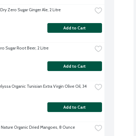
Dry Zero Sugar Ginger Ale, 2 Litre
Add to Cart
o Sugar Root Beer, 2 Litre
Add to Cart
lyssa Organic Tunisian Extra Virgin Olive Oil, 34 
Add to Cart
 Nature Organic Dried Mangoes, 8 Ounce