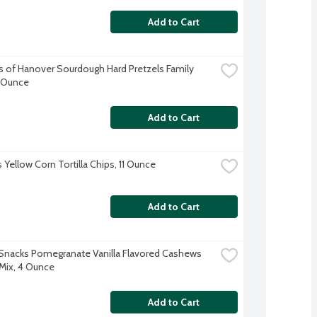
Add to Cart
s of Hanover Sourdough Hard Pretzels Family 
6 Ounce
Add to Cart
 Yellow Corn Tortilla Chips, 11 Ounce
Add to Cart
Snacks Pomegranate Vanilla Flavored Cashews 
Mix, 4 Ounce
Add to Cart