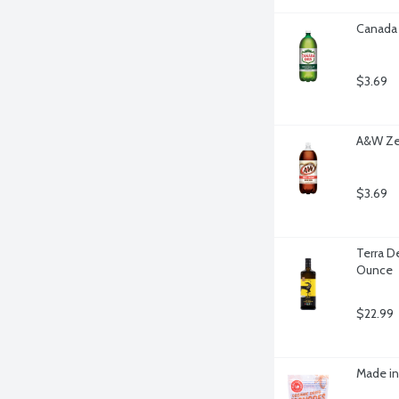
Canada 
$3.69
A&W Zer
$3.69
Terra De
Ounce
$22.99
Made in