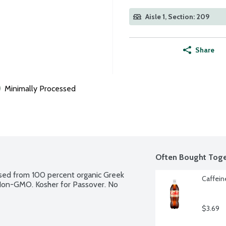
Aisle 1, Section: 209
Share
Minimally Processed
Often Bought Toge
essed from 100 percent organic Greek 
Caffeine
. Non-GMO. Kosher for Passover. No 
$3.69