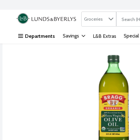
Search in
.
Groceries
The followi
Skip header to page content
Savings
Special
Departments
L&B Extras