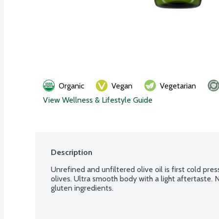
Organic
Vegan
Vegetarian
View Wellness & Lifestyle Guide
Description
Unrefined and unfiltered olive oil is first cold pr
olives. Ultra smooth body with a light aftertaste
gluten ingredients.