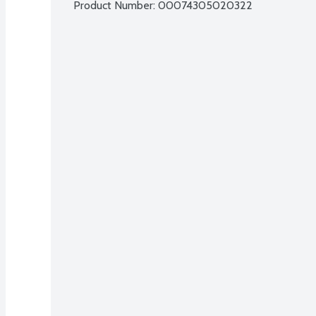
Product Number: 
00074305020322