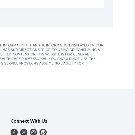
E INFORMATION THAN THE INFORMATION DISPLAYED ON OUR
NINGS AND DIRECTIONS PRIOR TO USING OR CONSUMING A
CTLY. CONTENT ON THIS WEBSITE IS FOR GENERAL
 HEALTH CARE PROFESSIONAL. YOU SHOULD NOT USE THE
S SERVICE PROVIDERS ASSUME NO LIABILITY FOR
Connect With Us