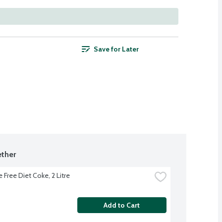
Save for Later
ther
 Free Diet Coke, 2 Litre
Add to Cart