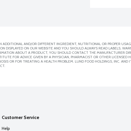
 ADDITIONAL AND/OR DIFFERENT INGREDIENT, NUTRITIONAL OR PROPER USAG
ION DISPLAYED ON OUR WEBSITE AND YOU SHOULD ALWAYS READ LABELS, WAR
ORMATION ABOUT A PRODUCT, YOU SHOULD CONTACT THE MANUFACTURER DIRE
ITUTE FOR ADVICE GIVEN BY A PHYSICIAN, PHARMACIST OR OTHER LICENSED
SIS OR FOR TREATING A HEALTH PROBLEM. LUND FOOD HOLDINGS, INC. AND IT
CT.
Customer Service
Help