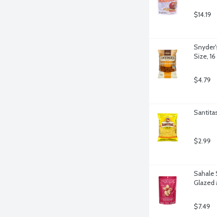
$14.19
Snyder'
Size, 1
$4.79
Santitas
$2.99
Sahale 
Glazed 
$7.49