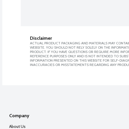
Disclaimer
ACTUAL PRODUCT PACKAGING AND MATERIALS MAY CONTAIN
WEBSITE. YOU SHOULD NOT RELY SOLELY ON THE INFORMAT
PRODUCT. IF YOU HAVE QUESTIONS OR REQUIRE MORE INF
REFERENCE PURPOSES ONLY AND IS NOT INTENDED TO SUBST
INFORMATION PRESENTED ON THIS WEBSITE FOR SELF-DIAGNO
INACCURACIES OR MISSTATEMENTS REGARDING ANY PRODU
Company
About Us