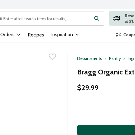
Rese
ng text field is used to search for items. Type your search term to
 Orders
Inspiration
Recipes
Coupo
Departments
Pantry
Ing
Bragg Organic Extr
$29.99