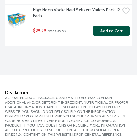
High Noon Vodka Hard Seltzers Variety Pack, 12 
Each
$29.99
Add to Cart
 was $39.99
Disclaimer
ACTUAL PRODUCT PACKAGING AND MATERIALS MAY CONTAIN
ADDITIONAL AND/OR DIFFERENT INGREDIENT, NUTRITIONAL OR PROPER
USAGE INFORMATION THAN THE INFORMATION DISPLAYED ON OUR
WEBSITE. YOU SHOULD NOT RELY SOLELY ON THE INFORMATION
DISPLAYED ON OUR WEBSITE AND YOU SHOULD ALWAYS READ LABELS,
WARNINGS AND DIRECTIONS PRIOR TO USING OR CONSUMING A
PRODUCT. IF YOU HAVE QUESTIONS OR REQUIRE MORE INFORMATION
ABOUT A PRODUCT, YOU SHOULD CONTACT THE MANUFACTURER
DIRECTLY. CONTENT ON THIS WEBSITE IS FOR GENERAL REFERENCE