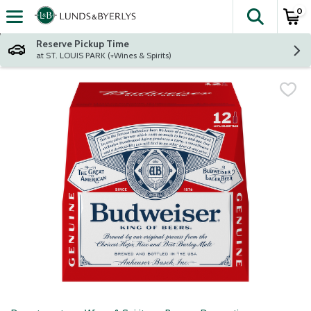
0
The fol
Skip header to page content
Reserve Pickup Time
at ST. LOUIS PARK (+Wines & Spirits)