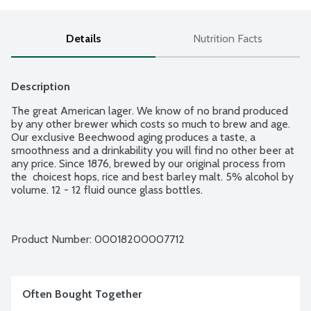
Details
Nutrition Facts
Description
The great American lager. We know of no brand produced 
by any other brewer which costs so much to brew and age. 
Our exclusive Beechwood aging produces a taste, a 
smoothness and a drinkability you will find no other beer at 
any price. Since 1876, brewed by our original process from 
the  choicest hops, rice and best barley malt. 5% alcohol by 
volume. 12 - 12 fluid ounce glass bottles.
Product Number: 
00018200007712
Often Bought Together