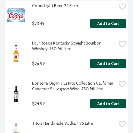
Coors Light Beer, 24 Each
$23.49
Add to Cart
Four Roses Kentucky Straight Bourbon 
Whiskey, 750 Millilitre
$26.99
Add to Cart
Bonterra Organic Estate Collection California 
Cabernet Sauvignon Wine, 750 Millilitre
$24.99
Add to Cart
Tito's Handmade Vodka, 1.75 Litre