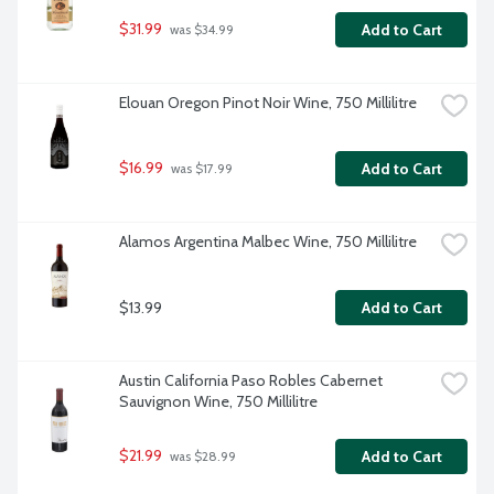
$31.99
Add to Cart
 was $34.99
Elouan Oregon Pinot Noir Wine, 750 Millilitre
$16.99
Add to Cart
 was $17.99
Alamos Argentina Malbec Wine, 750 Millilitre
$13.99
Add to Cart
Austin California Paso Robles Cabernet 
Sauvignon Wine, 750 Millilitre
$21.99
Add to Cart
 was $28.99