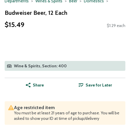
Departments
Wines & Spirits
Beer
Domestics
Budweiser Beer, 12 Each
$15.49
$1.29 each
Wine & Spirits, Section: 400
Share
Save for Later
Age restricted item
You must be at least 21 years of age to purchase. You will be
asked to show your ID at time of pickup/delivery