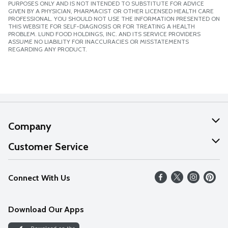
PURPOSES ONLY AND IS NOT INTENDED TO SUBSTITUTE FOR ADVICE
GIVEN BY A PHYSICIAN, PHARMACIST OR OTHER LICENSED HEALTH CARE
PROFESSIONAL. YOU SHOULD NOT USE THE INFORMATION PRESENTED ON
THIS WEBSITE FOR SELF-DIAGNOSIS OR FOR TREATING A HEALTH
PROBLEM. LUND FOOD HOLDINGS, INC. AND ITS SERVICE PROVIDERS
ASSUME NO LIABILITY FOR INACCURACIES OR MISSTATEMENTS
REGARDING ANY PRODUCT.
Company
About Us
Customer Service
Our Values
Help
Connect With Us
Careers
FAQs
News
Download Our Apps
Discover