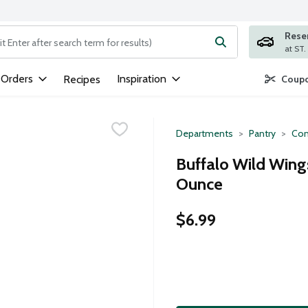
Rese
ng text field is used to search for items. Type your search term to
 Orders
Inspiration
Recipes
Coupo
Departments
Pantry
Con
Buffalo Wild Wing
Ounce
$6.99