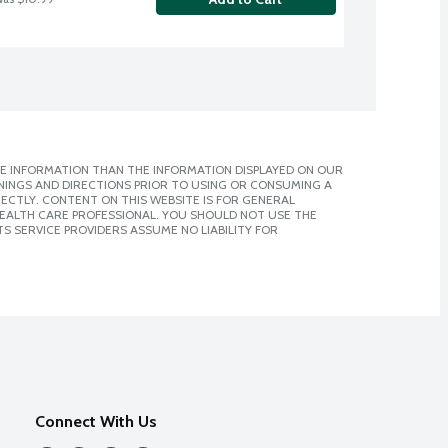
E INFORMATION THAN THE INFORMATION DISPLAYED ON OUR
NINGS AND DIRECTIONS PRIOR TO USING OR CONSUMING A
CTLY. CONTENT ON THIS WEBSITE IS FOR GENERAL
 HEALTH CARE PROFESSIONAL. YOU SHOULD NOT USE THE
S SERVICE PROVIDERS ASSUME NO LIABILITY FOR
Connect With Us