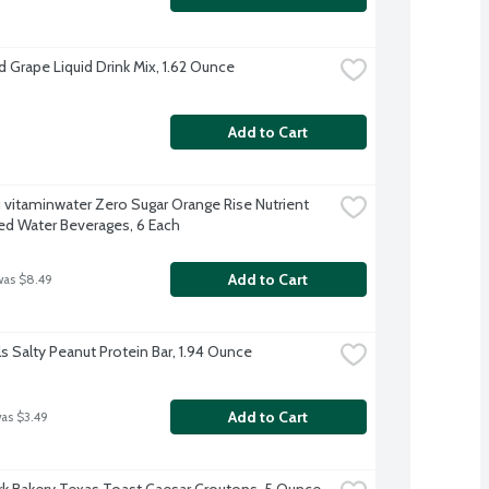
d Grape Liquid Drink Mix, 1.62 Ounce
Add to Cart
 vitaminwater Zero Sugar Orange Rise Nutrient 
d Water Beverages, 6 Each
Add to Cart
was $8.49
ls Salty Peanut Protein Bar, 1.94 Ounce
Add to Cart
was $3.49
k Bakery Texas Toast Caesar Croutons, 5 Ounce