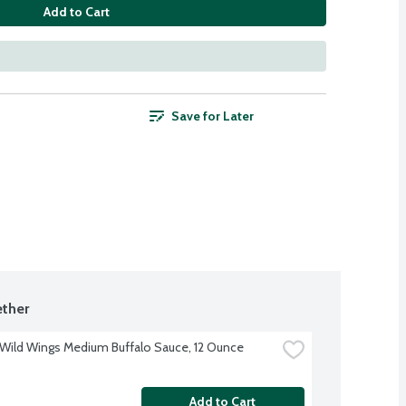
Add to Cart
Save for Later
ther
 Wild Wings Medium Buffalo Sauce, 12 Ounce
Add to Cart