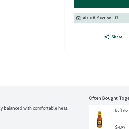
Aisle 8, Section: 113
Share
Often Bought Toge
tly balanced with comfortable heat.
Buffalo
$4.99