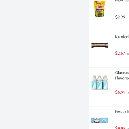
$2.99
Barebel
$2.67
 
Glaceau
Flavore
$6.99
 
Fresca B
$9.99
 