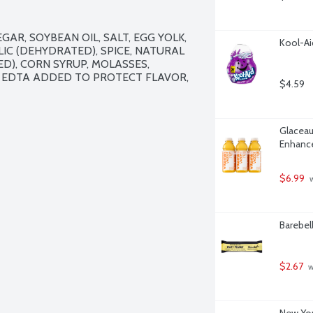
AR, SOYBEAN OIL, SALT, EGG YOLK, 
Kool-Ai
C (DEHYDRATED), SPICE, NATURAL 
D), CORN SYRUP, MOLASSES, 
 EDTA ADDED TO PROTECT FLAVOR, 
$4.59
Glaceau
Enhance
$6.99
 
Barebel
$2.67
 
New Yor