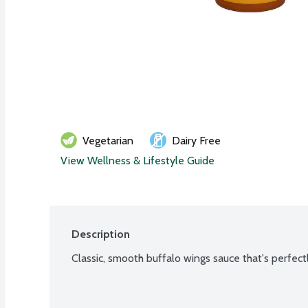
Vegetarian
Dairy Free
View Wellness & Lifestyle Guide
Description
Classic, smooth buffalo wings sauce that's perfec