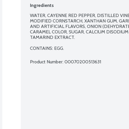
Ingredients
WATER, CAYENNE RED PEPPER, DISTILLED VINEG
MODIFIED CORNSTARCH, XANTHAN GUM, GARLI
AND ARTIFICIAL FLAVORS, ONION (DEHYDRATE
CARAMEL COLOR, SUGAR, CALCIUM DISODIUM
TAMARIND EXTRACT.

CONTAINS: EGG.
Product Number: 
00070200513631