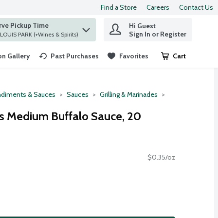
Find a Store
Careers
Contact Us
rve Pickup Time
Hi Guest
 find items.
Sign In or Register
at ST. LOUIS PARK (+Wines & Spirits)
n Gallery
Past Purchases
Favorites
Cart
.
diments & Sauces
Sauces
Grilling & Marinades
s Medium Buffalo Sauce, 20
$0.35/oz