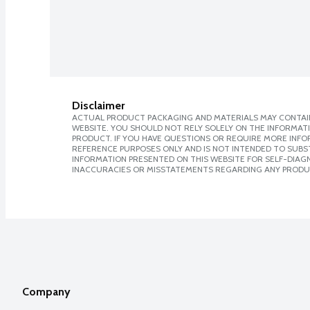
Disclaimer
ACTUAL PRODUCT PACKAGING AND MATERIALS MAY CONTAIN
WEBSITE. YOU SHOULD NOT RELY SOLELY ON THE INFORMAT
PRODUCT. IF YOU HAVE QUESTIONS OR REQUIRE MORE INF
REFERENCE PURPOSES ONLY AND IS NOT INTENDED TO SUBST
INFORMATION PRESENTED ON THIS WEBSITE FOR SELF-DIAGNO
INACCURACIES OR MISSTATEMENTS REGARDING ANY PRODU
Company