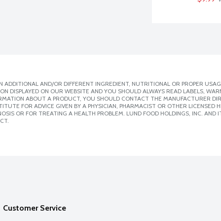
 ADDITIONAL AND/OR DIFFERENT INGREDIENT, NUTRITIONAL OR PROPER USAG
ION DISPLAYED ON OUR WEBSITE AND YOU SHOULD ALWAYS READ LABELS, WAR
ORMATION ABOUT A PRODUCT, YOU SHOULD CONTACT THE MANUFACTURER DIRE
ITUTE FOR ADVICE GIVEN BY A PHYSICIAN, PHARMACIST OR OTHER LICENSED
SIS OR FOR TREATING A HEALTH PROBLEM. LUND FOOD HOLDINGS, INC. AND IT
CT.
Customer Service