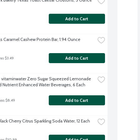
Add to Cart
ls Caramel Cashew Protein Bar, 1.94 Ounce
Add to Cart
was $3.49
 vitaminwater Zero Sugar Squeezed Lemonade 
d Nutrient Enhanced Water Beverages, 6 Each
Add to Cart
was $8.49
lack Cherry Citrus Sparkling Soda Water, 12 Each
Add to Cart
was $10.99