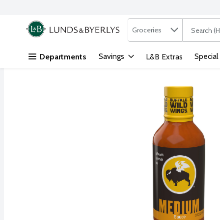
Search in
.
Groceries
The followi
Skip header to page content
Savings
Special
Departments
L&B Extras