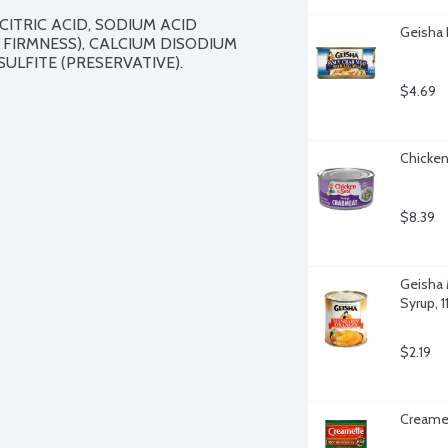
CITRIC ACID, SODIUM ACID 
Geisha 
IRMNESS), CALCIUM DISODIUM 
LFITE (PRESERVATIVE).

$4.69
Chicken
$8.39
Geisha 
Syrup, 
$2.19
Creamet