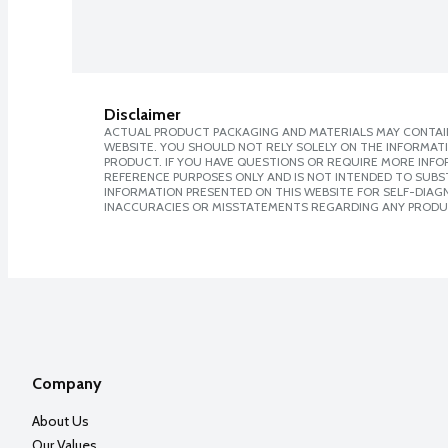
Disclaimer
ACTUAL PRODUCT PACKAGING AND MATERIALS MAY CONTAIN
WEBSITE. YOU SHOULD NOT RELY SOLELY ON THE INFORMAT
PRODUCT. IF YOU HAVE QUESTIONS OR REQUIRE MORE INF
REFERENCE PURPOSES ONLY AND IS NOT INTENDED TO SUBST
INFORMATION PRESENTED ON THIS WEBSITE FOR SELF-DIAGNO
INACCURACIES OR MISSTATEMENTS REGARDING ANY PRODU
Company
About Us
Our Values