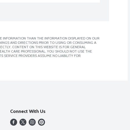
E INFORMATION THAN THE INFORMATION DISPLAYED ON OUR
NINGS AND DIRECTIONS PRIOR TO USING OR CONSUMING A
CTLY. CONTENT ON THIS WEBSITE IS FOR GENERAL
 HEALTH CARE PROFESSIONAL. YOU SHOULD NOT USE THE
S SERVICE PROVIDERS ASSUME NO LIABILITY FOR
Connect With Us