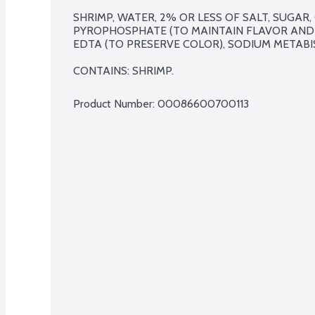
SHRIMP, WATER, 2% OR LESS OF SALT, SUGAR, 
PYROPHOSPHATE (TO MAINTAIN FLAVOR AND F
EDTA (TO PRESERVE COLOR), SODIUM METABISU
CONTAINS: SHRIMP.
Product Number: 
00086600700113