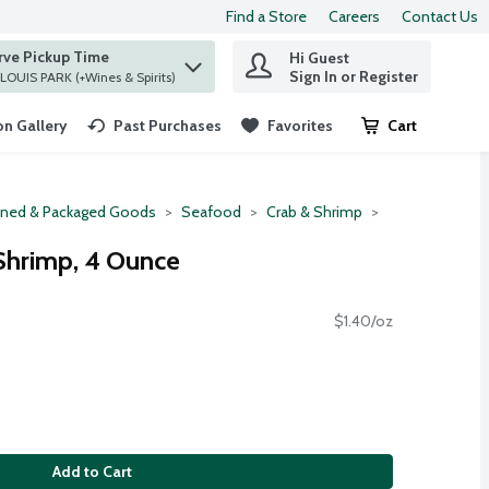
Find a Store
Careers
Contact Us
rve Pickup Time
Hi Guest
 find items.
Sign In or Register
at ST. LOUIS PARK (+Wines & Spirits)
n Gallery
Past Purchases
Favorites
Cart
.
ned & Packaged Goods
Seafood
Crab & Shrimp
Shrimp, 4 Ounce
$1.40/oz
Add to Cart