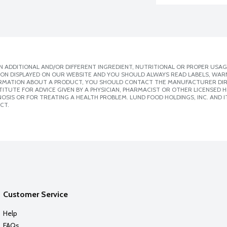
 ADDITIONAL AND/OR DIFFERENT INGREDIENT, NUTRITIONAL OR PROPER USAG
ION DISPLAYED ON OUR WEBSITE AND YOU SHOULD ALWAYS READ LABELS, WAR
ORMATION ABOUT A PRODUCT, YOU SHOULD CONTACT THE MANUFACTURER DIRE
ITUTE FOR ADVICE GIVEN BY A PHYSICIAN, PHARMACIST OR OTHER LICENSED
SIS OR FOR TREATING A HEALTH PROBLEM. LUND FOOD HOLDINGS, INC. AND IT
CT.
Customer Service
Help
FAQs