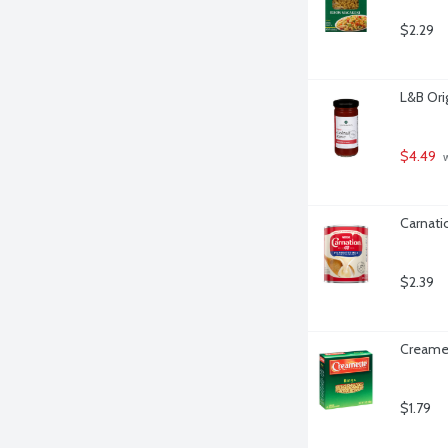
$2.29
L&B Ori
$4.49
 
Carnati
$2.39
Creamet
$1.79