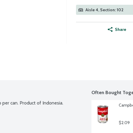
Aisle 4, Section: 102
Share
Often Bought Toge
 per can. Product of Indonesia.
Campbe
$2.09