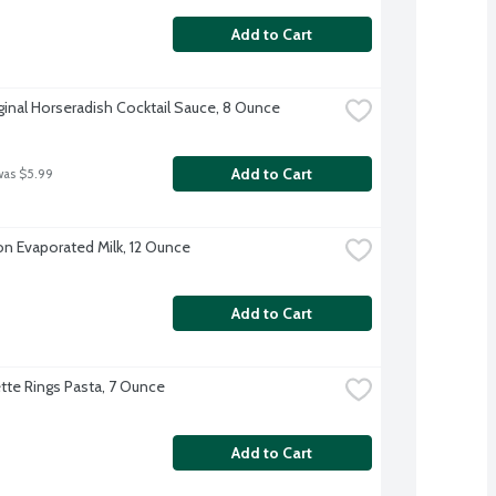
Add to Cart
ginal Horseradish Cocktail Sauce, 8 Ounce
Add to Cart
was $5.99
on Evaporated Milk, 12 Ounce
Add to Cart
te Rings Pasta, 7 Ounce
Add to Cart