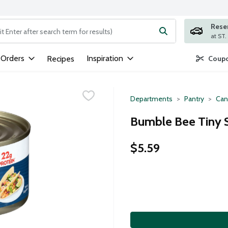
Rese
ng text field is used to search for items. Type your search term to
 Orders
Inspiration
Recipes
Coupo
Departments
Pantry
Can
Bumble Bee Tiny 
$5.59