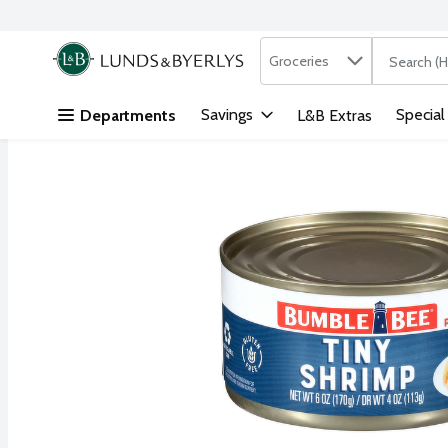
Search in
.
Groceries
The followi
Skip header to page content
Savings
Special
Departments
L&B Extras