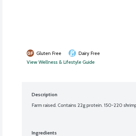
Gluten Free
Dairy Free
View Wellness & Lifestyle Guide
Description
Farm raised. Contains 22g protein. 150-220 shrimp
Ingredients