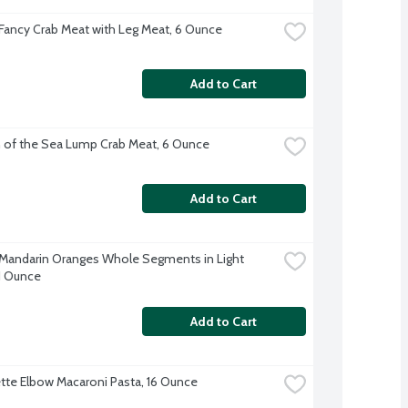
Fancy Crab Meat with Leg Meat, 6 Ounce
Add to Cart
 of the Sea Lump Crab Meat, 6 Ounce
Add to Cart
Mandarin Oranges Whole Segments in Light 
11 Ounce
Add to Cart
te Elbow Macaroni Pasta, 16 Ounce