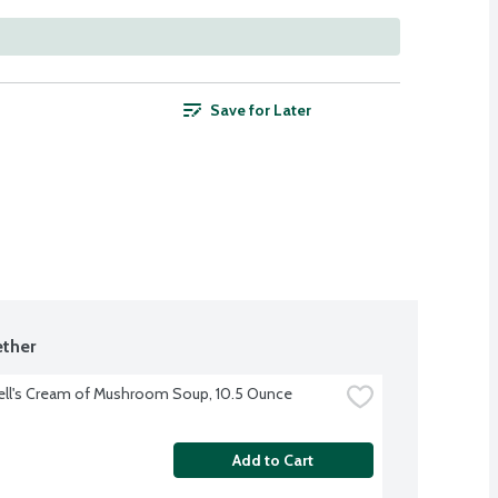
Save for Later
ther
ll's Cream of Mushroom Soup, 10.5 Ounce
Add to Cart