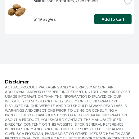
Bulk Russet Potatoes, 0.75 Pound
$1.19 avg/ea
Add to Cart
Disclaimer
ACTUAL PRODUCT PACKAGING AND MATERIALS MAY CONTAIN
ADDITIONAL AND/OR DIFFERENT INGREDIENT, NUTRITIONAL OR PROPER
USAGE INFORMATION THAN THE INFORMATION DISPLAYED ON OUR
WEBSITE. YOU SHOULD NOT RELY SOLELY ON THE INFORMATION
DISPLAYED ON OUR WEBSITE AND YOU SHOULD ALWAYS READ LABELS,
WARNINGS AND DIRECTIONS PRIOR TO USING OR CONSUMING A
PRODUCT. IF YOU HAVE QUESTIONS OR REQUIRE MORE INFORMATION
ABOUT A PRODUCT, YOU SHOULD CONTACT THE MANUFACTURER
DIRECTLY. CONTENT ON THIS WEBSITE IS FOR GENERAL REFERENCE
PURPOSES ONLY AND IS NOT INTENDED TO SUBSTITUTE FOR ADVICE
GIVEN BY A PHYSICIAN, PHARMACIST OR OTHER LICENSED HEALTH CARE
PROFESSIONAL. YOU SHOULD NOT USE THE INFORMATION PRESENTED ON