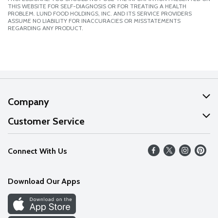
THIS WEBSITE FOR SELF-DIAGNOSIS OR FOR TREATING A HEALTH
PROBLEM. LUND FOOD HOLDINGS, INC. AND ITS SERVICE PROVIDERS
ASSUME NO LIABILITY FOR INACCURACIES OR MISSTATEMENTS
REGARDING ANY PRODUCT.
Company
About Us
Customer Service
Our Values
Help
Connect With Us
Careers
FAQs
News
Download Our Apps
Discover
Find a Store