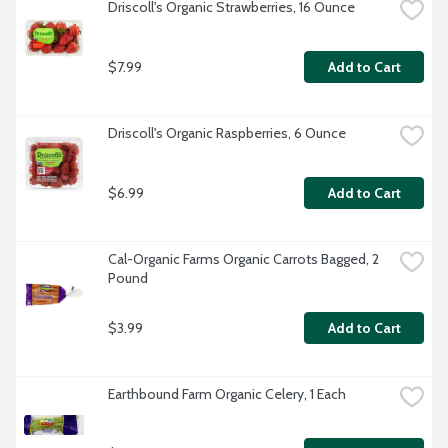
Driscoll's Organic Strawberries, 16 Ounce
$7.99
Add to Cart
Driscoll's Organic Raspberries, 6 Ounce
$6.99
Add to Cart
Cal-Organic Farms Organic Carrots Bagged, 2 
Pound
$3.99
Add to Cart
Earthbound Farm Organic Celery, 1 Each