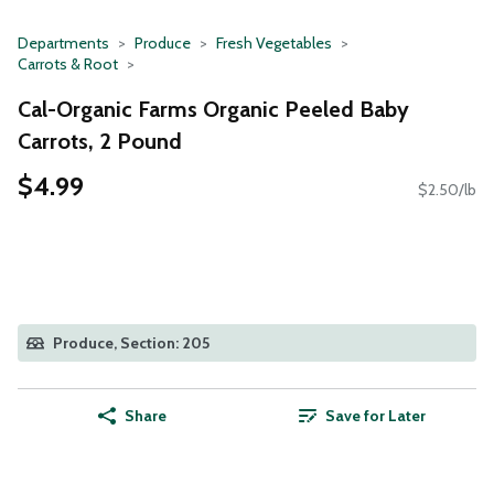
Departments
Produce
Fresh Vegetables
Carrots & Root
Cal-Organic Farms Organic Peeled Baby
Carrots, 2 Pound
$4.99
$2.50/lb
Produce, Section: 205
Share
Save for Later