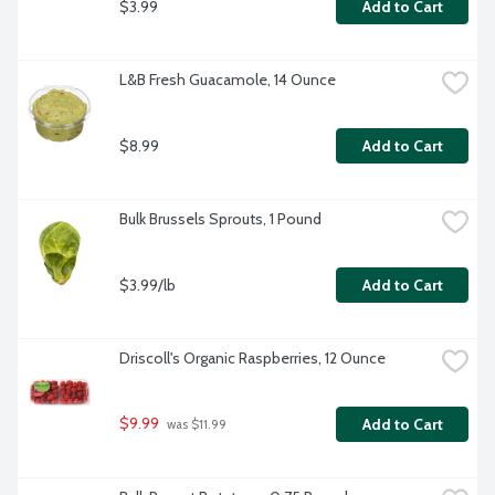
$3.99
Add to Cart
L&B Fresh Guacamole, 14 Ounce
$8.99
Add to Cart
Bulk Brussels Sprouts, 1 Pound
$3.99/lb
Add to Cart
Driscoll's Organic Raspberries, 12 Ounce
$9.99
Add to Cart
 was $11.99