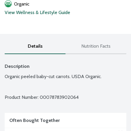
Organic
View Wellness & Lifestyle Guide
Details
Nutrition Facts
Description
Organic peeled baby-cut carrots. USDA Organic.
Product Number: 
00078783902064
Often Bought Together