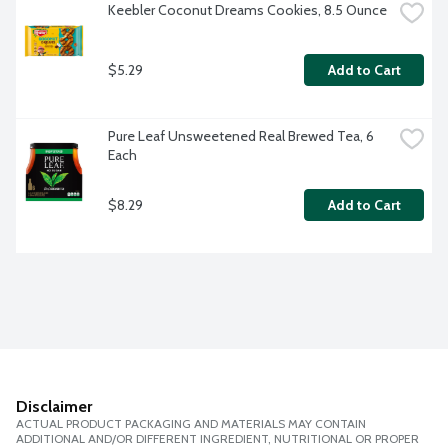
Keebler Coconut Dreams Cookies, 8.5 Ounce
$5.29
Add to Cart
Pure Leaf Unsweetened Real Brewed Tea, 6 
Each
$8.29
Add to Cart
Disclaimer
ACTUAL PRODUCT PACKAGING AND MATERIALS MAY CONTAIN
ADDITIONAL AND/OR DIFFERENT INGREDIENT, NUTRITIONAL OR PROPER