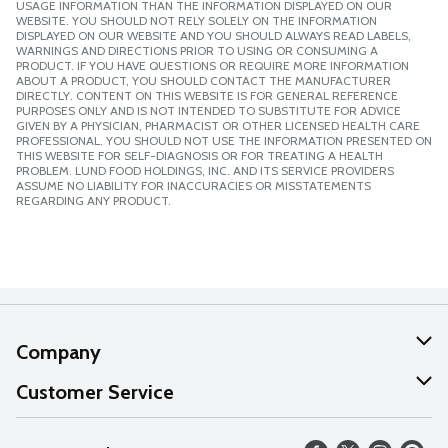
USAGE INFORMATION THAN THE INFORMATION DISPLAYED ON OUR
WEBSITE. YOU SHOULD NOT RELY SOLELY ON THE INFORMATION
DISPLAYED ON OUR WEBSITE AND YOU SHOULD ALWAYS READ LABELS,
WARNINGS AND DIRECTIONS PRIOR TO USING OR CONSUMING A
PRODUCT. IF YOU HAVE QUESTIONS OR REQUIRE MORE INFORMATION
ABOUT A PRODUCT, YOU SHOULD CONTACT THE MANUFACTURER
DIRECTLY. CONTENT ON THIS WEBSITE IS FOR GENERAL REFERENCE
PURPOSES ONLY AND IS NOT INTENDED TO SUBSTITUTE FOR ADVICE
GIVEN BY A PHYSICIAN, PHARMACIST OR OTHER LICENSED HEALTH CARE
PROFESSIONAL. YOU SHOULD NOT USE THE INFORMATION PRESENTED ON
THIS WEBSITE FOR SELF-DIAGNOSIS OR FOR TREATING A HEALTH
PROBLEM. LUND FOOD HOLDINGS, INC. AND ITS SERVICE PROVIDERS
ASSUME NO LIABILITY FOR INACCURACIES OR MISSTATEMENTS
REGARDING ANY PRODUCT.
Company
About Us
Customer Service
Our Values
Help