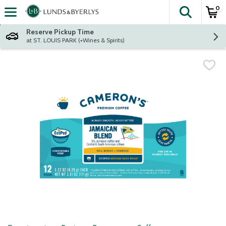
0
The fol
Skip header to page content
Reserve Pickup Time
at ST. LOUIS PARK (+Wines & Spirits)