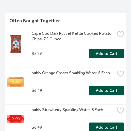
Often Bought Together
Cape Cod Dark Russet Kettle Cooked Potato 
Chips, 7.5 Ounce
$5.29
Add to Cart
bubly Orange Cream Sparkling Water, 8 Each
$6.49
Add to Cart
bubly Strawberry Sparkling Water, 8 Each
$6.49
Add to Cart