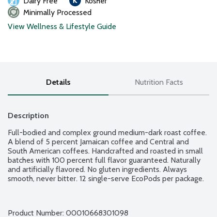
Dairy Free
Kosher
Minimally Processed
View Wellness & Lifestyle Guide
Details
Nutrition Facts
Description
Full-bodied and complex ground medium-dark roast coffee. 
A blend of 5 percent Jamaican coffee and Central and 
South American coffees. Handcrafted and roasted in small 
batches with 100 percent full flavor guaranteed. Naturally 
and artificially flavored. No gluten ingredients. Always 
smooth, never bitter. 12 single-serve EcoPods per package.
Product Number: 
00010668301098