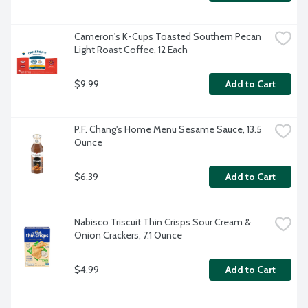
Cameron's K-Cups Toasted Southern Pecan 
Light Roast Coffee, 12 Each
$9.99
Add to Cart
P.F. Chang's Home Menu Sesame Sauce, 13.5 
Ounce
$6.39
Add to Cart
Nabisco Triscuit Thin Crisps Sour Cream & 
Onion Crackers, 7.1 Ounce
$4.99
Add to Cart