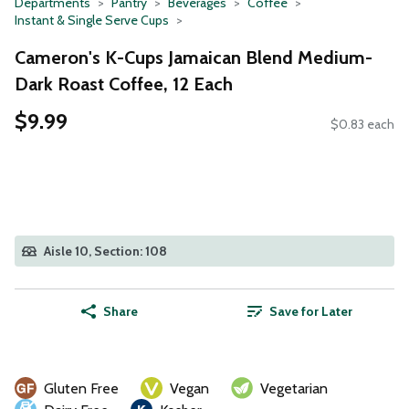
Departments
Pantry
Beverages
Coffee
Instant & Single Serve Cups
Cameron's K-Cups Jamaican Blend Medium-
Dark Roast Coffee, 12 Each
$9.99
$0.83 each
Aisle 10, Section: 108
Share
Save for Later
Gluten Free
Vegan
Vegetarian