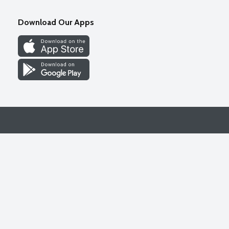
Download Our Apps