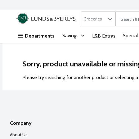
Search in
.
Groceries
The followi
Skip header to page content
Savings
Special
Departments
L&B Extras
Sorry, product unavailable or missin
Please try searching for another product or selecting a 
Company
About Us