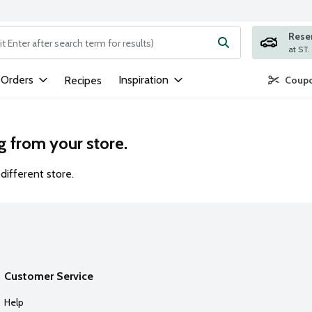
Rese
ng text field is used to search for items. Type your search term to
 Orders
Inspiration
Recipes
Coupo
g from your store.
different store.
Customer Service
Help