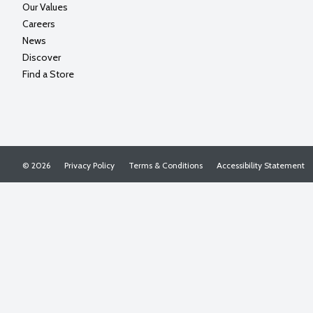
Our Values
Careers
News
Discover
Find a Store
© 2026
Privacy Policy
Terms & Conditions
Accessibility Statement