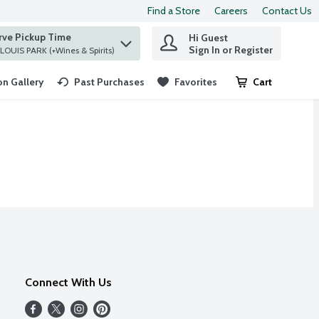
Find a Store
Careers
Contact Us
rve Pickup Time
Hi Guest
 find items.
Sign In or Register
at ST. LOUIS PARK (+Wines & Spirits)
n Gallery
Past Purchases
Favorites
Cart
.
Connect With Us