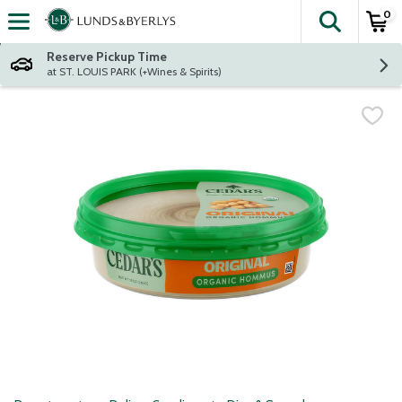
0
The fol
Skip header to page content
Reserve Pickup Time
at ST. LOUIS PARK (+Wines & Spirits)