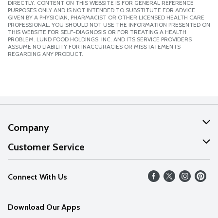
DIRECTLY. CONTENT ON THIS WEBSITE IS FOR GENERAL REFERENCE
PURPOSES ONLY AND IS NOT INTENDED TO SUBSTITUTE FOR ADVICE
GIVEN BY A PHYSICIAN, PHARMACIST OR OTHER LICENSED HEALTH CARE
PROFESSIONAL. YOU SHOULD NOT USE THE INFORMATION PRESENTED ON
THIS WEBSITE FOR SELF-DIAGNOSIS OR FOR TREATING A HEALTH
PROBLEM. LUND FOOD HOLDINGS, INC. AND ITS SERVICE PROVIDERS
ASSUME NO LIABILITY FOR INACCURACIES OR MISSTATEMENTS
REGARDING ANY PRODUCT.
Company
About Us
Customer Service
Our Values
Help
Connect With Us
Careers
FAQs
News
Download Our Apps