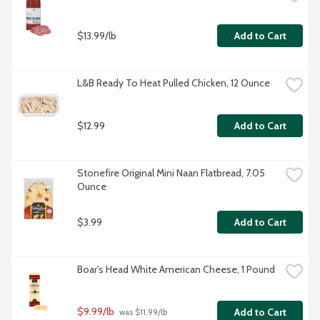
$13.99/lb
Add to Cart
L&B Ready To Heat Pulled Chicken, 12 Ounce
$12.99
Add to Cart
Stonefire Original Mini Naan Flatbread, 7.05 
Ounce
$3.99
Add to Cart
Boar's Head White American Cheese, 1 Pound
$9.99/lb
Add to Cart
 was $11.99/lb