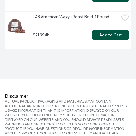
L&B American Wagyu Roast Beef, 1 Pound
$21.99/lb
Add to Cart
Disclaimer
ACTUAL PRODUCT PACKAGING AND MATERIALS MAY CONTAIN
ADDITIONAL AND/OR DIFFERENT INGREDIENT, NUTRITIONAL OR PROPER
USAGE INFORMATION THAN THE INFORMATION DISPLAYED ON OUR
WEBSITE. YOU SHOULD NOT RELY SOLELY ON THE INFORMATION
DISPLAYED ON OUR WEBSITE AND YOU SHOULD ALWAYS READ LABELS,
WARNINGS AND DIRECTIONS PRIOR TO USING OR CONSUMING A
PRODUCT. IF YOU HAVE QUESTIONS OR REQUIRE MORE INFORMATION
ABOUT A PRODUCT, YOU SHOULD CONTACT THE MANUFACTURER