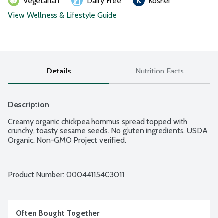
Vegetarian
Dairy Free
Kosher
View Wellness & Lifestyle Guide
Details
Nutrition Facts
Description
Creamy organic chickpea hommus spread topped with 
crunchy, toasty sesame seeds. No gluten ingredients. USDA 
Organic. Non-GMO Project verified.
Product Number: 
00044115403011
Often Bought Together