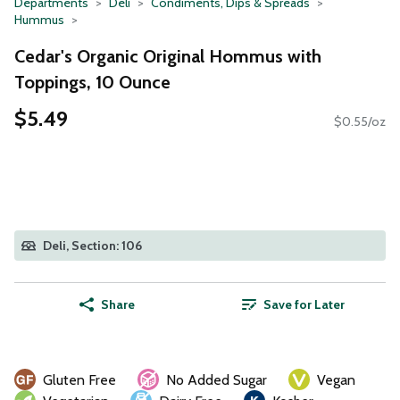
Departments
Deli
Condiments, Dips & Spreads
Hummus
Cedar's Organic Original Hommus with
Toppings, 10 Ounce
$5.49
$0.55/oz
Deli, Section: 106
Share
Save for Later
Gluten Free
No Added Sugar
Vegan