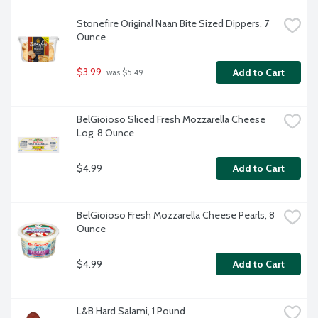
Stonefire Original Naan Bite Sized Dippers, 7 
Ounce
$3.99
Add to Cart
 was $5.49
BelGioioso Sliced Fresh Mozzarella Cheese 
Log, 8 Ounce
$4.99
Add to Cart
BelGioioso Fresh Mozzarella Cheese Pearls, 8 
Ounce
$4.99
Add to Cart
L&B Hard Salami, 1 Pound