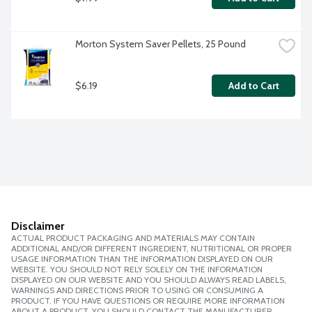
Morton System Saver Pellets, 25 Pound
$6.19
Add to Cart
Disclaimer
ACTUAL PRODUCT PACKAGING AND MATERIALS MAY CONTAIN
ADDITIONAL AND/OR DIFFERENT INGREDIENT, NUTRITIONAL OR PROPER
USAGE INFORMATION THAN THE INFORMATION DISPLAYED ON OUR
WEBSITE. YOU SHOULD NOT RELY SOLELY ON THE INFORMATION
DISPLAYED ON OUR WEBSITE AND YOU SHOULD ALWAYS READ LABELS,
WARNINGS AND DIRECTIONS PRIOR TO USING OR CONSUMING A
PRODUCT. IF YOU HAVE QUESTIONS OR REQUIRE MORE INFORMATION
ABOUT A PRODUCT, YOU SHOULD CONTACT THE MANUFACTURER