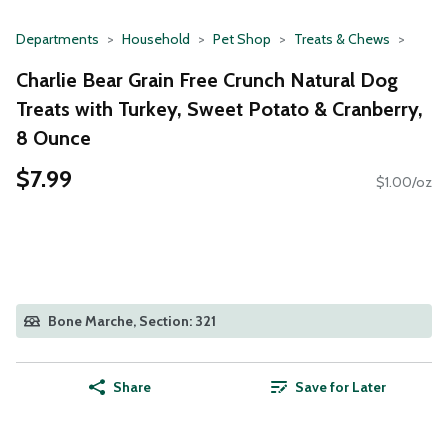
Departments
Household
Pet Shop
Treats & Chews
Charlie Bear Grain Free Crunch Natural Dog
Treats with Turkey, Sweet Potato & Cranberry,
8 Ounce
$7.99
$1.00/oz
Bone Marche, Section: 321
Share
Save for Later