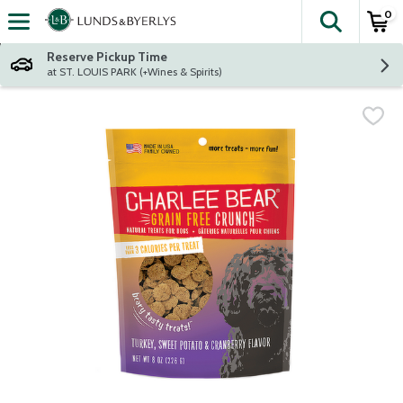
0
The fol
Skip header to page content
Reserve Pickup Time
at ST. LOUIS PARK (+Wines & Spirits)