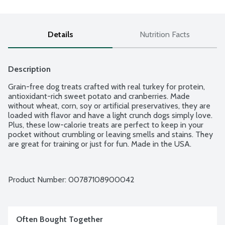
Details
Nutrition Facts
Description
Grain-free dog treats crafted with real turkey for protein, 
antioxidant-rich sweet potato and cranberries. Made 
without wheat, corn, soy or artificial preservatives, they are 
loaded with flavor and have a light crunch dogs simply love. 
Plus, these low-calorie treats are perfect to keep in your 
pocket without crumbling or leaving smells and stains. They 
are great for training or just for fun. Made in the USA.
Product Number: 
00787108900042
Often Bought Together