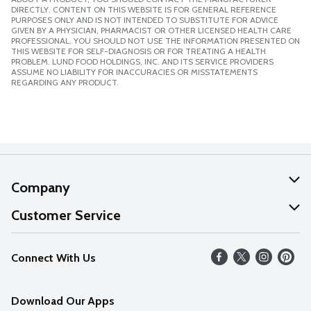
DIRECTLY. CONTENT ON THIS WEBSITE IS FOR GENERAL REFERENCE
PURPOSES ONLY AND IS NOT INTENDED TO SUBSTITUTE FOR ADVICE
GIVEN BY A PHYSICIAN, PHARMACIST OR OTHER LICENSED HEALTH CARE
PROFESSIONAL. YOU SHOULD NOT USE THE INFORMATION PRESENTED ON
THIS WEBSITE FOR SELF-DIAGNOSIS OR FOR TREATING A HEALTH
PROBLEM. LUND FOOD HOLDINGS, INC. AND ITS SERVICE PROVIDERS
ASSUME NO LIABILITY FOR INACCURACIES OR MISSTATEMENTS
REGARDING ANY PRODUCT.
Company
About Us
Customer Service
Our Values
Help
Connect With Us
Careers
FAQs
News
Download Our Apps