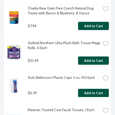
Charlie Bear Grain Free Crunch Natural Dog 
Treats with Bacon & Blueberry, 8 Ounce
$7.99
Add to Cart
Quilted Northern Ultra Plush Bath Tissue Mega 
Rolls, 6 Each
$10.49
Add to Cart
Solo Bathroom Plastic Cups 3 oz, 150 Each
$6.39
Add to Cart
Kleenex Trusted Care Facial Tissues, 1 Each