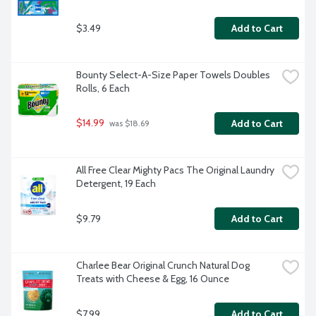
$3.49
Add to Cart
Bounty Select-A-Size Paper Towels Doubles 
Rolls, 6 Each
$14.99
Add to Cart
 was $18.69
All Free Clear Mighty Pacs The Original Laundry 
Detergent, 19 Each
$9.79
Add to Cart
Charlee Bear Original Crunch Natural Dog 
Treats with Cheese & Egg, 16 Ounce
$7.99
Add to Cart