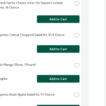
resh Farms Cheers Vine-On Sweet Cocktail 
es, 16 Ounce
Add to Cart
xpress Caesar Chopped Salad Kit, 10.4 Ounce
Add to Cart
sh Mango Slices, 1 Pound
vg/ea
Add to Cart
xpress Asian Apple Salad Kit, 9.1 Ounce