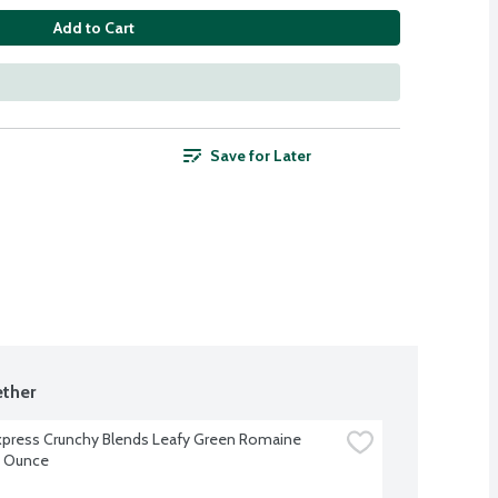
Add to Cart
Save for Later
ther
xpress Crunchy Blends Leafy Green Romaine 
9 Ounce