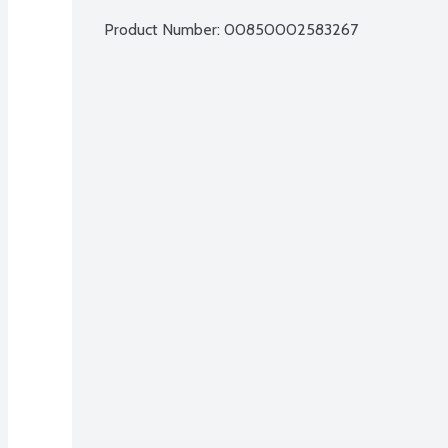
Product Number: 
00850002583267