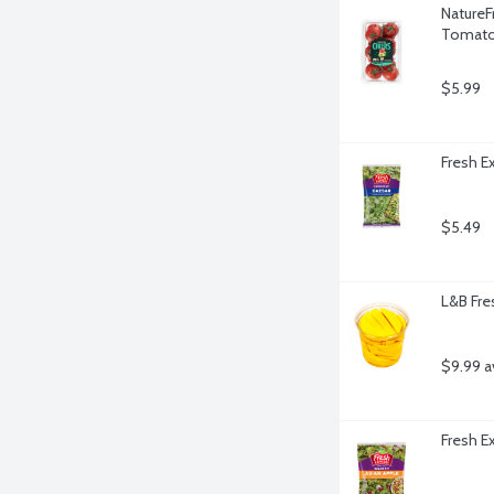
NatureF
Tomato
$5.99
Fresh E
$5.49
L&B Fre
$9.99 a
Fresh E