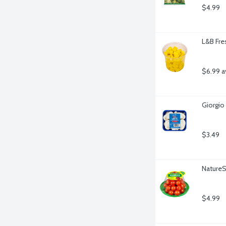
$4.99
L&B Fre
$6.99 a
Giorgio
$3.49
Nature
$4.99