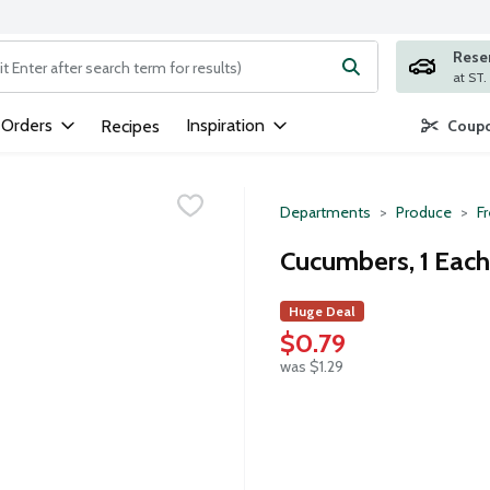
Rese
ng text field is used to search for items. Type your search term to
 Orders
Inspiration
Recipes
Coupo
Departments
Produce
F
Cucumbers, 1 Each
Huge Deal
$0.79
was $1.29