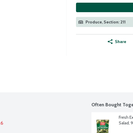
Produce, Section: 211
Share
Often Bought Toge
Fresh E
26
Salad, 