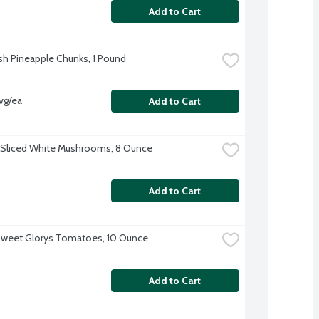
Add to Cart
sh Pineapple Chunks, 1 Pound
vg/ea
Add to Cart
 Sliced White Mushrooms, 8 Ounce
Add to Cart
Sweet Glorys Tomatoes, 10 Ounce
Add to Cart