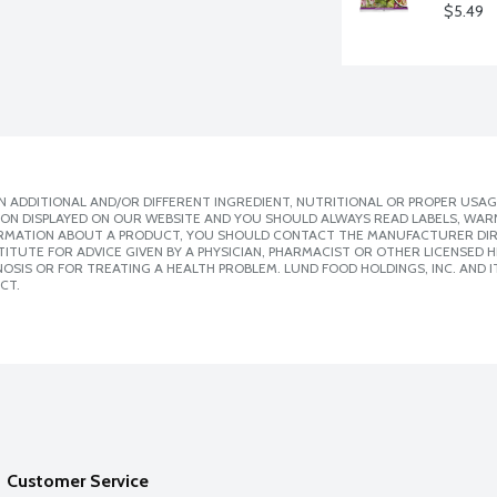
$5.49
 ADDITIONAL AND/OR DIFFERENT INGREDIENT, NUTRITIONAL OR PROPER USAG
ION DISPLAYED ON OUR WEBSITE AND YOU SHOULD ALWAYS READ LABELS, WAR
ORMATION ABOUT A PRODUCT, YOU SHOULD CONTACT THE MANUFACTURER DIRE
ITUTE FOR ADVICE GIVEN BY A PHYSICIAN, PHARMACIST OR OTHER LICENSED
SIS OR FOR TREATING A HEALTH PROBLEM. LUND FOOD HOLDINGS, INC. AND IT
CT.
Customer Service