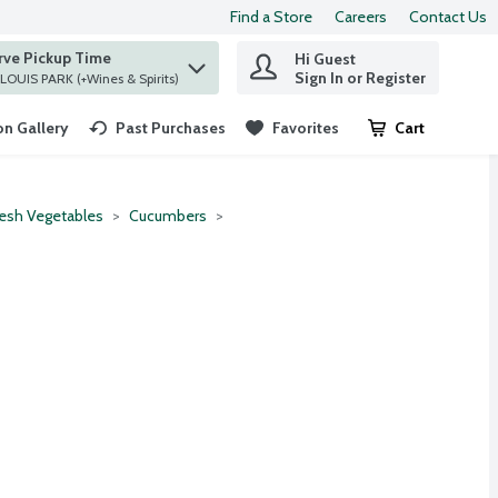
Find a Store
Careers
Contact Us
rve Pickup Time
Hi Guest
 find items.
Sign In or Register
at ST. LOUIS PARK (+Wines & Spirits)
n Gallery
Past Purchases
Favorites
Cart
.
resh Vegetables
Cucumbers