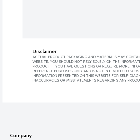
Disclaimer
ACTUAL PRODUCT PACKAGING AND MATERIALS MAY CONTAIN
WEBSITE. YOU SHOULD NOT RELY SOLELY ON THE INFORMAT
PRODUCT. IF YOU HAVE QUESTIONS OR REQUIRE MORE INF
REFERENCE PURPOSES ONLY AND IS NOT INTENDED TO SUBST
INFORMATION PRESENTED ON THIS WEBSITE FOR SELF-DIAGNO
INACCURACIES OR MISSTATEMENTS REGARDING ANY PRODU
Company