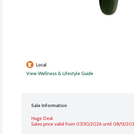
Local
View Wellness & Lifestyle Guide
Sale Information
Huge Deal
Sales price valid from 07/30/2026 until 08/13/20