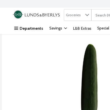
Search in
.
Groceries
The followi
Skip header to page content
Savings
Special
Departments
L&B Extras