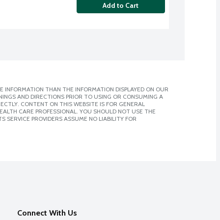
Add to Cart
E INFORMATION THAN THE INFORMATION DISPLAYED ON OUR
NINGS AND DIRECTIONS PRIOR TO USING OR CONSUMING A
CTLY. CONTENT ON THIS WEBSITE IS FOR GENERAL
 HEALTH CARE PROFESSIONAL. YOU SHOULD NOT USE THE
S SERVICE PROVIDERS ASSUME NO LIABILITY FOR
Connect With Us