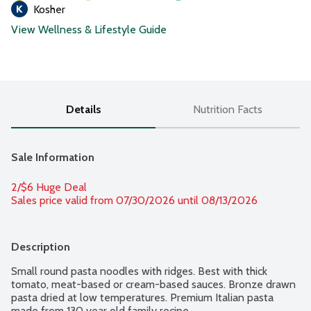
Kosher
View Wellness & Lifestyle Guide
Details
Nutrition Facts
Sale Information
2/$6 Huge Deal
Sales price valid from 07/30/2026 until 08/13/2026
Description
Small round pasta noodles with ridges. Best with thick 
tomato, meat-based or cream-based sauces. Bronze drawn 
pasta dried at low temperatures. Premium Italian pasta 
made from 130 year old family recipe.