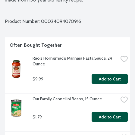
Product Number: 
00024094070916
Often Bought Together
Rao's Homemade Marinara Pasta Sauce, 24 
Ounce
$9.99
Add to Cart
Our Family Cannellini Beans, 15 Ounce
$1.79
Add to Cart