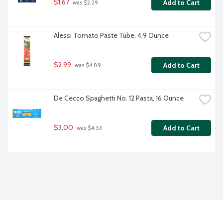
$1.67
Add to Cart
 was $2.29
Alessi Tomato Paste Tube, 4.9 Ounce
$2.99
Add to Cart
 was $4.89
De Cecco Spaghetti No. 12 Pasta, 16 Ounce
$3.00
Add to Cart
 was $4.53