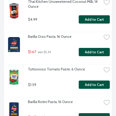
Thai Kitchen Unsweetened Coconut Milk, 14 
Ounce
$4.99
Add to Cart
Barilla Orzo Pasta, 16 Ounce
$1.67
Add to Cart
 was $2.29
Tuttorosso Tomato Paste, 6 Ounce
$1.59
Add to Cart
Barilla Rotini Pasta, 16 Ounce