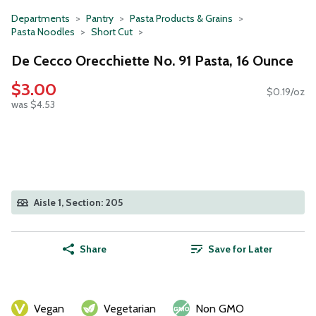
Departments
Pantry
Pasta Products & Grains
Pasta Noodles
Short Cut
De Cecco Orecchiette No. 91 Pasta, 16 Ounce
$3.00
$0.19/oz
was $4.53
Aisle 1, Section: 205
Share
Save for Later
Vegan
Vegetarian
Non GMO