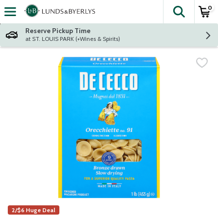
0
The fol
Skip header to page content
Reserve Pickup Time
at ST. LOUIS PARK (+Wines & Spirits)
2/$6 Huge Deal