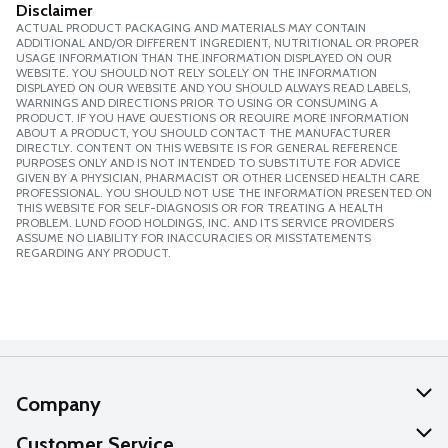
Disclaimer
ACTUAL PRODUCT PACKAGING AND MATERIALS MAY CONTAIN
ADDITIONAL AND/OR DIFFERENT INGREDIENT, NUTRITIONAL OR PROPER
USAGE INFORMATION THAN THE INFORMATION DISPLAYED ON OUR
WEBSITE. YOU SHOULD NOT RELY SOLELY ON THE INFORMATION
DISPLAYED ON OUR WEBSITE AND YOU SHOULD ALWAYS READ LABELS,
WARNINGS AND DIRECTIONS PRIOR TO USING OR CONSUMING A
PRODUCT. IF YOU HAVE QUESTIONS OR REQUIRE MORE INFORMATION
ABOUT A PRODUCT, YOU SHOULD CONTACT THE MANUFACTURER
DIRECTLY. CONTENT ON THIS WEBSITE IS FOR GENERAL REFERENCE
PURPOSES ONLY AND IS NOT INTENDED TO SUBSTITUTE FOR ADVICE
GIVEN BY A PHYSICIAN, PHARMACIST OR OTHER LICENSED HEALTH CARE
PROFESSIONAL. YOU SHOULD NOT USE THE INFORMATION PRESENTED ON
THIS WEBSITE FOR SELF-DIAGNOSIS OR FOR TREATING A HEALTH
PROBLEM. LUND FOOD HOLDINGS, INC. AND ITS SERVICE PROVIDERS
ASSUME NO LIABILITY FOR INACCURACIES OR MISSTATEMENTS
REGARDING ANY PRODUCT.
Company
About Us
Customer Service