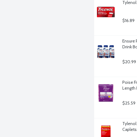
Tylenol
$16.89
Ensure 
Drink Bo
$20.99
Poise F
Length 
$25.59
Tylenol 
Caplets