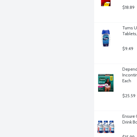
$18.89
Tums Ul
Tablets
$9.49
Depend 
Inconti
Each
$25.59
Ensure 
Drink Bo