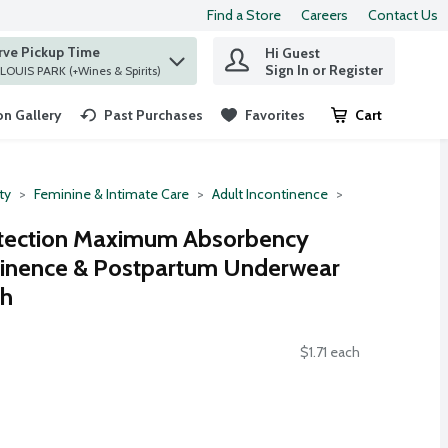
Find a Store
Careers
Contact Us
rve Pickup Time
Hi Guest
 find items.
Sign In or Register
at ST. LOUIS PARK (+Wines & Spirits)
n Gallery
Past Purchases
Favorites
Cart
.
ty
Feminine & Intimate Care
Adult Incontinence
tection Maximum Absorbency
ntinence & Postpartum Underwear
ch
$1.71 each