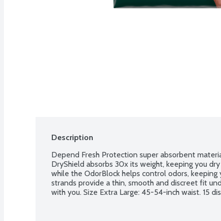
Description
Depend Fresh Protection super absorbent materia
DryShield absorbs 30x its weight, keeping you dry
while the OdorBlock helps control odors, keeping yo
strands provide a thin, smooth and discreet fit und
with you. Size Extra Large: 45-54-inch waist. 15 di