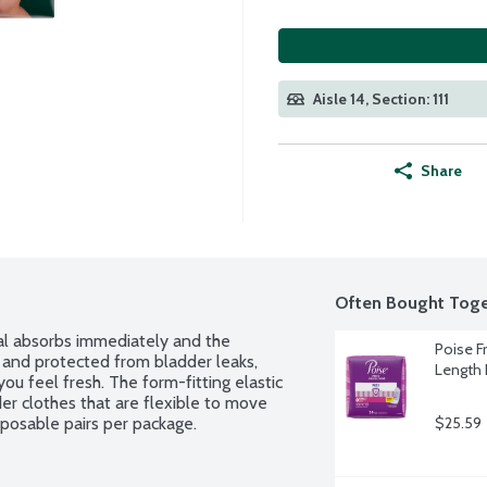
Aisle 14, Section: 111
Share
Often Bought Toge
l absorbs immediately and the 
Poise F
 and protected from bladder leaks, 
Length 
u feel fresh. The form-fitting elastic 
er clothes that are flexible to move 
sposable pairs per package.
$25.59