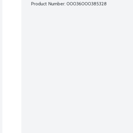
Product Number: 
00036000385328