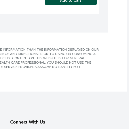
Add to Cart
E INFORMATION THAN THE INFORMATION DISPLAYED ON OUR
NINGS AND DIRECTIONS PRIOR TO USING OR CONSUMING A
CTLY. CONTENT ON THIS WEBSITE IS FOR GENERAL
 HEALTH CARE PROFESSIONAL. YOU SHOULD NOT USE THE
S SERVICE PROVIDERS ASSUME NO LIABILITY FOR
Connect With Us