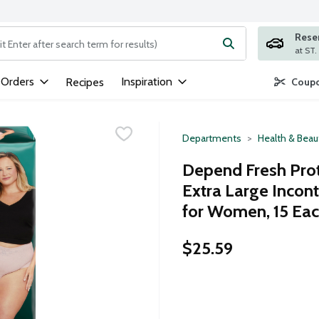
Rese
ng text field is used to search for items. Type your search term to
 Orders
Inspiration
Recipes
Coupo
Departments
Health & Beau
Depend Fresh Pro
Extra Large Inco
for Women, 15 Ea
$25.59