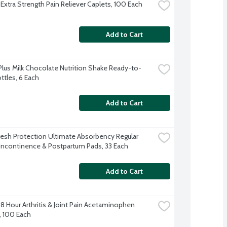
 Extra Strength Pain Reliever Caplets, 100 Each
Add to Cart
Plus Milk Chocolate Nutrition Shake Ready-to-
ttles, 6 Each
Add to Cart
resh Protection Ultimate Absorbency Regular 
Incontinence & Postpartum Pads, 33 Each
Add to Cart
8 Hour Arthritis & Joint Pain Acetaminophen 
, 100 Each