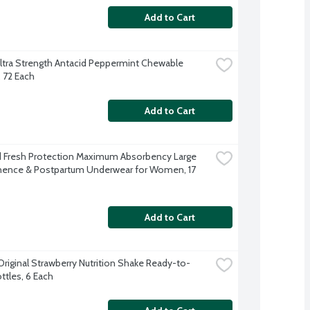
Add to Cart
tra Strength Antacid Peppermint Chewable 
, 72 Each
Add to Cart
Fresh Protection Maximum Absorbency Large 
nence & Postpartum Underwear for Women, 17 
Add to Cart
Original Strawberry Nutrition Shake Ready-to-
ttles, 6 Each