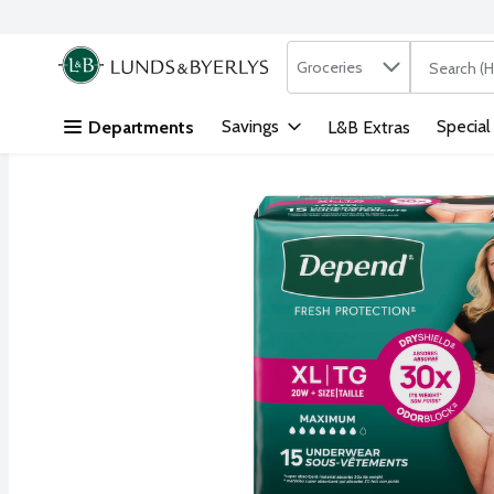
Search in
.
Groceries
The followi
Skip header to page content
Savings
Special
Departments
L&B Extras