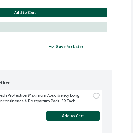
Add to Cart
Save for Later
ther
resh Protection Maximum Absorbency Long 
Incontinence & Postpartum Pads, 39 Each
Add to Cart