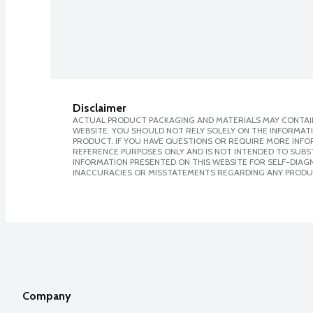
Disclaimer
ACTUAL PRODUCT PACKAGING AND MATERIALS MAY CONTAIN
WEBSITE. YOU SHOULD NOT RELY SOLELY ON THE INFORMAT
PRODUCT. IF YOU HAVE QUESTIONS OR REQUIRE MORE INF
REFERENCE PURPOSES ONLY AND IS NOT INTENDED TO SUBST
INFORMATION PRESENTED ON THIS WEBSITE FOR SELF-DIAGNO
INACCURACIES OR MISSTATEMENTS REGARDING ANY PRODU
Company