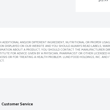
$15.99
 ADDITIONAL AND/OR DIFFERENT INGREDIENT, NUTRITIONAL OR PROPER USAG
ION DISPLAYED ON OUR WEBSITE AND YOU SHOULD ALWAYS READ LABELS, WAR
ORMATION ABOUT A PRODUCT, YOU SHOULD CONTACT THE MANUFACTURER DIRE
ITUTE FOR ADVICE GIVEN BY A PHYSICIAN, PHARMACIST OR OTHER LICENSED
SIS OR FOR TREATING A HEALTH PROBLEM. LUND FOOD HOLDINGS, INC. AND IT
CT.
Customer Service