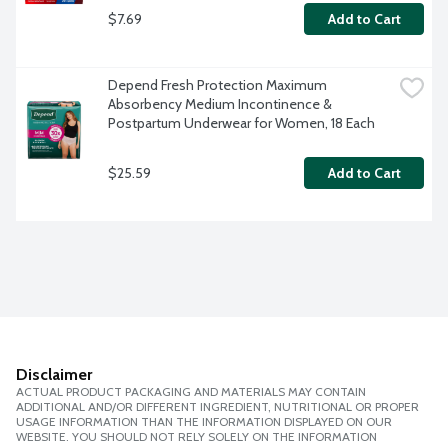
$7.69
Add to Cart
Depend Fresh Protection Maximum 
Absorbency Medium Incontinence & 
Postpartum Underwear for Women, 18 Each
$25.59
Add to Cart
Disclaimer
ACTUAL PRODUCT PACKAGING AND MATERIALS MAY CONTAIN
ADDITIONAL AND/OR DIFFERENT INGREDIENT, NUTRITIONAL OR PROPER
USAGE INFORMATION THAN THE INFORMATION DISPLAYED ON OUR
WEBSITE. YOU SHOULD NOT RELY SOLELY ON THE INFORMATION