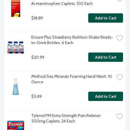
Acetaminophen Caplets, 100 Each
$18.89
Add to Cart
Ensure Plus Strawberry Nutrition Shake Ready-
to-Drink Bottles, 6 Each
$20.99
Add to Cart
Method Sea Minerals Foaming Hand Wash, 10 
Ounce
$5.89
Add to Cart
Tylenol PM Extra Strength Pain Reliever 
500mg Caplets, 24 Each