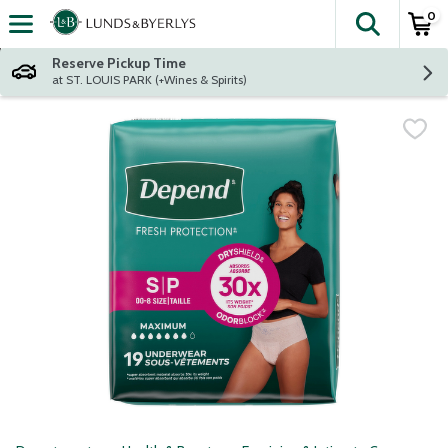
0
The fol
Skip header to page content
Reserve Pickup Time
at ST. LOUIS PARK (+Wines & Spirits)