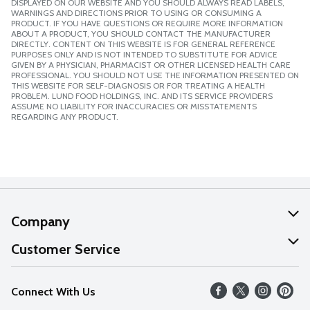
DISPLAYED ON OUR WEBSITE AND YOU SHOULD ALWAYS READ LABELS,
WARNINGS AND DIRECTIONS PRIOR TO USING OR CONSUMING A
PRODUCT. IF YOU HAVE QUESTIONS OR REQUIRE MORE INFORMATION
ABOUT A PRODUCT, YOU SHOULD CONTACT THE MANUFACTURER
DIRECTLY. CONTENT ON THIS WEBSITE IS FOR GENERAL REFERENCE
PURPOSES ONLY AND IS NOT INTENDED TO SUBSTITUTE FOR ADVICE
GIVEN BY A PHYSICIAN, PHARMACIST OR OTHER LICENSED HEALTH CARE
PROFESSIONAL. YOU SHOULD NOT USE THE INFORMATION PRESENTED ON
THIS WEBSITE FOR SELF-DIAGNOSIS OR FOR TREATING A HEALTH
PROBLEM. LUND FOOD HOLDINGS, INC. AND ITS SERVICE PROVIDERS
ASSUME NO LIABILITY FOR INACCURACIES OR MISSTATEMENTS
REGARDING ANY PRODUCT.
Company
About Us
Customer Service
Our Values
Help
Connect With Us
Careers
FAQs