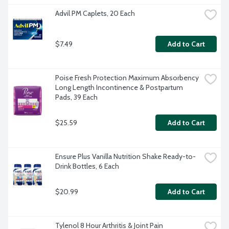
Advil PM Caplets, 20 Each
$7.49
Add to Cart
Poise Fresh Protection Maximum Absorbency 
Long Length Incontinence & Postpartum 
Pads, 39 Each
$25.59
Add to Cart
Ensure Plus Vanilla Nutrition Shake Ready-to-
Drink Bottles, 6 Each
$20.99
Add to Cart
Tylenol 8 Hour Arthritis & Joint Pain 