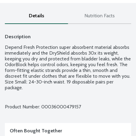
Details
Nutrition Facts
Description
Depend Fresh Protection super absorbent material absorbs 
immediately and the DryShield absorbs 30x its weight, 
keeping you dry and protected from bladder leaks, while the 
OdorBlock helps control odors, keeping you feel fresh. The 
form-fitting elastic strands provide a thin, smooth and 
discreet fit under clothes that are flexible to move with you. 
Size Small: 24-30-inch waist. 19 disposable pairs per 
package.
Product Number: 
00036000479157
Often Bought Together