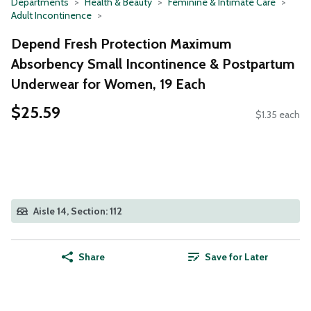
Departments
Health & Beauty
Feminine & Intimate Care
Adult Incontinence
Depend Fresh Protection Maximum
Absorbency Small Incontinence & Postpartum
Underwear for Women, 19 Each
$25.59
$1.35 each
Aisle 14, Section: 112
Share
Save for Later