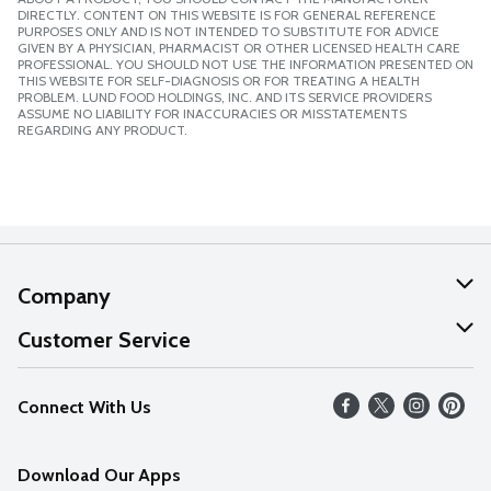
DIRECTLY. CONTENT ON THIS WEBSITE IS FOR GENERAL REFERENCE
PURPOSES ONLY AND IS NOT INTENDED TO SUBSTITUTE FOR ADVICE
GIVEN BY A PHYSICIAN, PHARMACIST OR OTHER LICENSED HEALTH CARE
PROFESSIONAL. YOU SHOULD NOT USE THE INFORMATION PRESENTED ON
THIS WEBSITE FOR SELF-DIAGNOSIS OR FOR TREATING A HEALTH
PROBLEM. LUND FOOD HOLDINGS, INC. AND ITS SERVICE PROVIDERS
ASSUME NO LIABILITY FOR INACCURACIES OR MISSTATEMENTS
REGARDING ANY PRODUCT.
Company
About Us
Customer Service
Our Values
Help
Connect With Us
Careers
FAQs
News
Download Our Apps