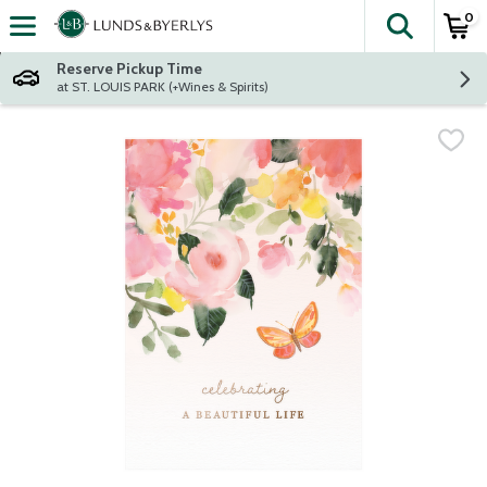
0
The fol
Skip header to page content
Reserve Pickup Time
at ST. LOUIS PARK (+Wines & Spirits)