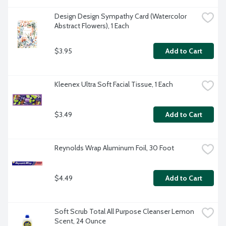
Design Design Sympathy Card (Watercolor 
Abstract Flowers), 1 Each
$3.95
Add to Cart
Kleenex Ultra Soft Facial Tissue, 1 Each
$3.49
Add to Cart
Reynolds Wrap Aluminum Foil, 30 Foot
$4.49
Add to Cart
Soft Scrub Total All Purpose Cleanser Lemon 
Scent, 24 Ounce