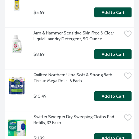
$5.59
Add to Cart
Arm & Hammer Sensitive Skin Free & Clear 
Liquid Laundry Detergent, 50 Ounce
$8.69
Add to Cart
Quilted Northern Ultra Soft & Strong Bath 
Tissue Mega Rolls, 6 Each
$10.49
Add to Cart
Swiffer Sweeper Dry Sweeping Cloths Pad 
Refills, 32 Each
$11.99
Add to Cart