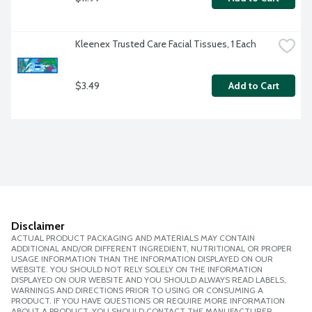
Kleenex Trusted Care Facial Tissues, 1 Each
$3.49
Add to Cart
Disclaimer
ACTUAL PRODUCT PACKAGING AND MATERIALS MAY CONTAIN
ADDITIONAL AND/OR DIFFERENT INGREDIENT, NUTRITIONAL OR PROPER
USAGE INFORMATION THAN THE INFORMATION DISPLAYED ON OUR
WEBSITE. YOU SHOULD NOT RELY SOLELY ON THE INFORMATION
DISPLAYED ON OUR WEBSITE AND YOU SHOULD ALWAYS READ LABELS,
WARNINGS AND DIRECTIONS PRIOR TO USING OR CONSUMING A
PRODUCT. IF YOU HAVE QUESTIONS OR REQUIRE MORE INFORMATION
ABOUT A PRODUCT, YOU SHOULD CONTACT THE MANUFACTURER