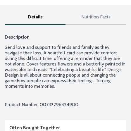
Details
Nutrition Facts
Description
Send love and support to friends and family as they 
navigate their loss. A heartfelt card can provide comfort 
during this difficult time, offering a reminder that they are 
not alone. Cover features flowers and a butterfly painted in 
watercolor and reads, "Celebrating a beautiful life". Design 
Design is all about connecting people and changing the 
game how people can express their feelings. Turning 
moments into memories.
Product Number: 
00732296424900
Often Bought Together