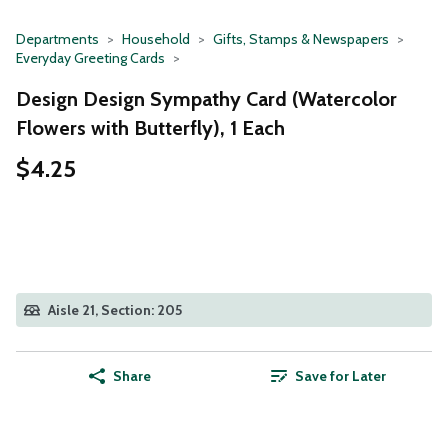
Departments
Household
Gifts, Stamps & Newspapers
Everyday Greeting Cards
Design Design Sympathy Card (Watercolor
Flowers with Butterfly), 1 Each
$4.25
Aisle 21, Section: 205
Share
Save for Later