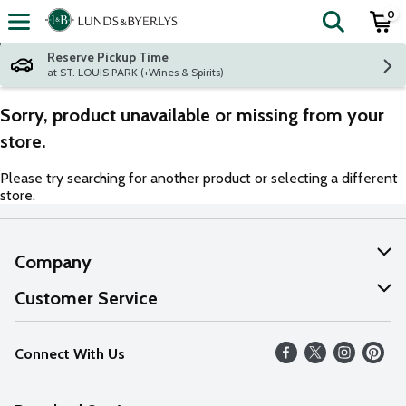
0
The fol
Skip header to page content
Reserve Pickup Time
at ST. LOUIS PARK (+Wines & Spirits)
Sorry, product unavailable or missing from your
store.
Please try searching for another product or selecting a different
store.
Company
About Us
Customer Service
Our Values
Help
Connect With Us
Careers
FAQs
News