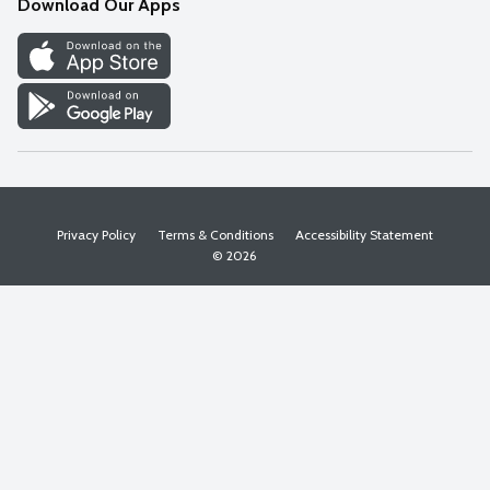
Download Our Apps
Discover
Find a Store
Privacy Policy
Terms & Conditions
Accessibility Statement
© 2026