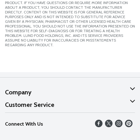
PRODUCT. IF YOU HAVE QUESTIONS OR REQUIRE MORE INFORMATION
ABOUT A PRODUCT, YOU SHOULD CONTACT THE MANUFACTURER
DIRECTLY. CONTENT ON THIS WEBSITE IS FOR GENERAL REFERENCE
PURPOSES ONLY AND IS NOT INTENDED TO SUBSTITUTE FOR ADVICE
GIVEN BY A PHYSICIAN, PHARMACIST OR OTHER LICENSED HEALTH CARE
PROFESSIONAL. YOU SHOULD NOT USE THE INFORMATION PRESENTED ON
THIS WEBSITE FOR SELF-DIAGNOSIS OR FOR TREATING A HEALTH
PROBLEM. LUND FOOD HOLDINGS, INC. AND ITS SERVICE PROVIDERS
ASSUME NO LIABILITY FOR INACCURACIES OR MISSTATEMENTS
REGARDING ANY PRODUCT.
Company
About Us
Customer Service
Our Values
Help
Connect With Us
Careers
FAQs
News