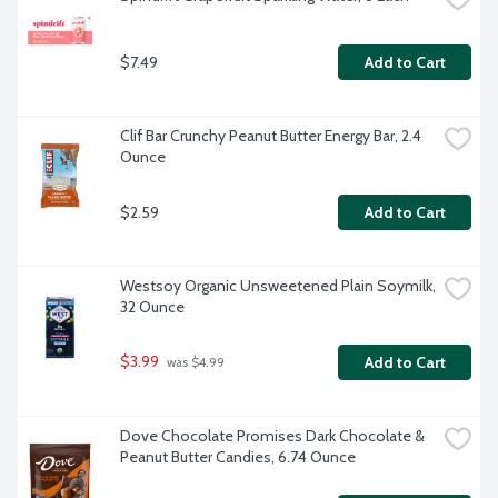
$7.49
Add to Cart
Clif Bar Crunchy Peanut Butter Energy Bar, 2.4 
Ounce
$2.59
Add to Cart
Westsoy Organic Unsweetened Plain Soymilk, 
32 Ounce
$3.99
Add to Cart
 was $4.99
Dove Chocolate Promises Dark Chocolate & 
Peanut Butter Candies, 6.74 Ounce