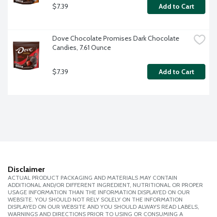
$7.39
Add to Cart
Dove Chocolate Promises Dark Chocolate 
Candies, 7.61 Ounce
$7.39
Add to Cart
Disclaimer
ACTUAL PRODUCT PACKAGING AND MATERIALS MAY CONTAIN
ADDITIONAL AND/OR DIFFERENT INGREDIENT, NUTRITIONAL OR PROPER
USAGE INFORMATION THAN THE INFORMATION DISPLAYED ON OUR
WEBSITE. YOU SHOULD NOT RELY SOLELY ON THE INFORMATION
DISPLAYED ON OUR WEBSITE AND YOU SHOULD ALWAYS READ LABELS,
WARNINGS AND DIRECTIONS PRIOR TO USING OR CONSUMING A