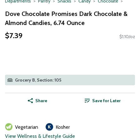
Departments
Pantry
Snacks
Candy
Chocolate
Dove Chocolate Promises Dark Chocolate &
Almond Candies, 6.74 Ounce
$7.39
$1.10/oz
Grocery B, Section: 105
Share
Save for Later
Vegetarian
Kosher
View Wellness & Lifestyle Guide