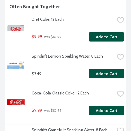
Often Bought Together
Diet Coke, 12 Each
$9.99
Add to Cart
 was $10.99
Spindrift Lemon Sparkling Water, 8 Each
$7.49
Add to Cart
Coca-Cola Classic Coke, 12 Each
$9.99
Add to Cart
 was $10.99
Spindrift Grapefruit Sparkling Water, 8 Each