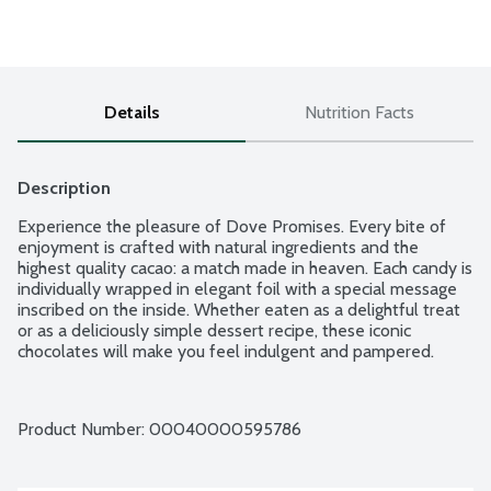
Details
Nutrition Facts
Description
Experience the pleasure of Dove Promises. Every bite of 
enjoyment is crafted with natural ingredients and the 
highest quality cacao: a match made in heaven. Each candy is 
individually wrapped in elegant foil with a special message 
inscribed on the inside. Whether eaten as a delightful treat 
or as a deliciously simple dessert recipe, these iconic 
chocolates will make you feel indulgent and pampered.
Product Number: 
00040000595786