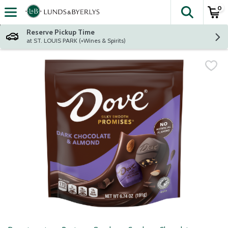
0
The fol
Skip header to page content
Reserve Pickup Time
at ST. LOUIS PARK (+Wines & Spirits)