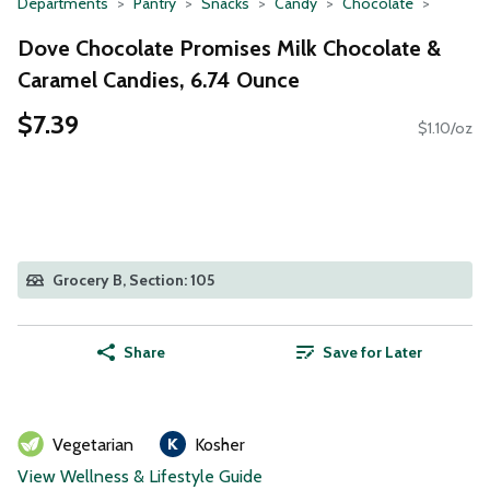
Departments
Pantry
Snacks
Candy
Chocolate
Dove Chocolate Promises Milk Chocolate &
Caramel Candies, 6.74 Ounce
$7.39
$1.10/oz
Grocery B, Section: 105
Share
Save for Later
Vegetarian
Kosher
View Wellness & Lifestyle Guide