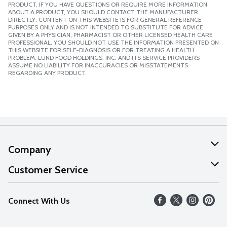
PRODUCT. IF YOU HAVE QUESTIONS OR REQUIRE MORE INFORMATION
ABOUT A PRODUCT, YOU SHOULD CONTACT THE MANUFACTURER
DIRECTLY. CONTENT ON THIS WEBSITE IS FOR GENERAL REFERENCE
PURPOSES ONLY AND IS NOT INTENDED TO SUBSTITUTE FOR ADVICE
GIVEN BY A PHYSICIAN, PHARMACIST OR OTHER LICENSED HEALTH CARE
PROFESSIONAL. YOU SHOULD NOT USE THE INFORMATION PRESENTED ON
THIS WEBSITE FOR SELF-DIAGNOSIS OR FOR TREATING A HEALTH
PROBLEM. LUND FOOD HOLDINGS, INC. AND ITS SERVICE PROVIDERS
ASSUME NO LIABILITY FOR INACCURACIES OR MISSTATEMENTS
REGARDING ANY PRODUCT.
Company
About Us
Customer Service
Our Values
Help
Connect With Us
Careers
FAQs
News