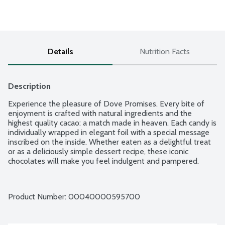
Details
Nutrition Facts
Description
Experience the pleasure of Dove Promises. Every bite of 
enjoyment is crafted with natural ingredients and the 
highest quality cacao: a match made in heaven. Each candy is 
individually wrapped in elegant foil with a special message 
inscribed on the inside. Whether eaten as a delightful treat 
or as a deliciously simple dessert recipe, these iconic 
chocolates will make you feel indulgent and pampered.
Product Number: 
00040000595700