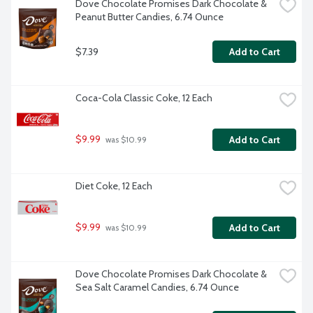
Dove Chocolate Promises Dark Chocolate & 
Peanut Butter Candies, 6.74 Ounce
$7.39
Add to Cart
Coca-Cola Classic Coke, 12 Each
$9.99
Add to Cart
 was $10.99
Diet Coke, 12 Each
$9.99
Add to Cart
 was $10.99
Dove Chocolate Promises Dark Chocolate & 
Sea Salt Caramel Candies, 6.74 Ounce