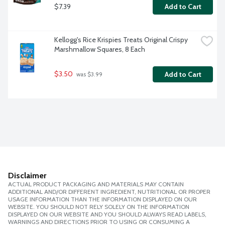
$7.39
Add to Cart
Kellogg's Rice Krispies Treats Original Crispy 
Marshmallow Squares, 8 Each
$3.50
Add to Cart
 was $3.99
Disclaimer
ACTUAL PRODUCT PACKAGING AND MATERIALS MAY CONTAIN
ADDITIONAL AND/OR DIFFERENT INGREDIENT, NUTRITIONAL OR PROPER
USAGE INFORMATION THAN THE INFORMATION DISPLAYED ON OUR
WEBSITE. YOU SHOULD NOT RELY SOLELY ON THE INFORMATION
DISPLAYED ON OUR WEBSITE AND YOU SHOULD ALWAYS READ LABELS,
WARNINGS AND DIRECTIONS PRIOR TO USING OR CONSUMING A