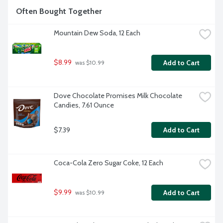
Often Bought Together
Mountain Dew Soda, 12 Each
$8.99
Add to Cart
 was $10.99
Dove Chocolate Promises Milk Chocolate 
Candies, 7.61 Ounce
$7.39
Add to Cart
Coca-Cola Zero Sugar Coke, 12 Each
$9.99
Add to Cart
 was $10.99