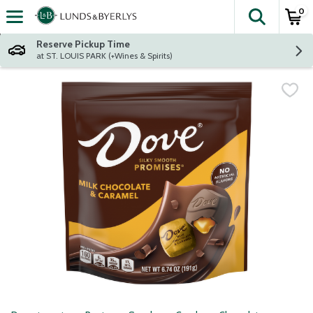
0
The fol
Skip header to page content
Reserve Pickup Time
at ST. LOUIS PARK (+Wines & Spirits)