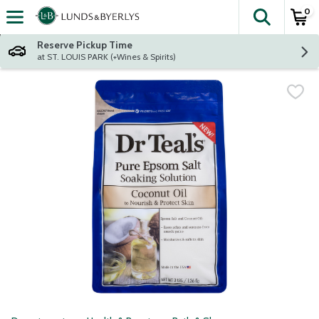
0
The fol
Skip header to page content
Reserve Pickup Time
at ST. LOUIS PARK (+Wines & Spirits)