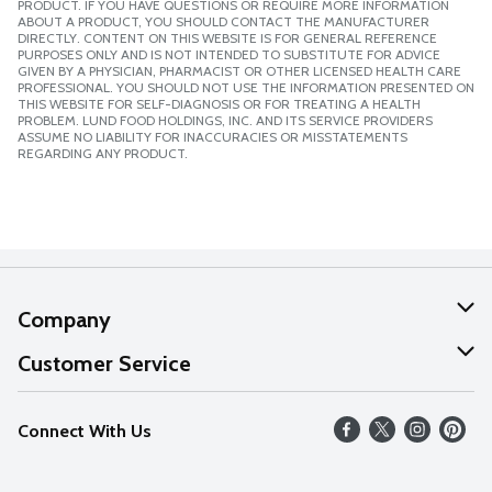
PRODUCT. IF YOU HAVE QUESTIONS OR REQUIRE MORE INFORMATION
ABOUT A PRODUCT, YOU SHOULD CONTACT THE MANUFACTURER
DIRECTLY. CONTENT ON THIS WEBSITE IS FOR GENERAL REFERENCE
PURPOSES ONLY AND IS NOT INTENDED TO SUBSTITUTE FOR ADVICE
GIVEN BY A PHYSICIAN, PHARMACIST OR OTHER LICENSED HEALTH CARE
PROFESSIONAL. YOU SHOULD NOT USE THE INFORMATION PRESENTED ON
THIS WEBSITE FOR SELF-DIAGNOSIS OR FOR TREATING A HEALTH
PROBLEM. LUND FOOD HOLDINGS, INC. AND ITS SERVICE PROVIDERS
ASSUME NO LIABILITY FOR INACCURACIES OR MISSTATEMENTS
REGARDING ANY PRODUCT.
Company
About Us
Customer Service
Our Values
Help
Connect With Us
Careers
FAQs
News