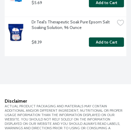
$5.69
Add to Cart
Dr Teal's Therapeutic Soak Pure Epsom Salt 
Soaking Solution, 96 Ounce
$8.39
Add to Cart
Disclaimer
ACTUAL PRODUCT PACKAGING AND MATERIALS MAY CONTAIN
ADDITIONAL AND/OR DIFFERENT INGREDIENT, NUTRITIONAL OR PROPER
USAGE INFORMATION THAN THE INFORMATION DISPLAYED ON OUR
WEBSITE. YOU SHOULD NOT RELY SOLELY ON THE INFORMATION
DISPLAYED ON OUR WEBSITE AND YOU SHOULD ALWAYS READ LABELS,
WARNINGS AND DIRECTIONS PRIOR TO USING OR CONSUMING A