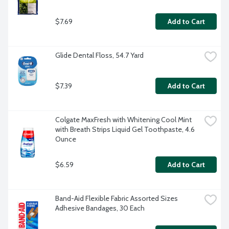
$7.69
Add to Cart
Glide Dental Floss, 54.7 Yard
$7.39
Add to Cart
Colgate MaxFresh with Whitening Cool Mint 
with Breath Strips Liquid Gel Toothpaste, 4.6 
Ounce
$6.59
Add to Cart
Band-Aid Flexible Fabric Assorted Sizes 
Adhesive Bandages, 30 Each