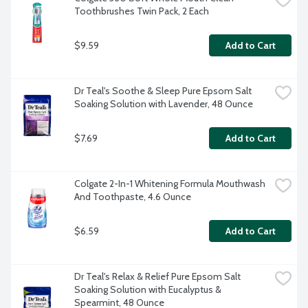
Toothbrushes Twin Pack, 2 Each
$9.59
Add to Cart
Dr Teal's Soothe & Sleep Pure Epsom Salt 
Soaking Solution with Lavender, 48 Ounce
$7.69
Add to Cart
Colgate 2-In-1 Whitening Formula Mouthwash 
And Toothpaste, 4.6 Ounce
$6.59
Add to Cart
Dr Teal's Relax & Relief Pure Epsom Salt 
Soaking Solution with Eucalyptus & 
Spearmint, 48 Ounce