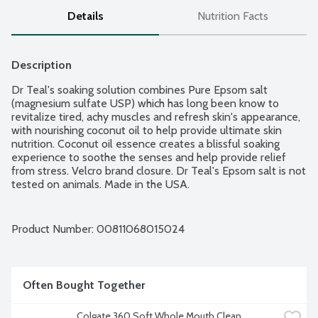
Details
Nutrition Facts
Description
Dr Teal's soaking solution combines Pure Epsom salt 
(magnesium sulfate USP) which has long been know to 
revitalize tired, achy muscles and refresh skin's appearance, 
with nourishing coconut oil to help provide ultimate skin 
nutrition. Coconut oil essence creates a blissful soaking 
experience to soothe the senses and help provide relief 
from stress. Velcro brand closure. Dr Teal's Epsom salt is not 
tested on animals. Made in the USA.
Product Number: 
00811068015024
Often Bought Together
Colgate 360 Soft Whole Mouth Clean 