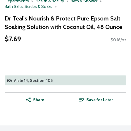
Departments
Health & Beauty
Bath & Shower
Bath Salts, Scrubs & Soaks
Dr Teal's Nourish & Protect Pure Epsom Salt
Soaking Solution with Coconut Oil, 48 Ounce
$7.69
$0.16/oz
Aisle 14, Section: 105
Share
Save for Later