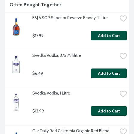
Often Bought Together
E&J VSOP Superior Reserve Brandy, 1 Litre
$17.99
Add to Cart
Svedka Vodka, 375 Millilitre
$6.49
Add to Cart
Svedka Vodka, 1 Litre
$13.99
Add to Cart
Our Daily Red California Organic Red Blend 