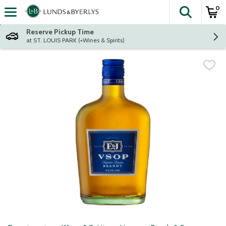
0
The fol
Skip header to page content
Reserve Pickup Time
at ST. LOUIS PARK (+Wines & Spirits)