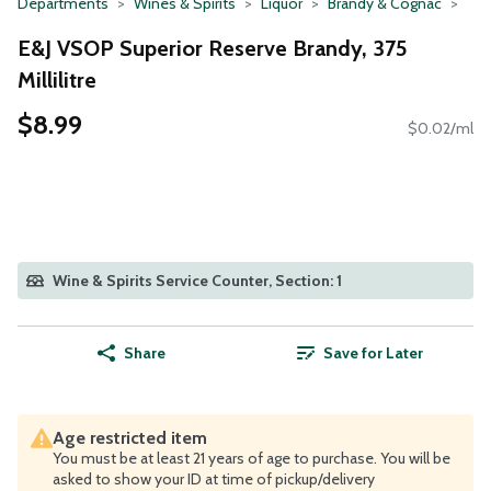
Departments
Wines & Spirits
Liquor
Brandy & Cognac
E&J VSOP Superior Reserve Brandy, 375
Millilitre
$8.99
$0.02/ml
Wine & Spirits Service Counter, Section: 1
Share
Save for Later
Age restricted item
You must be at least 21 years of age to purchase. You will be
asked to show your ID at time of pickup/delivery