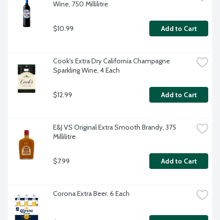
Wine, 750 Millilitre
$10.99
Add to Cart
Cook's Extra Dry California Champagne 
Sparkling Wine, 4 Each
$12.99
Add to Cart
E&J VS Original Extra Smooth Brandy, 375 
Millilitre
$7.99
Add to Cart
Corona Extra Beer, 6 Each