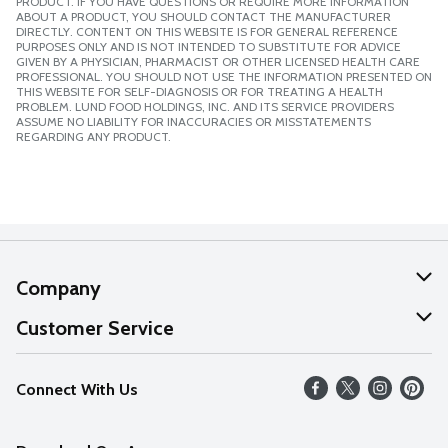
PRODUCT. IF YOU HAVE QUESTIONS OR REQUIRE MORE INFORMATION
ABOUT A PRODUCT, YOU SHOULD CONTACT THE MANUFACTURER
DIRECTLY. CONTENT ON THIS WEBSITE IS FOR GENERAL REFERENCE
PURPOSES ONLY AND IS NOT INTENDED TO SUBSTITUTE FOR ADVICE
GIVEN BY A PHYSICIAN, PHARMACIST OR OTHER LICENSED HEALTH CARE
PROFESSIONAL. YOU SHOULD NOT USE THE INFORMATION PRESENTED ON
THIS WEBSITE FOR SELF-DIAGNOSIS OR FOR TREATING A HEALTH
PROBLEM. LUND FOOD HOLDINGS, INC. AND ITS SERVICE PROVIDERS
ASSUME NO LIABILITY FOR INACCURACIES OR MISSTATEMENTS
REGARDING ANY PRODUCT.
Company
About Us
Customer Service
Our Values
Help
Connect With Us
Careers
FAQs
News