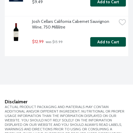
$9.49
Add to Cart
Josh Cellars California Cabernet Sauvignon 
Wine, 750 Millilitre
$12.99
Add to Cart
 was $15.99
Disclaimer
ACTUAL PRODUCT PACKAGING AND MATERIALS MAY CONTAIN
ADDITIONAL AND/OR DIFFERENT INGREDIENT, NUTRITIONAL OR PROPER
USAGE INFORMATION THAN THE INFORMATION DISPLAYED ON OUR
WEBSITE. YOU SHOULD NOT RELY SOLELY ON THE INFORMATION
DISPLAYED ON OUR WEBSITE AND YOU SHOULD ALWAYS READ LABELS,
WARNINGS AND DIRECTIONS PRIOR TO USING OR CONSUMING A