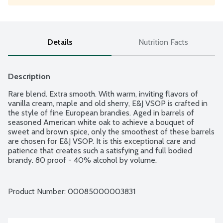
Details
Nutrition Facts
Description
Rare blend. Extra smooth. With warm, inviting flavors of 
vanilla cream, maple and old sherry, E&J VSOP is crafted in 
the style of fine European brandies. Aged in barrels of 
seasoned American white oak to achieve a bouquet of 
sweet and brown spice, only the smoothest of these barrels 
are chosen for E&J VSOP. It is this exceptional care and 
patience that creates such a satisfying and full bodied 
brandy. 80 proof - 40% alcohol by volume.
Product Number: 
00085000003831