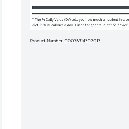
* The % Daily Value (DV) tells you how much a nutrient in a ser
diet. 2,000 calories a day is used for general nutrition advice.
Product Number: 
00076314302017