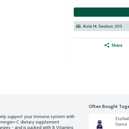
Aisle 14, Section: 203
Share
Often Bought Toge
help support your immune system with 
ZzzQuil
 Emergen-C dietary supplement 
Ounce
nges - and is packed with B Vitamins 