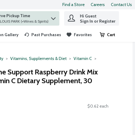
Find a Store
Careers
Contact Us
rve Pickup Time
Hi Guest
 find items.
Sign In or Register
at ST. LOUIS PARK (+Wines & Spirits)
n Gallery
Past Purchases
Favorites
Cart
.
ty
Vitamins, Supplements & Diet
Vitamin C
 Support Raspberry Drink Mix
min C Dietary Supplement, 30
$0.62 each