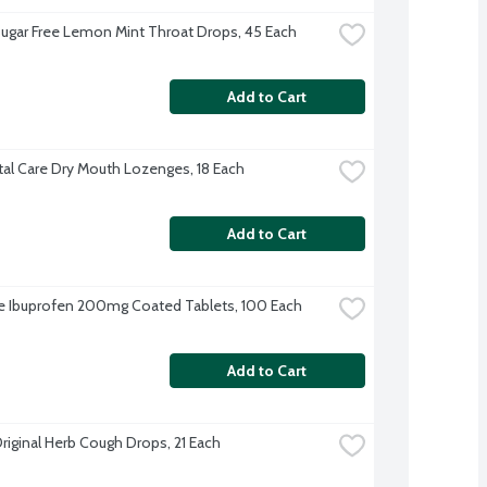
Sugar Free Lemon Mint Throat Drops, 45 Each
Add to Cart
al Care Dry Mouth Lozenges, 18 Each
Add to Cart
 Ibuprofen 200mg Coated Tablets, 100 Each
Add to Cart
Original Herb Cough Drops, 21 Each