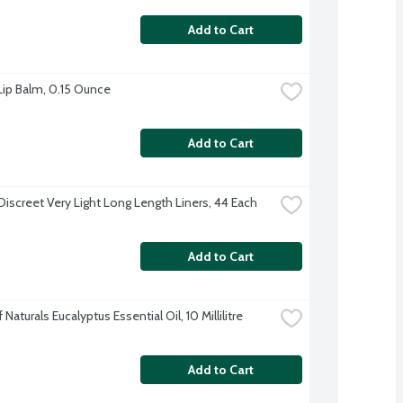
Add to Cart
 Lip Balm, 0.15 Ounce
Add to Cart
Discreet Very Light Long Length Liners, 44 Each
Add to Cart
Naturals Eucalyptus Essential Oil, 10 Millilitre
Add to Cart