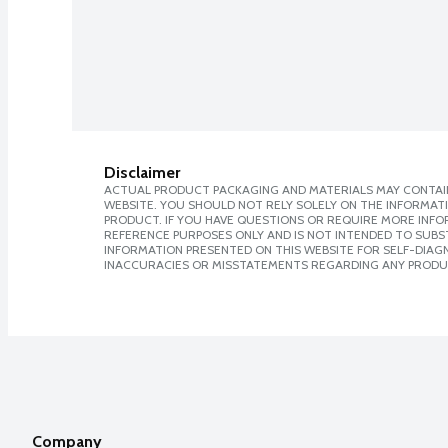
Disclaimer
ACTUAL PRODUCT PACKAGING AND MATERIALS MAY CONTAIN
WEBSITE. YOU SHOULD NOT RELY SOLELY ON THE INFORMAT
PRODUCT. IF YOU HAVE QUESTIONS OR REQUIRE MORE INF
REFERENCE PURPOSES ONLY AND IS NOT INTENDED TO SUBST
INFORMATION PRESENTED ON THIS WEBSITE FOR SELF-DIAGNO
INACCURACIES OR MISSTATEMENTS REGARDING ANY PRODU
Company