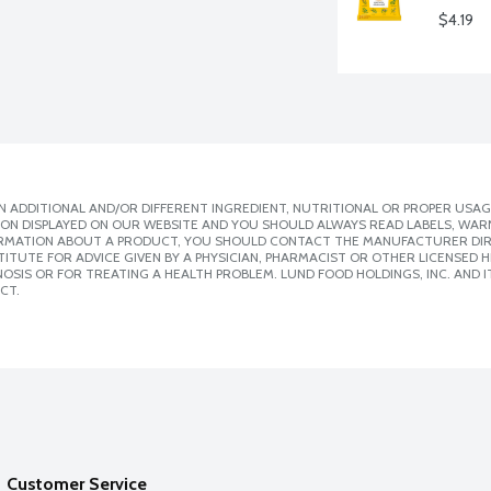
$4.19
 ADDITIONAL AND/OR DIFFERENT INGREDIENT, NUTRITIONAL OR PROPER USAG
ION DISPLAYED ON OUR WEBSITE AND YOU SHOULD ALWAYS READ LABELS, WAR
ORMATION ABOUT A PRODUCT, YOU SHOULD CONTACT THE MANUFACTURER DIRE
ITUTE FOR ADVICE GIVEN BY A PHYSICIAN, PHARMACIST OR OTHER LICENSED
SIS OR FOR TREATING A HEALTH PROBLEM. LUND FOOD HOLDINGS, INC. AND IT
CT.
Customer Service