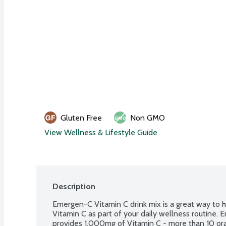
Gluten Free
Non GMO
View Wellness & Lifestyle Guide
Description
Emergen-C Vitamin C drink mix is a great way to 
Vitamin C as part of your daily wellness routine.
provides 1,000mg of Vitamin C - more than 10 ora