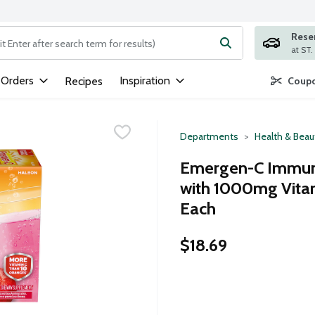
Rese
ng text field is used to search for items. Type your search term to
 Orders
Inspiration
Recipes
Coupo
Departments
Health & Beau
Emergen-C Immune
with 1000mg Vita
Each
$18.69