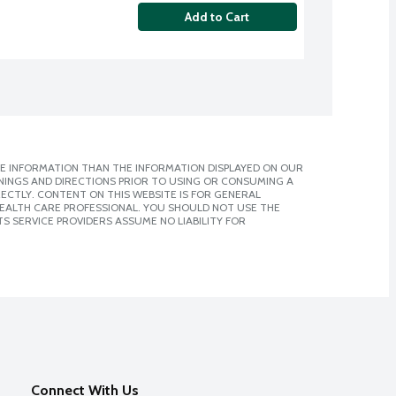
Add to Cart
E INFORMATION THAN THE INFORMATION DISPLAYED ON OUR
NINGS AND DIRECTIONS PRIOR TO USING OR CONSUMING A
CTLY. CONTENT ON THIS WEBSITE IS FOR GENERAL
 HEALTH CARE PROFESSIONAL. YOU SHOULD NOT USE THE
S SERVICE PROVIDERS ASSUME NO LIABILITY FOR
Connect With Us