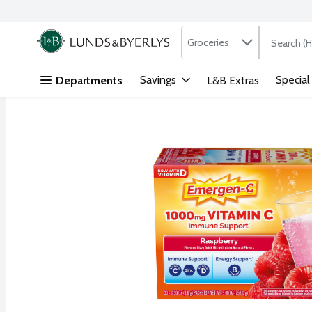
Search in
.
Groceries
The followi
Skip header to page content
Savings
Special
Departments
L&B Extras