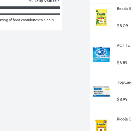
% Daily Values *
Ricola 
ving of food contributes to a daily 
$8.09
ACT Tot
$5.89
TopCare
$8.99
Ricola 