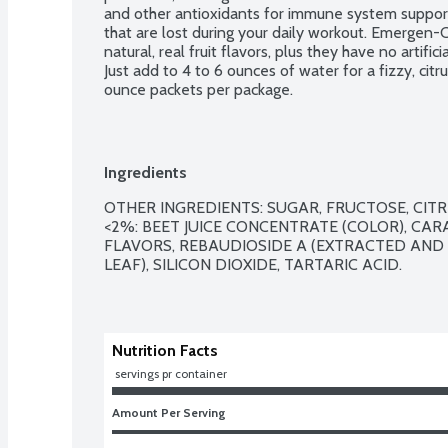
and other antioxidants for immune system support,
that are lost during your daily workout. Emergen-C
natural, real fruit flavors, plus they have no artifi
Just add to 4 to 6 ounces of water for a fizzy, cit
ounce packets per package.
Ingredients
OTHER INGREDIENTS: SUGAR, FRUCTOSE, CITR
<2%: BEET JUICE CONCENTRATE (COLOR), CAR
FLAVORS, REBAUDIOSIDE A (EXTRACTED AND 
LEAF), SILICON DIOXIDE, TARTARIC ACID.

Nutrition Facts
 servings pr container
Amount Per Serving