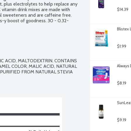
 plus electrolytes to help replace any 
 vitamin drink mixes are made with 
$14.39
cial sweeteners and are caffeine free. 
rus-y boost of goodness. 30 - 0.32-
Blistex
$1.99
IC ACID, MALTODEXTRIN. CONTAINS 
Always 
AMEL COLOR, MALIC ACID, NATURAL 
PURIFIED FROM NATURAL STEVIA 
$8.19
SunLeaf 
$9.19