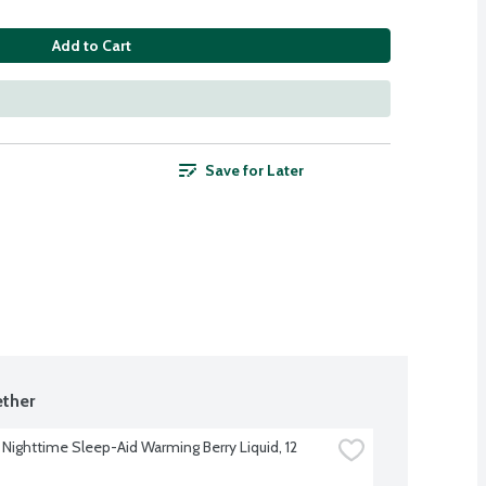
Add to Cart
Save for Later
ther
 Nighttime Sleep-Aid Warming Berry Liquid, 12 