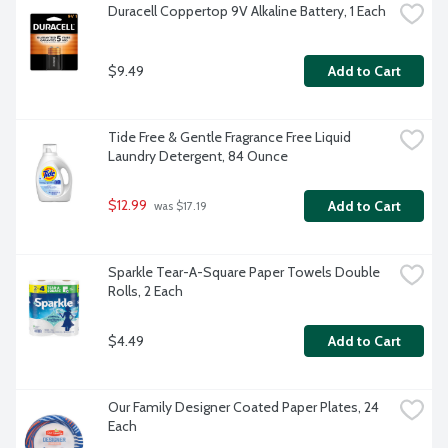
Duracell Coppertop 9V Alkaline Battery, 1 Each
$9.49
Add to Cart
Tide Free & Gentle Fragrance Free Liquid 
Laundry Detergent, 84 Ounce
$12.99
Add to Cart
 was $17.19
Sparkle Tear-A-Square Paper Towels Double 
Rolls, 2 Each
$4.49
Add to Cart
Our Family Designer Coated Paper Plates, 24 
Each