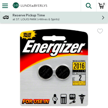
0
The fol
Skip header to page content
Reserve Pickup Time
at ST. LOUIS PARK (+Wines & Spirits)