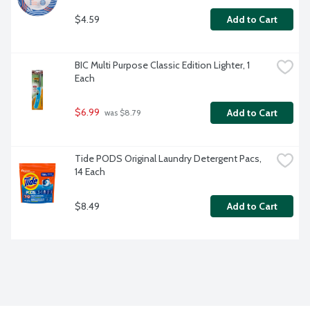
$4.59
Add to Cart
BIC Multi Purpose Classic Edition Lighter, 1 
Each
$6.99
Add to Cart
 was $8.79
Tide PODS Original Laundry Detergent Pacs, 
14 Each
$8.49
Add to Cart