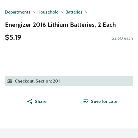
Departments
Household
Batteries
Energizer 2016 Lithium Batteries, 2 Each
$5.19
$2.60 each
Checkout, Section: 201
Share
Save for Later