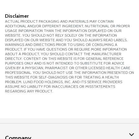
Disclaimer
ACTUAL PRODUCT PACKAGING AND MATERIALS MAY CONTAIN
ADDITIONAL AND/OR DIFFERENT INGREDIENT, NUTRITIONAL OR PROPER
USAGE INFORMATION THAN THE INFORMATION DISPLAYED ON OUR
WEBSITE. YOU SHOULD NOT RELY SOLELY ON THE INFORMATION
DISPLAYED ON OUR WEBSITE AND YOU SHOULD ALWAYS READ LABELS,
WARNINGS AND DIRECTIONS PRIOR TO USING OR CONSUMING A
PRODUCT. IF YOU HAVE QUESTIONS OR REQUIRE MORE INFORMATION
ABOUT A PRODUCT, YOU SHOULD CONTACT THE MANUFACTURER
DIRECTLY. CONTENT ON THIS WEBSITE IS FOR GENERAL REFERENCE
PURPOSES ONLY AND IS NOT INTENDED TO SUBSTITUTE FOR ADVICE
GIVEN BY A PHYSICIAN, PHARMACIST OR OTHER LICENSED HEALTH CARE
PROFESSIONAL. YOU SHOULD NOT USE THE INFORMATION PRESENTED ON
THIS WEBSITE FOR SELF-DIAGNOSIS OR FOR TREATING A HEALTH
PROBLEM. LUND FOOD HOLDINGS, INC. AND ITS SERVICE PROVIDERS
ASSUME NO LIABILITY FOR INACCURACIES OR MISSTATEMENTS
REGARDING ANY PRODUCT.
Company