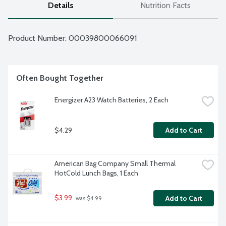
Details
Nutrition Facts
Product Number: 
00039800066091
Often Bought Together
Energizer A23 Watch Batteries, 2 Each
$4.29
Add to Cart
American Bag Company Small Thermal 
HotCold Lunch Bags, 1 Each
$3.99
Add to Cart
 was $4.99