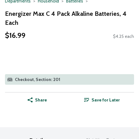
Departments
Household
Batteries
Energizer Max C 4 Pack Alkaline Batteries, 4
Each
$16.99
$4.25 each
Checkout, Section: 201
Share
Save for Later