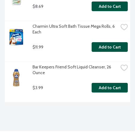
$8.69
Add to Cart
Charmin Ultra Soft Bath Tissue Mega Rolls, 6 
Each
$11.99
Add to Cart
Bar Keepers Friend Soft Liquid Cleanser, 26 
Ounce
$3.99
Add to Cart