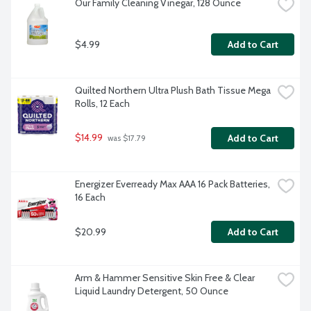
Our Family Cleaning Vinegar, 128 Ounce
$4.99
Add to Cart
Quilted Northern Ultra Plush Bath Tissue Mega 
Rolls, 12 Each
$14.99
Add to Cart
 was $17.79
Energizer Everready Max AAA 16 Pack Batteries, 
16 Each
$20.99
Add to Cart
Arm & Hammer Sensitive Skin Free & Clear 
Liquid Laundry Detergent, 50 Ounce