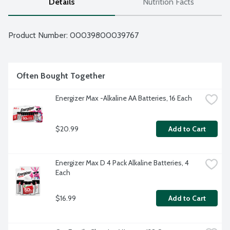
Details
Nutrition Facts
Product Number: 
00039800039767
Often Bought Together
Energizer Max -Alkaline AA Batteries, 16 Each
$20.99
Add to Cart
Energizer Max D 4 Pack Alkaline Batteries, 4 
Each
$16.99
Add to Cart