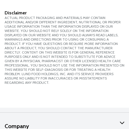
Disclaimer
ACTUAL PRODUCT PACKAGING AND MATERIALS MAY CONTAIN
ADDITIONAL AND/OR DIFFERENT INGREDIENT, NUTRITIONAL OR PROPER
USAGE INFORMATION THAN THE INFORMATION DISPLAYED ON OUR
WEBSITE. YOU SHOULD NOT RELY SOLELY ON THE INFORMATION
DISPLAYED ON OUR WEBSITE AND YOU SHOULD ALWAYS READ LABELS,
WARNINGS AND DIRECTIONS PRIOR TO USING OR CONSUMING A
PRODUCT. IF YOU HAVE QUESTIONS OR REQUIRE MORE INFORMATION
ABOUT A PRODUCT, YOU SHOULD CONTACT THE MANUFACTURER
DIRECTLY. CONTENT ON THIS WEBSITE IS FOR GENERAL REFERENCE
PURPOSES ONLY AND IS NOT INTENDED TO SUBSTITUTE FOR ADVICE
GIVEN BY A PHYSICIAN, PHARMACIST OR OTHER LICENSED HEALTH CARE
PROFESSIONAL. YOU SHOULD NOT USE THE INFORMATION PRESENTED ON
THIS WEBSITE FOR SELF-DIAGNOSIS OR FOR TREATING A HEALTH
PROBLEM. LUND FOOD HOLDINGS, INC. AND ITS SERVICE PROVIDERS
ASSUME NO LIABILITY FOR INACCURACIES OR MISSTATEMENTS
REGARDING ANY PRODUCT.
Company