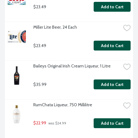
$23.49
Add to Cart
Miller Lite Beer, 24 Each
$23.49
Add to Cart
Baileys Original Irish Cream Liqueur, 1 Litre
$35.99
Add to Cart
RumChata Liqueur, 750 Millilitre
$22.99
Add to Cart
 was $24.99