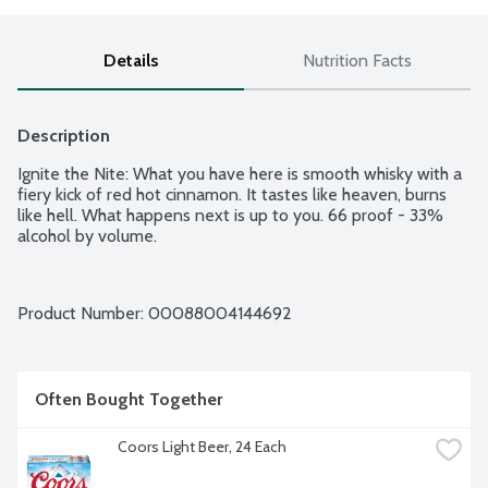
Details
Nutrition Facts
Description
Ignite the Nite: What you have here is smooth whisky with a 
fiery kick of red hot cinnamon. It tastes like heaven, burns 
like hell. What happens next is up to you. 66 proof - 33% 
alcohol by volume.
Product Number: 
00088004144692
Often Bought Together
Coors Light Beer, 24 Each