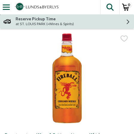
0
The fol
Skip header to page content
Reserve Pickup Time
at ST. LOUIS PARK (+Wines & Spirits)