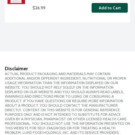
$26.99
Add to Cart
Disclaimer
ACTUAL PRODUCT PACKAGING AND MATERIALS MAY CONTAIN
ADDITIONAL AND/OR DIFFERENT INGREDIENT, NUTRITIONAL OR PROPER
USAGE INFORMATION THAN THE INFORMATION DISPLAYED ON OUR
WEBSITE. YOU SHOULD NOT RELY SOLELY ON THE INFORMATION
DISPLAYED ON OUR WEBSITE AND YOU SHOULD ALWAYS READ LABELS,
WARNINGS AND DIRECTIONS PRIOR TO USING OR CONSUMING A
PRODUCT. IF YOU HAVE QUESTIONS OR REQUIRE MORE INFORMATION
ABOUT A PRODUCT, YOU SHOULD CONTACT THE MANUFACTURER
DIRECTLY. CONTENT ON THIS WEBSITE IS FOR GENERAL REFERENCE
PURPOSES ONLY AND IS NOT INTENDED TO SUBSTITUTE FOR ADVICE
GIVEN BY A PHYSICIAN, PHARMACIST OR OTHER LICENSED HEALTH CARE
PROFESSIONAL. YOU SHOULD NOT USE THE INFORMATION PRESENTED ON
THIS WEBSITE FOR SELF-DIAGNOSIS OR FOR TREATING A HEALTH
PROBLEM. LUND FOOD HOLDINGS, INC. AND ITS SERVICE PROVIDERS