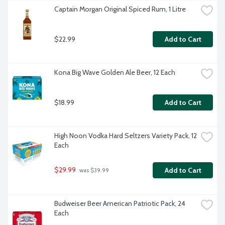
Captain Morgan Original Spiced Rum, 1 Litre
$22.99
Add to Cart
Kona Big Wave Golden Ale Beer, 12 Each
$18.99
Add to Cart
High Noon Vodka Hard Seltzers Variety Pack, 12 
Each
$29.99
Add to Cart
 was $39.99
Budweiser Beer American Patriotic Pack, 24 
Each