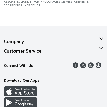
ASSUME NO LIABILITY FOR INACCURACIES OR MISSTATEMENTS
REGARDING ANY PRODUCT.
Company
About Us
Customer Service
Our Values
Help
Connect With Us
Careers
FAQs
News
Download Our Apps
Discover
Find a Store