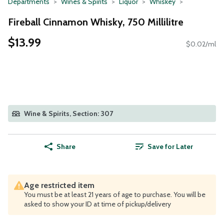
Departments
Wines & Spirits
Liquor
Whiskey
Fireball Cinnamon Whisky, 750 Millilitre
$13.99
$0.02/ml
Wine & Spirits, Section: 307
Share
Save for Later
Age restricted item
You must be at least 21 years of age to purchase. You will be
asked to show your ID at time of pickup/delivery