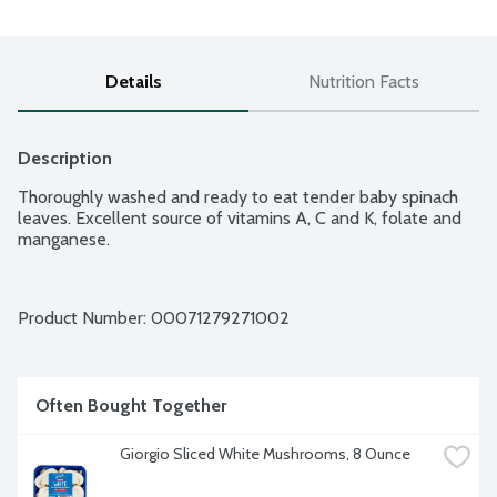
Details
Nutrition Facts
Description
Thoroughly washed and ready to eat tender baby spinach 
leaves. Excellent source of vitamins A, C and K, folate and 
manganese.
Product Number: 
00071279271002
Often Bought Together
Giorgio Sliced White Mushrooms, 8 Ounce