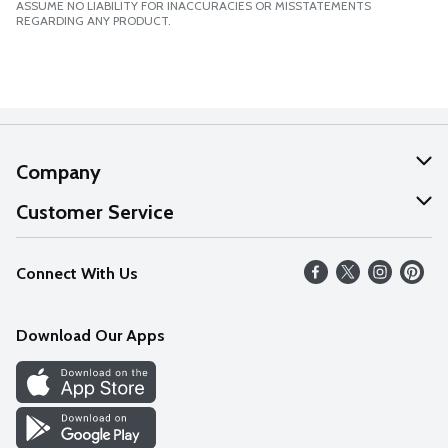
ASSUME NO LIABILITY FOR INACCURACIES OR MISSTATEMENTS
REGARDING ANY PRODUCT.
Company
About Us
Customer Service
Our Values
Help
Connect With Us
Careers
FAQs
News
Download Our Apps
Discover
Find a Store