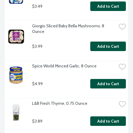
$3.49
Add to Cart
Giorgio Sliced Baby Bella Mushrooms, 8 
Ounce
$3.99
Add to Cart
Spice World Minced Garlic, 8 Ounce
$4.99
Add to Cart
L&B Fresh Thyme, 0.75 Ounce
$3.89
Add to Cart