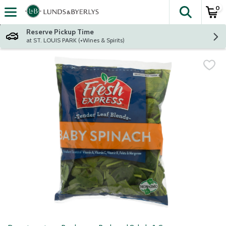
0
The fol
Skip header to page content
Reserve Pickup Time
at ST. LOUIS PARK (+Wines & Spirits)