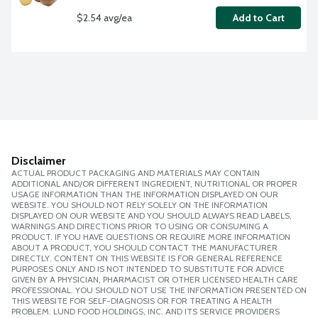
$2.54 avg/ea
Add to Cart
Disclaimer
ACTUAL PRODUCT PACKAGING AND MATERIALS MAY CONTAIN
ADDITIONAL AND/OR DIFFERENT INGREDIENT, NUTRITIONAL OR PROPER
USAGE INFORMATION THAN THE INFORMATION DISPLAYED ON OUR
WEBSITE. YOU SHOULD NOT RELY SOLELY ON THE INFORMATION
DISPLAYED ON OUR WEBSITE AND YOU SHOULD ALWAYS READ LABELS,
WARNINGS AND DIRECTIONS PRIOR TO USING OR CONSUMING A
PRODUCT. IF YOU HAVE QUESTIONS OR REQUIRE MORE INFORMATION
ABOUT A PRODUCT, YOU SHOULD CONTACT THE MANUFACTURER
DIRECTLY. CONTENT ON THIS WEBSITE IS FOR GENERAL REFERENCE
PURPOSES ONLY AND IS NOT INTENDED TO SUBSTITUTE FOR ADVICE
GIVEN BY A PHYSICIAN, PHARMACIST OR OTHER LICENSED HEALTH CARE
PROFESSIONAL. YOU SHOULD NOT USE THE INFORMATION PRESENTED ON
THIS WEBSITE FOR SELF-DIAGNOSIS OR FOR TREATING A HEALTH
PROBLEM. LUND FOOD HOLDINGS, INC. AND ITS SERVICE PROVIDERS