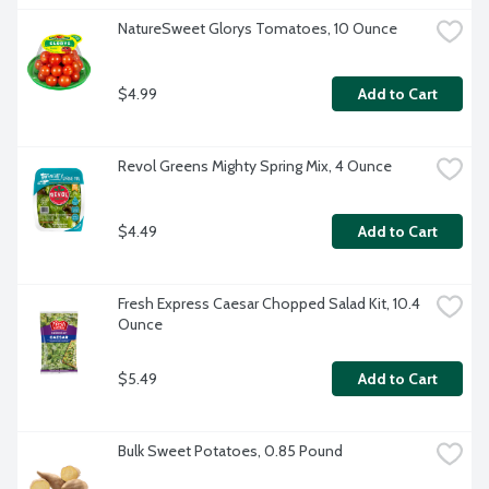
NatureSweet Glorys Tomatoes, 10 Ounce
$4.99
Add to Cart
Revol Greens Mighty Spring Mix, 4 Ounce
$4.49
Add to Cart
Fresh Express Caesar Chopped Salad Kit, 10.4 
Ounce
$5.49
Add to Cart
Bulk Sweet Potatoes, 0.85 Pound