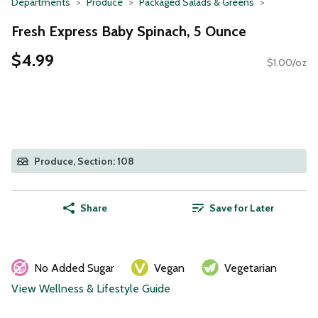
Departments
Produce
Packaged Salads & Greens
Fresh Express Baby Spinach, 5 Ounce
$4.99
$1.00/oz
Produce, Section: 108
Share
Save for Later
No Added Sugar
Vegan
Vegetarian
View Wellness & Lifestyle Guide