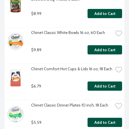
$8.99
Add to Cart
Chinet Classic White Bowls 16 oz, 60 Each
$9.89
Add to Cart
Chinet Comfort Hot Cups & Lids 16 oz, 18 Each
$6.79
Add to Cart
Chinet Classic Dinner Plates 10 inch, 18 Each
$5.59
Add to Cart