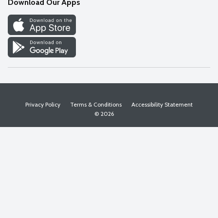
Download Our Apps
Discover
Find a Store
Privacy Policy
Terms & Conditions
Accessibility Statement
© 2026