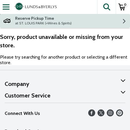
0
The fol
Skip header to page content
Reserve Pickup Time
at ST. LOUIS PARK (+Wines & Spirits)
Sorry, product unavailable or missing from your
store.
Please try searching for another product or selecting a different
store.
Company
About Us
Customer Service
Our Values
Help
Connect With Us
Careers
FAQs
News